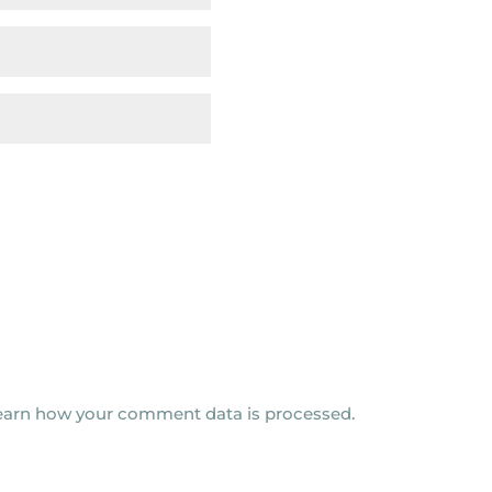
earn how your comment data is processed.