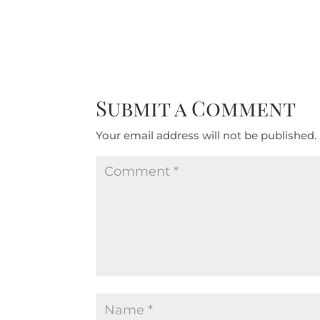
Submit a Comment
Your email address will not be published.