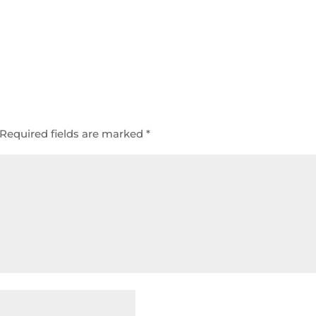
Required fields are marked
*