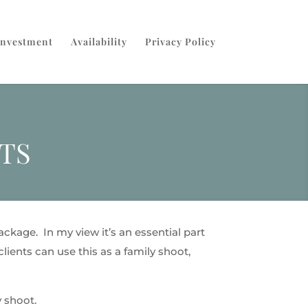
Investment
Availability
Privacy Policy
TS
ckage. In my view it’s an essential part
lients can use this as a family shoot,
 shoot.