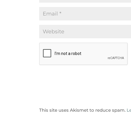
This site uses Akismet to reduce spam.
L