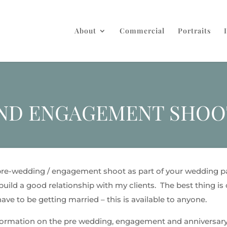
About
Commercial
Portraits
AND ENGAGEMENT SHOO
 pre-wedding / engagement shoot as part of your wedding pa
uild a good relationship with my clients. The best thing is c
ve to be getting married – this is available to anyone.
formation on the pre wedding, engagement and anniversary