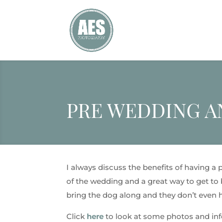
PRE WEDDING 
I always discuss the benefits of having a
of the wedding and a great way to get to b
bring the dog along and they don’t even ha
Click
here
to look at some photos and in