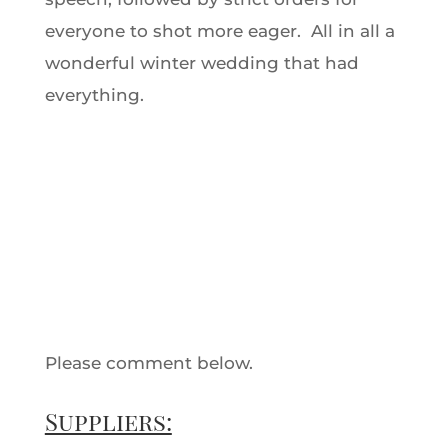
everyone to shot more eager. All in all a
wonderful winter wedding that had
everything.
Please comment below.
Suppliers: