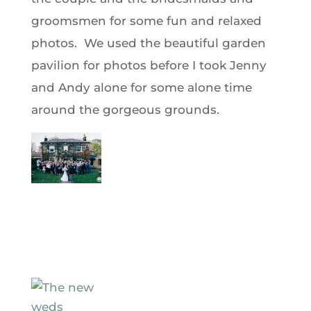
groomsmen for some fun and relaxed
photos. We used the beautiful garden
pavilion for photos before I took Jenny
and Andy alone for some alone time
around the gorgeous grounds.