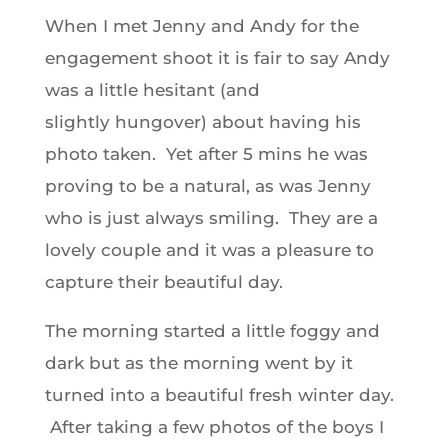
When I met Jenny and Andy for the
engagement shoot it is fair to say Andy
was a little hesitant (and
slightly hungover) about having his
photo taken. Yet after 5 mins he was
proving to be a natural, as was Jenny
who is just always smiling. They are a
lovely couple and it was a pleasure to
capture their beautiful day.
The morning started a little foggy and
dark but as the morning went by it
turned into a beautiful fresh winter day.
After taking a few photos of the boys I