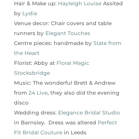
Hair & Make up:
Hayleigh Louise
Assited
by
Lydia
Venue decor: Chair covers and table
runners by
Elegant Touches
Centre pieces: handmade by
Slate from
the Heart
Florist: Abby at
Floral Magic
Stocksbridge
Music: The wonderful Brett & Andrew
from
24 Live
, they also did the evening
disco
Wedding dress:
Elegance Bridal Studio
in Barnsley. Dress was altered
Perfect
Fit Bridal Couture
in Leeds