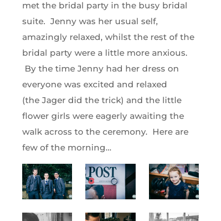
met the bridal party in the busy bridal
suite. Jenny was her usual self,
amazingly relaxed, whilst the rest of the
bridal party were a little more anxious.
By the time Jenny had her dress on
everyone was excited and relaxed
(the Jager did the trick) and the little
flower girls were eagerly awaiting the
walk across to the ceremony. Here are
few of the morning…