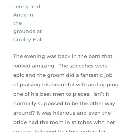
The evening was back in the barn that
looked amazing. The speeches were
epic and the groom did a fantastic job
of praising his beautiful wife and ripping
one of his best men to pieces. Isn’t it
normally supposed to be the other way
around? It was hilarious and even the
bride had the room in stitches with her
speech, followed by strict orders for