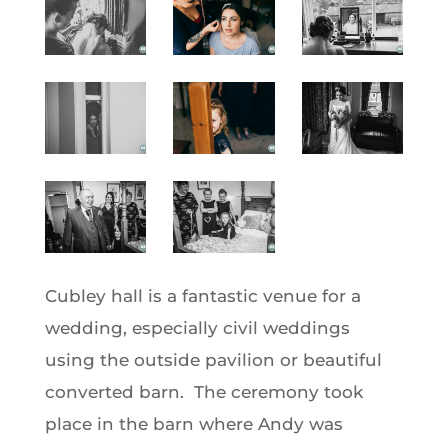
Cubley hall is a fantastic venue for a
wedding, especially civil weddings
using the outside pavilion or beautiful
converted barn. The ceremony took
place in the barn where Andy was