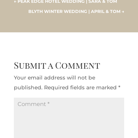
←
PEAK EDGE HOTEL WEDDING | SARA & TOM
BLYTH WINTER WEDDING | APRIL & TOM
→
Submit a Comment
Your email address will not be
published.
Required fields are marked
*