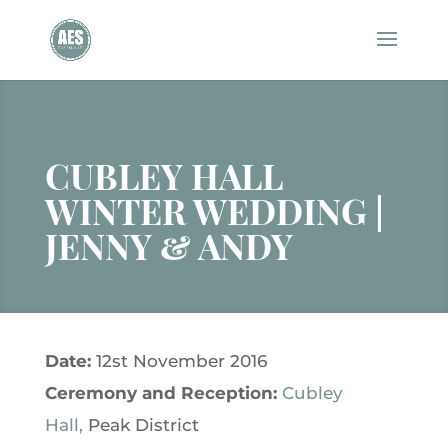
CUBLEY HALL
WINTER WEDDING |
JENNY & ANDY
Date:
12st November 2016
Ceremony and
Reception:
Cubley
Hall,
Peak District