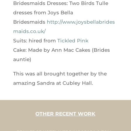
Bridesmaids Dresses: Two Birds Tulle
dresses from Joys Bella
Bridesmaids
http://www.joysbellabrides
maids.co.uk/
Suits: hired from
Tickled Pink
Cake: Made by Ann Mac Cakes (Brides
auntie)
This was all brought together by the
amazing Sandra at Cubley Hall.
OTHER RECENT WORK