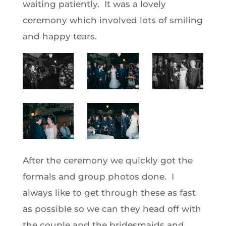
waiting patiently. It was a lovely
ceremony which involved lots of smiling
and happy tears.
After the ceremony we quickly got the
formals and group photos done. I
always like to get through these as fast
as possible so we can they head off with
the couple and the bridesmaids and