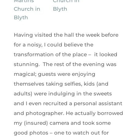
Having visited the hall the week before
for a noisy, I could believe the
transformation of the place – it looked
stunning. The rest of the evening was
magical; guests were enjoying
themselves taking selfies, kids (and
adults) were indulging in the sweets
and I even recruited a personal assistant
and photographer. He actually borrowed
my (insured) camera and took some
good photos – one to watch out for