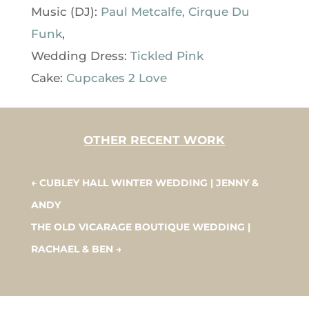
Music (DJ):
Paul Metcalfe, Cirque Du
Funk
,
Wedding Dress:
Tickled Pink
Cake:
Cupcakes 2 Love
OTHER RECENT WORK
←
CUBLEY HALL WINTER WEDDING | JENNY &
ANDY
THE OLD VICARAGE BOUTIQUE WEDDING |
RACHAEL & BEN
→