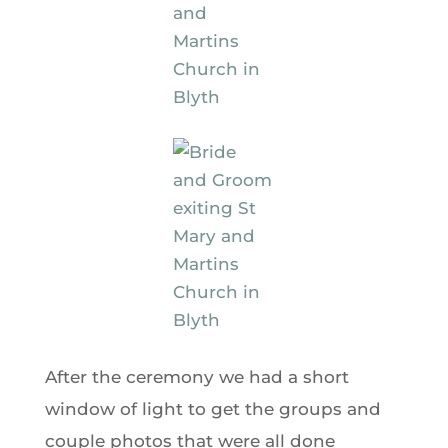
After the ceremony we had a short
window of light to get the groups and
couple photos that were all done