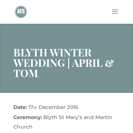
BLYTH WINTER
WEDDING | APRIL &
TOM
Date:
17
December 2016
th
Ceremony:
Blyth St Mary’s and Martin
Church