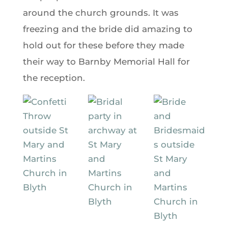
around the church grounds. It was
freezing and the bride did amazing to
hold out for these before they made
their way to Barnby Memorial Hall for
the reception.