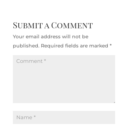
Submit a Comment
Your email address will not be
published.
Required fields are marked
*