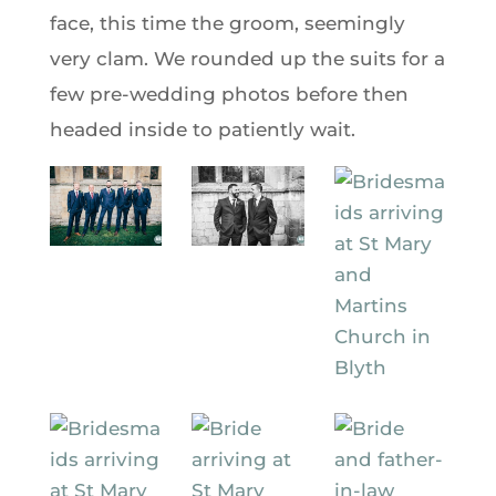
face, this time the groom, seemingly
very clam. We rounded up the suits for a
few pre-wedding photos before then
headed inside to patiently wait.