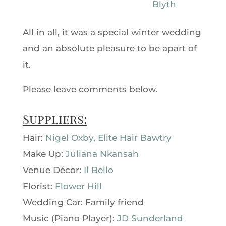
All in all, it was a special winter wedding
and an absolute pleasure to be apart of
it.
Please leave comments below.
Suppliers:
Hair:
Nigel Oxby, Elite Hair Bawtry
Make Up:
Juliana Nkansah
Venue Décor:
Il Bello
Florist:
Flower Hill
Wedding Car: Family friend
Music (Piano Player):
JD Sunderland