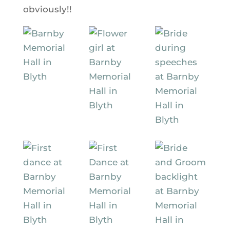
obviously!!