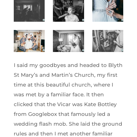
I said my goodbyes and headed to Blyth
St Mary’s and Martin’s Church, my first
time at this beautiful church, where I
was met by a familiar face. It then
clicked that the Vicar was Kate Bottley
from Googlebox that famously led a
wedding flash mob. She laid the ground
rules and then I met another familiar