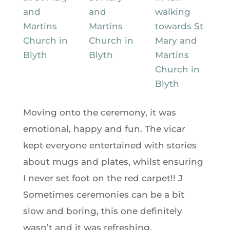
Moving onto the ceremony, it was
emotional, happy and fun. The vicar
kept everyone entertained with stories
about mugs and plates, whilst ensuring
I never set foot on the red carpet!! J
Sometimes ceremonies can be a bit
slow and boring, this one definitely
wasn’t and it was refreshing.