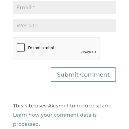
This site uses Akismet to reduce spam.
Learn how your comment data is
processed.