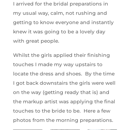
I arrived for the bridal preparations in
my usual way, calm, not rushing and
getting to know everyone and instantly
knew it was going to be a lovely day
with great people.
Whilst the girls applied their finishing
touches I made my way upstairs to
locate the dress and shoes. By the time
I got back downstairs the girls were well
on the way (getting ready that is) and
the markup artist was applying the final
touches to the bride to be. Here a few
photos from the morning preparations.