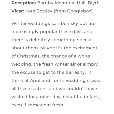
Reception:
Barnby Memorial Hall, Blyth
Vicar:
Kate Bottley (from Googlebox)
Winter weddings can be risky but are
increasingly popular these days and
there is definitely something special
about them. Maybe it’s the excitement
of Christmas, the chance of a white
wedding, the fresh winter air or simply
the excuse to get to the bar early. I
think at April and Tom’s wedding it was
all these factors, and we couldn’t have
wished for a nicer day, beautiful in fact,
even if somewhat fresh.