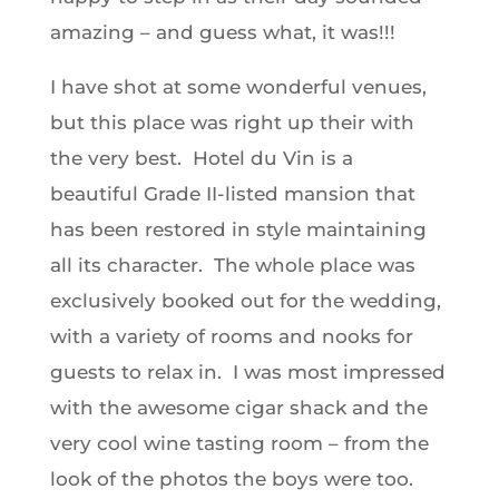
amazing – and guess what, it was!!!
I have shot at some wonderful venues,
but this place was right up their with
the very best. Hotel du Vin is a
beautiful Grade II-listed mansion that
has been restored in style maintaining
all its character. The whole place was
exclusively booked out for the wedding,
with a variety of rooms and nooks for
guests to relax in. I was most impressed
with the awesome cigar shack and the
very cool wine tasting room – from the
look of the photos the boys were too.