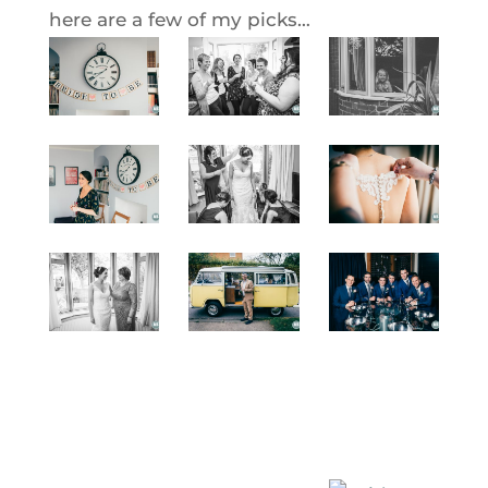
here are a few of my picks…