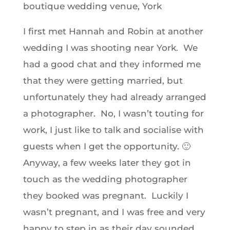
boutique wedding venue, York
I first met Hannah and Robin at another
wedding I was shooting near York. We
had a good chat and they informed me
that they were getting married, but
unfortunately they had already arranged
a photographer. No, I wasn’t touting for
work, I just like to talk and socialise with
guests when I get the opportunity. 🙂
Anyway, a few weeks later they got in
touch as the wedding photographer
they booked was pregnant. Luckily I
wasn’t pregnant, and I was free and very
happy to step in as their day sounded