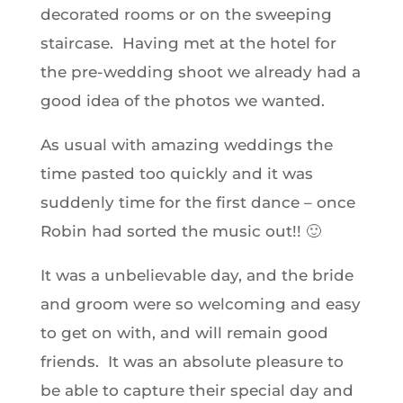
decorated rooms or on the sweeping
staircase. Having met at the hotel for
the pre-wedding shoot we already had a
good idea of the photos we wanted.
As usual with amazing weddings the
time pasted too quickly and it was
suddenly time for the first dance – once
Robin had sorted the music out!! 🙂
It was a unbelievable day, and the bride
and groom were so welcoming and easy
to get on with, and will remain good
friends. It was an absolute pleasure to
be able to capture their special day and