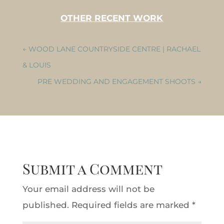
OTHER RECENT WORK
←
WOOD LANE COUNTRYSIDE CENTRE | RACHAEL
& LOUIS
PRE WEDDING AND ENGAGEMENT SHOOTS
→
Submit a Comment
Your email address will not be
published.
Required fields are marked
*