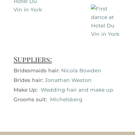
Suppliers:
Bridesmaids hair:
Nicola Bowden
Brides hair:
Jonathan Weston
Make Up:
Wedding hair and make up
Grooms suit:
Michelsberg