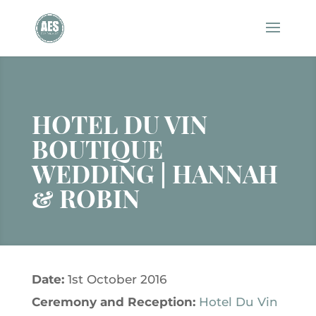
HOTEL DU VIN
BOUTIQUE
WEDDING | HANNAH
& ROBIN
Date:
1st October 2016
Ceremony and
Reception:
Hotel Du Vin