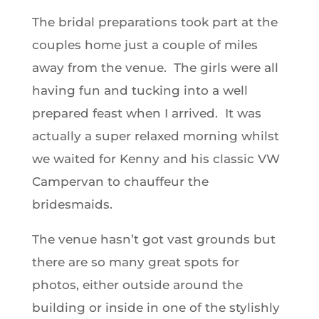
The bridal preparations took part at the
couples home just a couple of miles
away from the venue. The girls were all
having fun and tucking into a well
prepared feast when I arrived. It was
actually a super relaxed morning whilst
we waited for Kenny and his classic VW
Campervan to chauffeur the
bridesmaids.
The venue hasn’t got vast grounds but
there are so many great spots for
photos, either outside around the
building or inside in one of the stylishly