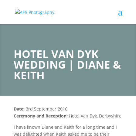
HOTEL VAN DYK
WEDDING | DIANE &
KEITH
Date:
3rd September 2016
Ceremony and
Reception:
Hotel Van Dyk, Derbyshire
I have known Diane and Keith for a long time and I
was delighted when Keith asked me to be their