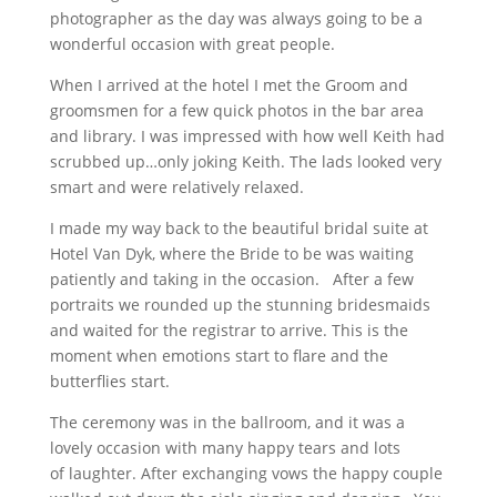
photographer as the day was always going to be a
wonderful occasion with great people.
When I arrived at the hotel I met the Groom and
groomsmen for a few quick photos in the bar area
and library. I was impressed with how well Keith had
scrubbed up…only joking Keith. The lads looked very
smart and were relatively relaxed.
I made my way back to the beautiful bridal suite at
Hotel Van Dyk, where the Bride to be was waiting
patiently and taking in the occasion. After a few
portraits we rounded up the stunning bridesmaids
and waited for the registrar to arrive. This is the
moment when emotions start to flare and the
butterflies start.
The ceremony was in the ballroom, and it was a
lovely occasion with many happy tears and lots
of laughter. After exchanging vows the happy couple