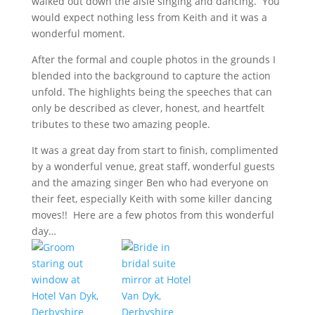
walked out down the aisle singing and dancing. You
would expect nothing less from Keith and it was a
wonderful moment.
After the formal and couple photos in the grounds I
blended into the background to capture the action
unfold. The highlights being the speeches that can
only be described as clever, honest, and heartfelt
tributes to these two amazing people.
It was a great day from start to finish, complimented
by a wonderful venue, great staff, wonderful guests
and the amazing singer Ben who had everyone on
their feet, especially Keith with some killer dancing
moves!! Here are a few photos from this wonderful
day…