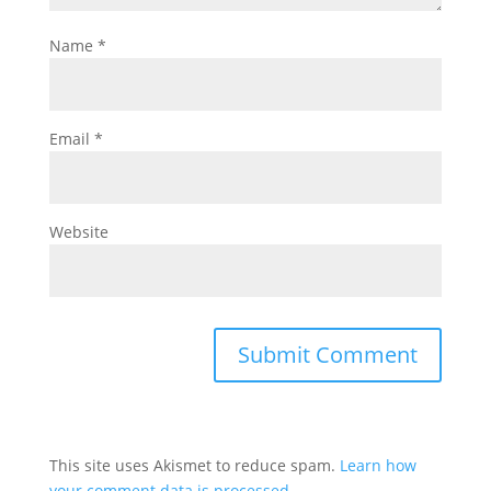
Name
*
Email
*
Website
This site uses Akismet to reduce spam.
Learn how
your comment data is processed.