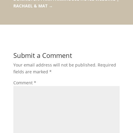
RACHAEL & MAT
→
Submit a Comment
Your email address will not be published.
Required
fields are marked
*
Comment
*