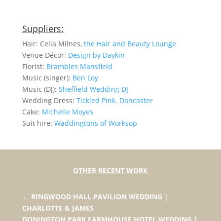
Suppliers:
Hair: Celia Milnes,
the Hair and Beauty Lounge
Venue Décor:
Design by Daykin
Florist:
Brambles Mansfield
Music (singer):
Ben Loy
Music (DJ):
Sheffield Wedding DJ
Wedding Dress:
Tickled Pink. Doncaster
Cake:
Michelle Moyes
Suit hire:
Waddingtons of Worksop
OTHER RECENT WORK
←
RINGWOOD HALL PAVILION WEDDING |
CHARLOTTE & JAMES
DONINGTON PARK FARMHOUSE HOTEL WEDDING |