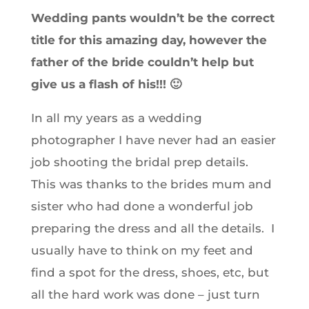
Wedding pants wouldn’t be the correct
title for this amazing day, however the
father of the bride couldn’t help but
give us a flash of his!!! 🙂
In all my years as a wedding
photographer I have never had an easier
job shooting the bridal prep details.
This was thanks to the brides mum and
sister who had done a wonderful job
preparing the dress and all the details. I
usually have to think on my feet and
find a spot for the dress, shoes, etc, but
all the hard work was done – just turn