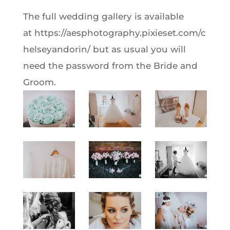
The full wedding gallery is available
at https://aesphotography.pixieset.com/c
helseyandorin/ but as usual you will
need the password from the Bride and
Groom.