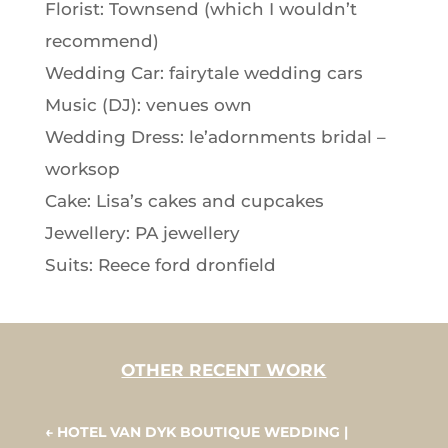
Florist: Townsend (which I wouldn’t
recommend)
Wedding Car: fairytale wedding cars
Music (DJ): venues own
Wedding Dress: le’adornments bridal –
worksop
Cake: Lisa’s cakes and cupcakes
Jewellery: PA jewellery
Suits: Reece ford dronfield
OTHER RECENT WORK
←
HOTEL VAN DYK BOUTIQUE WEDDING |