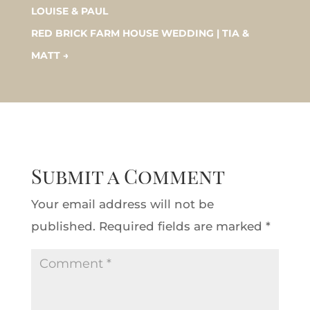
LOUISE & PAUL
RED BRICK FARM HOUSE WEDDING | TIA &
MATT
→
Submit a Comment
Your email address will not be
published.
Required fields are marked
*