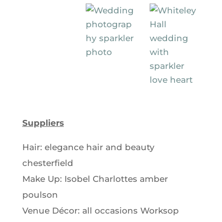
Suppliers
Hair: elegance hair and beauty
chesterfield
Make Up: Isobel Charlottes amber
poulson
Venue Décor: all occasions Worksop