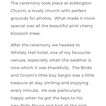
The ceremony took place at eckkngton
Church, a lovely church with perfect
grounds for photos. What made it more
special was all the beautiful pink cherry
blossom trees.
After the ceremony we headed to
Whitely Hall hotel, one of my favourite
venues, especially when the weather is
nice which it was thankfully. The Bride
and Groom’s little boy Sergio was a little
treasure all day, smiling and enjoying
every minute. He was particularly
happy when he got the keys to his
new Rolls Royce and had all the girls