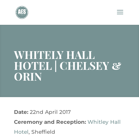
WHITELY HALL
HOTEL | CHELSEY &
ORIN
Date:
22nd April 2017
Ceremony and
Reception:
Whitley Hall
Hotel
, Sheffield