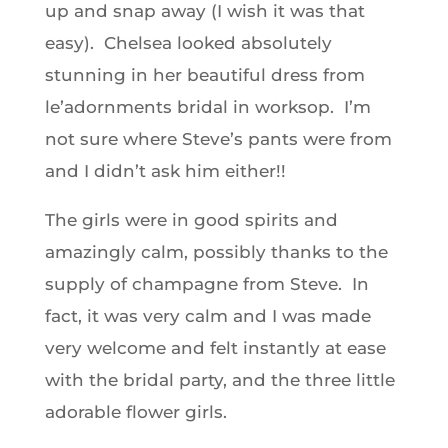
up and snap away (I wish it was that
easy). Chelsea looked absolutely
stunning in her beautiful dress from
le’adornments bridal in worksop. I’m
not sure where Steve’s pants were from
and I didn’t ask him either!!
The girls were in good spirits and
amazingly calm, possibly thanks to the
supply of champagne from Steve. In
fact, it was very calm and I was made
very welcome and felt instantly at ease
with the bridal party, and the three little
adorable flower girls.