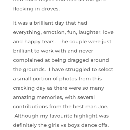
flocking in droves.
It was a brilliant day that had
everything, emotion, fun, laughter, love
and happy tears. The couple were just
brilliant to work with and never
complained at being dragged around
the grounds. I have struggled to select
a small portion of photos from this
cracking day as there were so many
amazing memories, with several
contributions from the best man Joe.
Although my favourite highlight was
definitely the girls vs boys dance offs.