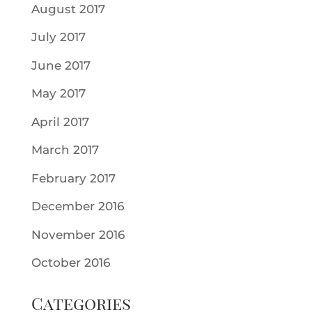
August 2017
July 2017
June 2017
May 2017
April 2017
March 2017
February 2017
December 2016
November 2016
October 2016
Categories