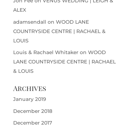
Jon Fee
on
VENUS WEDDING | LEIGH &
ALEX
adamsendall
on
WOOD LANE
COUNTRYSIDE CENTRE | RACHAEL &
LOUIS
Louis & Rachael Whitaker
on
WOOD
LANE COUNTRYSIDE CENTRE | RACHAEL
& LOUIS
Archives
January 2019
December 2018
December 2017