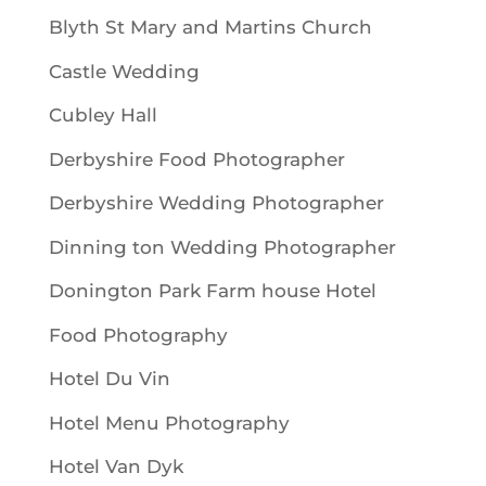
Blyth St Mary and Martins Church
Castle Wedding
Cubley Hall
Derbyshire Food Photographer
Derbyshire Wedding Photographer
Dinning ton Wedding Photographer
Donington Park Farm house Hotel
Food Photography
Hotel Du Vin
Hotel Menu Photography
Hotel Van Dyk