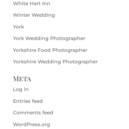
White Hart Inn
Winter Wedding
York
York Wedding Photographer
Yorkshire Food Photographer
Yorkshire Wedding Photographer
Meta
Log in
Entries feed
Comments feed
WordPress.org