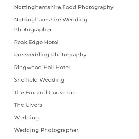
Nottinghamshire Food Photography
Nottinghamshire Wedding
Photographer
Peak Edge Hotel
Pre-wedding Photography
Ringwood Hall Hotel
Sheffield Wedding
The Fox and Goose Inn
The Ulvers
Wedding
Wedding Photographer