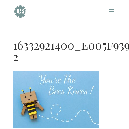
16332921400_e005f93
2