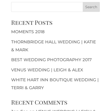
Recent Posts
MOMENTS 2018
THORNBRIDGE HALL WEDDING | KATIE
& MARK
BEST WEDDING PHOTOGRAPHY 2017
VENUS WEDDING | LEIGH & ALEX
WHITE HART INN BOUTIQUE WEDDING |
TERRI & GARRY
Recent Comments