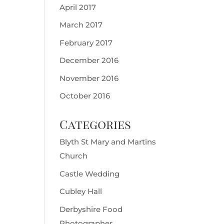
April 2017
March 2017
February 2017
December 2016
November 2016
October 2016
Categories
Blyth St Mary and Martins
Church
Castle Wedding
Cubley Hall
Derbyshire Food
Photographer