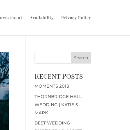
Investment
Availability
Privacy Policy
Recent Posts
MOMENTS 2018
THORNBRIDGE HALL
WEDDING | KATIE &
MARK
BEST WEDDING