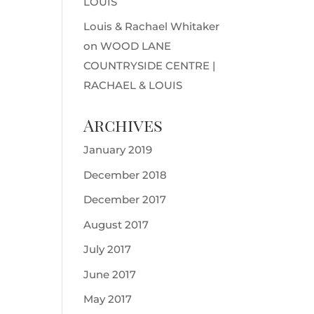
LOUIS
Louis & Rachael Whitaker
on
WOOD LANE
COUNTRYSIDE CENTRE |
RACHAEL & LOUIS
Archives
January 2019
December 2018
December 2017
August 2017
July 2017
June 2017
May 2017