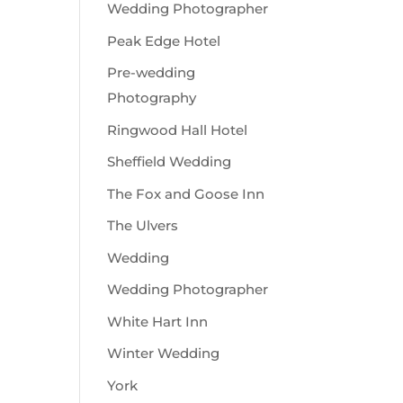
Wedding Photographer
Peak Edge Hotel
Pre-wedding
Photography
Ringwood Hall Hotel
Sheffield Wedding
The Fox and Goose Inn
The Ulvers
Wedding
Wedding Photographer
White Hart Inn
Winter Wedding
York