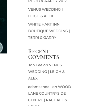
PHOTOGRAPHY 2017
VENUS WEDDING |
LEIGH & ALEX
WHITE HART INN
BOUTIQUE WEDDING |
TERRI & GARRY
Recent
Comments
Jon Fee
on
VENUS
WEDDING | LEIGH &
ALEX
adamsendall
on
WOOD
LANE COUNTRYSIDE
CENTRE | RACHAEL &