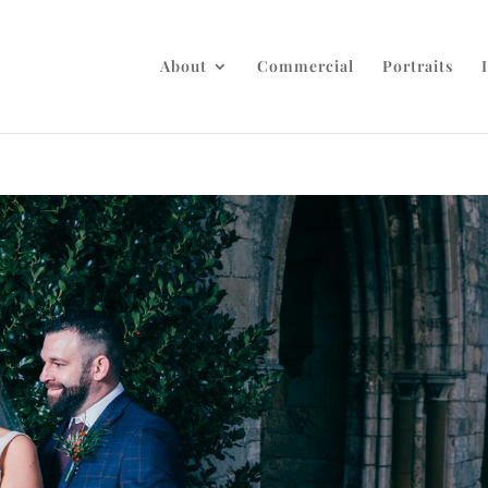
About
Commercial
Portraits