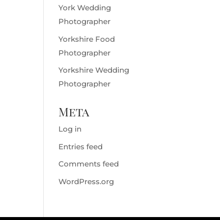
York Wedding
Photographer
Yorkshire Food
Photographer
Yorkshire Wedding
Photographer
Meta
Log in
Entries feed
Comments feed
WordPress.org