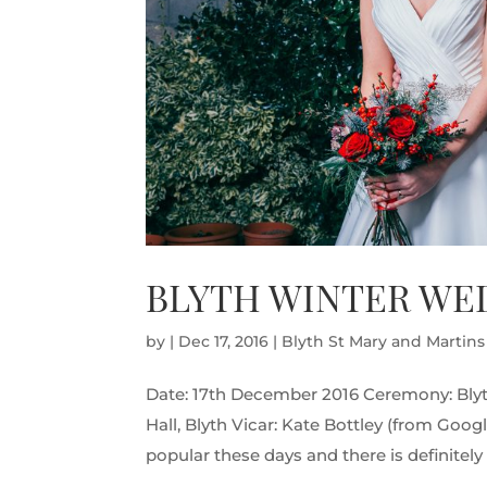
BLYTH WINTER WED
by
|
Dec 17, 2016
|
Blyth St Mary and Martin
Date: 17th December 2016 Ceremony: Blyt
Hall, Blyth Vicar: Kate Bottley (from Goo
popular these days and there is definitel