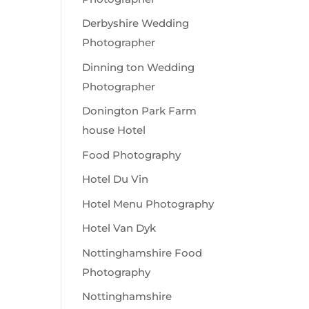
Derbyshire Wedding
Photographer
Dinning ton Wedding
Photographer
Donington Park Farm
house Hotel
Food Photography
Hotel Du Vin
Hotel Menu Photography
Hotel Van Dyk
Nottinghamshire Food
Photography
Nottinghamshire