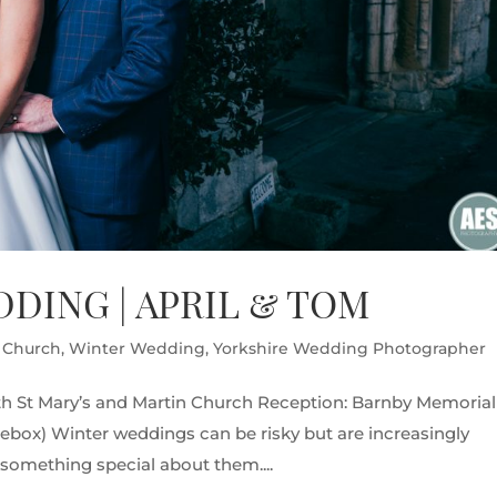
DING | APRIL & TOM
s Church
,
Winter Wedding
,
Yorkshire Wedding Photographer
h St Mary’s and Martin Church Reception: Barnby Memorial
glebox) Winter weddings can be risky but are increasingly
y something special about them....