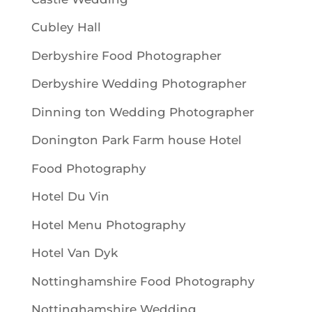
Cubley Hall
Derbyshire Food Photographer
Derbyshire Wedding Photographer
Dinning ton Wedding Photographer
Donington Park Farm house Hotel
Food Photography
Hotel Du Vin
Hotel Menu Photography
Hotel Van Dyk
Nottinghamshire Food Photography
Nottinghamshire Wedding