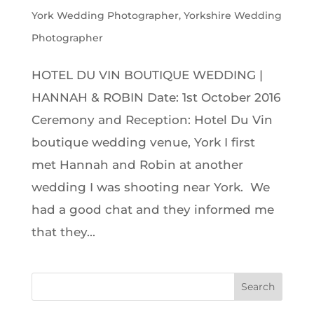
York Wedding Photographer
,
Yorkshire Wedding
Photographer
HOTEL DU VIN BOUTIQUE WEDDING |
HANNAH & ROBIN Date: 1st October 2016
Ceremony and Reception: Hotel Du Vin
boutique wedding venue, York I first
met Hannah and Robin at another
wedding I was shooting near York. We
had a good chat and they informed me
that they...