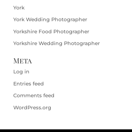
York
York Wedding Photographer
Yorkshire Food Photographer
Yorkshire Wedding Photographer
Meta
Log in
Entries feed
Comments feed
WordPress.org