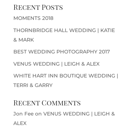
Recent Posts
MOMENTS 2018
THORNBRIDGE HALL WEDDING | KATIE
& MARK
BEST WEDDING PHOTOGRAPHY 2017
VENUS WEDDING | LEIGH & ALEX
WHITE HART INN BOUTIQUE WEDDING |
TERRI & GARRY
Recent Comments
Jon Fee
on
VENUS WEDDING | LEIGH &
ALEX