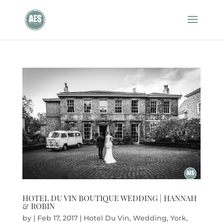
HOTEL DU VIN BOUTIQUE WEDDING | HANNAH
& ROBIN
by
|
Feb 17, 2017
|
Hotel Du Vin
,
Wedding
,
York
,