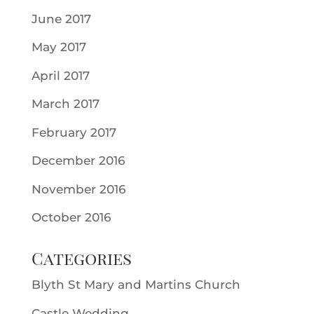
June 2017
May 2017
April 2017
March 2017
February 2017
December 2016
November 2016
October 2016
Categories
Blyth St Mary and Martins Church
Castle Wedding