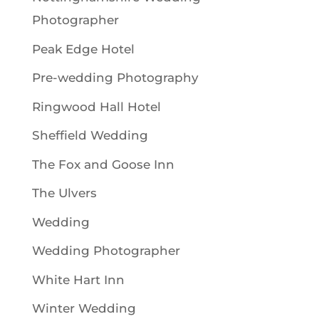
Photographer
Peak Edge Hotel
Pre-wedding Photography
Ringwood Hall Hotel
Sheffield Wedding
The Fox and Goose Inn
The Ulvers
Wedding
Wedding Photographer
White Hart Inn
Winter Wedding