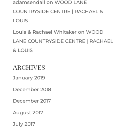
adamsendall
on
WOOD LANE
COUNTRYSIDE CENTRE | RACHAEL &
LOUIS
Louis & Rachael Whitaker
on
WOOD
LANE COUNTRYSIDE CENTRE | RACHAEL
& LOUIS
Archives
January 2019
December 2018
December 2017
August 2017
July 2017