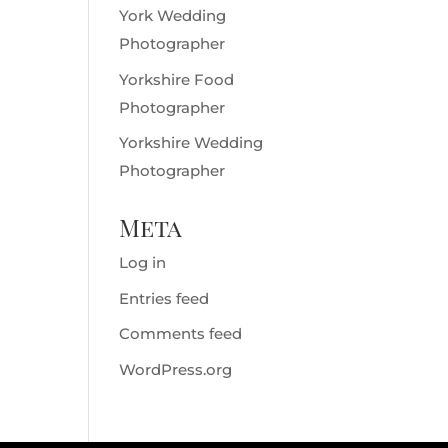
York Wedding
Photographer
Yorkshire Food
Photographer
Yorkshire Wedding
Photographer
Meta
Log in
Entries feed
Comments feed
WordPress.org