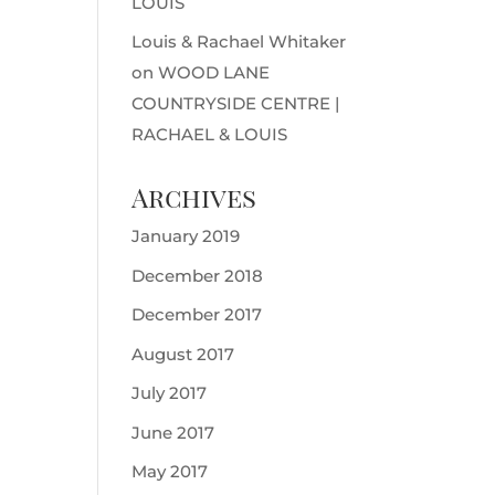
LOUIS
Louis & Rachael Whitaker
on
WOOD LANE
COUNTRYSIDE CENTRE |
RACHAEL & LOUIS
Archives
January 2019
December 2018
December 2017
August 2017
July 2017
June 2017
May 2017