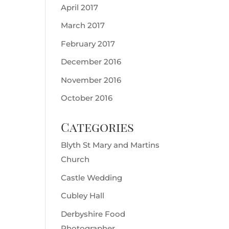
April 2017
March 2017
February 2017
December 2016
November 2016
October 2016
Categories
Blyth St Mary and Martins
Church
Castle Wedding
Cubley Hall
Derbyshire Food
Photographer