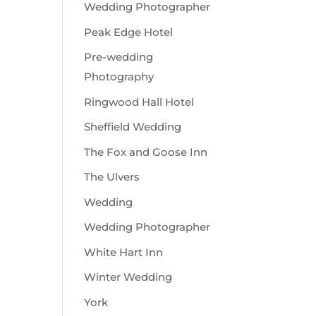
Wedding Photographer
Peak Edge Hotel
Pre-wedding
Photography
Ringwood Hall Hotel
Sheffield Wedding
The Fox and Goose Inn
The Ulvers
Wedding
Wedding Photographer
White Hart Inn
Winter Wedding
York