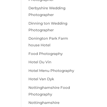
Derbyshire Wedding
Photographer
Dinning ton Wedding
Photographer
Donington Park Farm
house Hotel
Food Photography
Hotel Du Vin
Hotel Menu Photography
Hotel Van Dyk
Nottinghamshire Food
Photography
Nottinghamshire