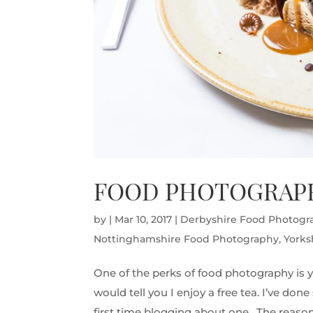
FOOD PHOTOGRAPH
by
|
Mar 10, 2017
|
Derbyshire Food Photogr
Nottinghamshire Food Photography
,
Yorks
One of the perks of food photography is y
would tell you I enjoy a free tea. I’ve do
first time blogging about one. The reason 