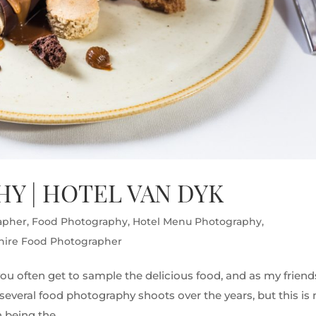
Y | HOTEL VAN DYK
apher
,
Food Photography
,
Hotel Menu Photography
,
hire Food Photographer
ou often get to sample the delicious food, and as my friend
ne several food photography shoots over the years, but this is
being the...