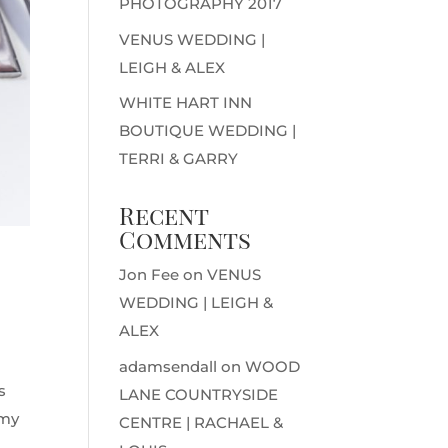
PHOTOGRAPHY 2017
VENUS WEDDING |
LEIGH & ALEX
WHITE HART INN
BOUTIQUE WEDDING |
TERRI & GARRY
Recent
Comments
Jon Fee
on
VENUS
WEDDING | LEIGH &
ALEX
adamsendall
on
WOOD
s
LANE COUNTRYSIDE
 my
CENTRE | RACHAEL &