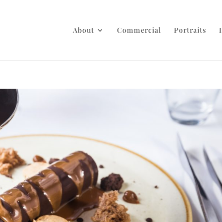
About
Commercial
Portraits