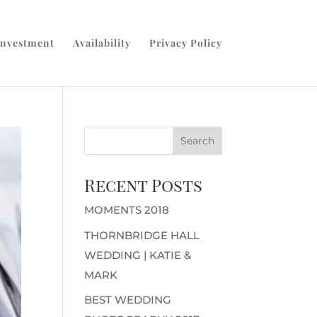
Investment
Availability
Privacy Policy
Recent Posts
MOMENTS 2018
THORNBRIDGE HALL
WEDDING | KATIE &
MARK
BEST WEDDING