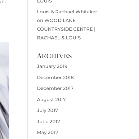
LOUIS
on:
Louis & Rachael Whitaker
on
WOOD LANE
COUNTRYSIDE CENTRE |
RACHAEL & LOUIS
Archives
January 2019
December 2018
December 2017
August 2017
July 2017
June 2017
May 2017