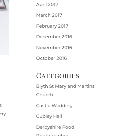
April 2017
March 2017
February 2017
December 2016
November 2016
October 2016
Categories
Blyth St Mary and Martins
Church
s
Castle Wedding
 my
Cubley Hall
Derbyshire Food
Photographer