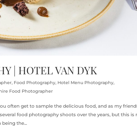
Y | HOTEL VAN DYK
apher
,
Food Photography
,
Hotel Menu Photography
,
hire Food Photographer
ou often get to sample the delicious food, and as my friend
ne several food photography shoots over the years, but this is
being the...