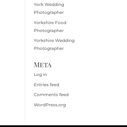
York Wedding
Photographer
Yorkshire Food
Photographer
Yorkshire Wedding
Photographer
Meta
Log in
Entries feed
Comments feed
WordPress.org