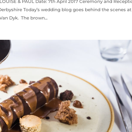
ISE & PAUL Date: 7th April 2017 Ceremony and Recepti
erbyshire Today’s wedding blog goes behind the scenes at
 Van Dyk. The brown...