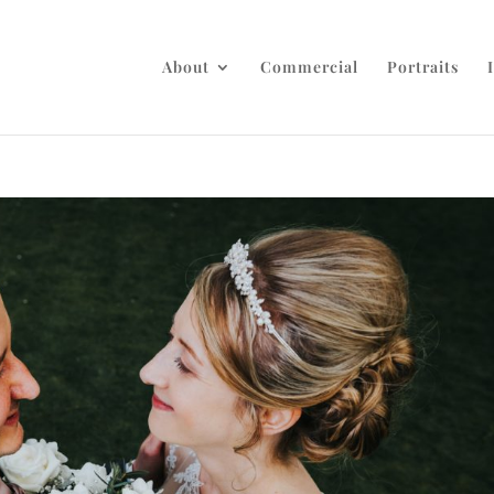
About
Commercial
Portraits