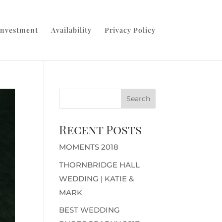
Investment
Availability
Privacy Policy
Recent Posts
MOMENTS 2018
THORNBRIDGE HALL
WEDDING | KATIE &
MARK
BEST WEDDING