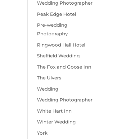
Wedding Photographer
Peak Edge Hotel
Pre-wedding
Photography
Ringwood Hall Hotel
Sheffield Wedding
The Fox and Goose Inn
The Ulvers
Wedding
Wedding Photographer
White Hart Inn
Winter Wedding
York