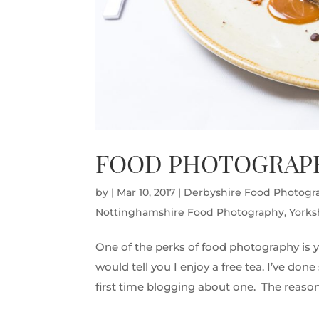
FOOD PHOTOGRAPH
by
|
Mar 10, 2017
|
Derbyshire Food Photogr
Nottinghamshire Food Photography
,
Yorks
One of the perks of food photography is y
would tell you I enjoy a free tea. I’ve do
first time blogging about one. The reason 