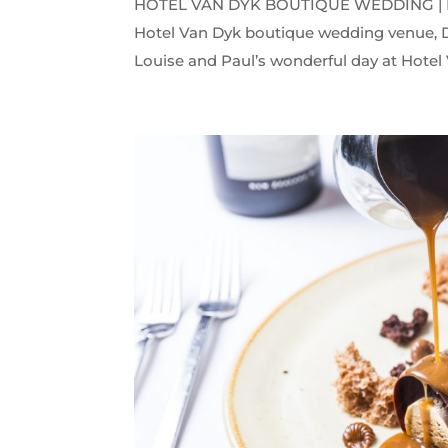
HOTEL VAN DYK BOUTIQUE WEDDING | LOU
Hotel Van Dyk boutique wedding venue, D
Louise and Paul’s wonderful day at Hotel