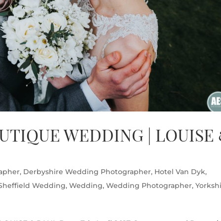
UTIQUE WEDDING | LOUISE
apher
,
Derbyshire Wedding Photographer
,
Hotel Van Dyk
,
Sheffield Wedding
,
Wedding
,
Wedding Photographer
,
Yorksh