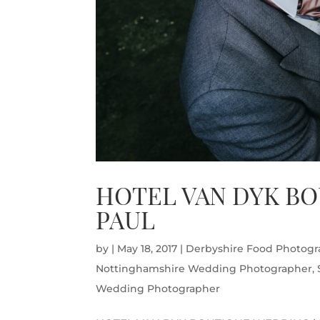
HOTEL VAN DYK BO
PAUL
by
|
May 18, 2017
|
Derbyshire Food Photogr
Nottinghamshire Wedding Photographer
,
Wedding Photographer