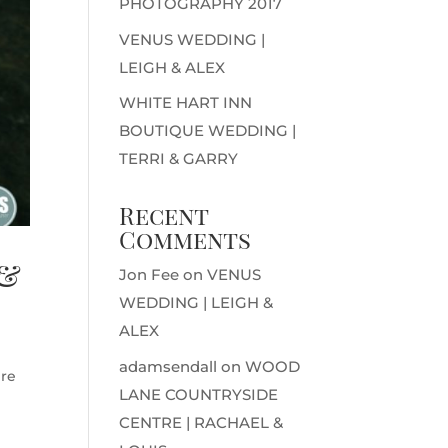
PHOTOGRAPHY 2017
VENUS WEDDING |
LEIGH & ALEX
WHITE HART INN
BOUTIQUE WEDDING |
TERRI & GARRY
Recent
Comments
 &
Jon Fee
on
VENUS
WEDDING | LEIGH &
ALEX
adamsendall
on
WOOD
ire
LANE COUNTRYSIDE
CENTRE | RACHAEL &