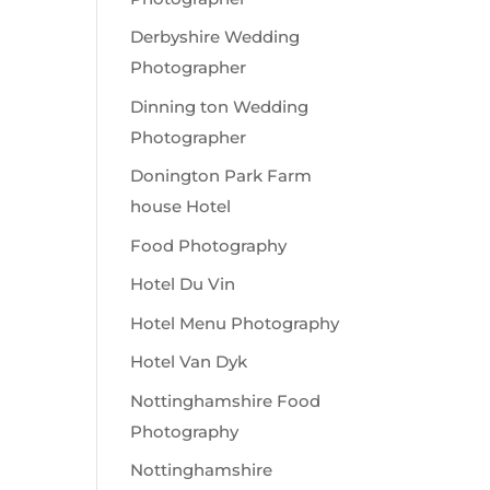
Derbyshire Wedding
Photographer
Dinning ton Wedding
Photographer
Donington Park Farm
house Hotel
Food Photography
Hotel Du Vin
Hotel Menu Photography
Hotel Van Dyk
Nottinghamshire Food
Photography
Nottinghamshire