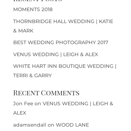
MOMENTS 2018
THORNBRIDGE HALL WEDDING | KATIE
& MARK
BEST WEDDING PHOTOGRAPHY 2017
VENUS WEDDING | LEIGH & ALEX
WHITE HART INN BOUTIQUE WEDDING |
TERRI & GARRY
Recent Comments
Jon Fee
on
VENUS WEDDING | LEIGH &
ALEX
adamsendall
on
WOOD LANE