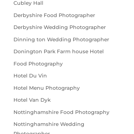
Cubley Hall
Derbyshire Food Photographer
Derbyshire Wedding Photographer
Dinning ton Wedding Photographer
Donington Park Farm house Hotel
Food Photography
Hotel Du Vin
Hotel Menu Photography
Hotel Van Dyk
Nottinghamshire Food Photography
Nottinghamshire Wedding
Photographer