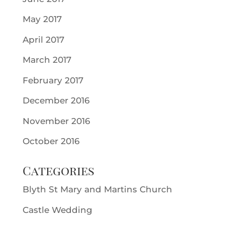
May 2017
April 2017
March 2017
February 2017
December 2016
November 2016
October 2016
Categories
Blyth St Mary and Martins Church
Castle Wedding