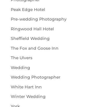
Peak Edge Hotel
Pre-wedding Photography
Ringwood Hall Hotel
Sheffield Wedding
The Fox and Goose Inn
The Ulvers
Wedding
Wedding Photographer
White Hart Inn
Winter Wedding
York