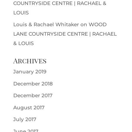
COUNTRYSIDE CENTRE | RACHAEL &
LOUIS
Louis & Rachael Whitaker
on
WOOD
LANE COUNTRYSIDE CENTRE | RACHAEL
& LOUIS
Archives
January 2019
December 2018
December 2017
August 2017
July 2017
June 2017