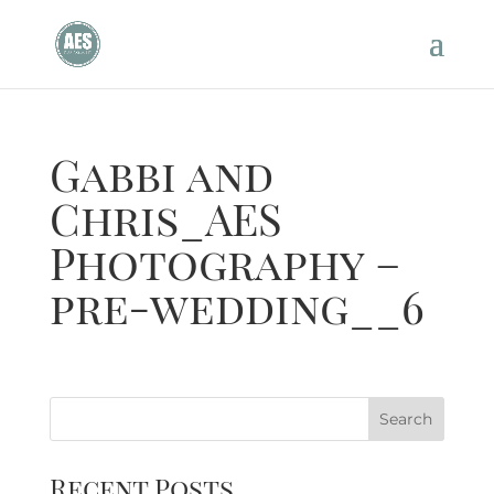
Gabbi and
Chris_AES
Photography –
pre-wedding__6
Recent Posts