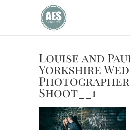
Louise and Pa
Yorkshire Wed
Photographer
Shoot__1