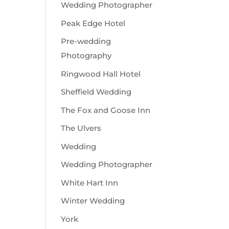
Wedding Photographer
Peak Edge Hotel
Pre-wedding
Photography
Ringwood Hall Hotel
Sheffield Wedding
The Fox and Goose Inn
The Ulvers
Wedding
Wedding Photographer
White Hart Inn
Winter Wedding
York