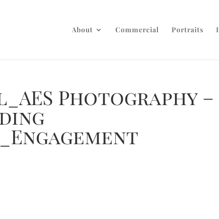
About
Commercial
Portraits
ul_AES Photography –
ding
_Engagement