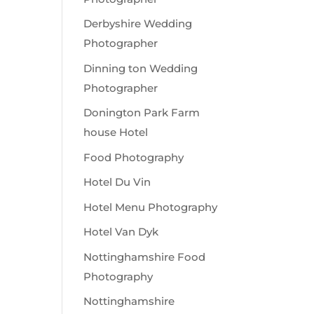
Derbyshire Wedding
Photographer
Dinning ton Wedding
Photographer
Donington Park Farm
house Hotel
Food Photography
Hotel Du Vin
Hotel Menu Photography
Hotel Van Dyk
Nottinghamshire Food
Photography
Nottinghamshire