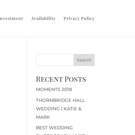
Investment
Availability
Privacy Policy
Recent Posts
MOMENTS 2018
THORNBRIDGE HALL
WEDDING | KATIE &
MARK
BEST WEDDING