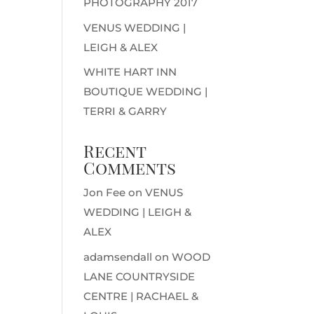
PHOTOGRAPHY 2017
VENUS WEDDING |
LEIGH & ALEX
WHITE HART INN
BOUTIQUE WEDDING |
TERRI & GARRY
Recent
Comments
Jon Fee
on
VENUS
WEDDING | LEIGH &
ALEX
adamsendall
on
WOOD
LANE COUNTRYSIDE
CENTRE | RACHAEL &