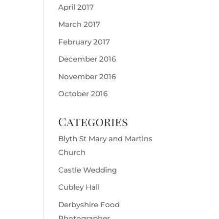
April 2017
March 2017
February 2017
December 2016
November 2016
October 2016
Categories
Blyth St Mary and Martins
Church
Castle Wedding
Cubley Hall
Derbyshire Food
Photographer