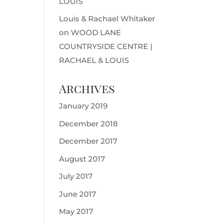
LOUIS
Louis & Rachael Whitaker
on
WOOD LANE
COUNTRYSIDE CENTRE |
RACHAEL & LOUIS
Archives
January 2019
December 2018
December 2017
August 2017
July 2017
June 2017
May 2017