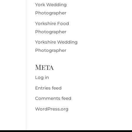
York Wedding
Photographer
Yorkshire Food
Photographer
Yorkshire Wedding
Photographer
Meta
Log in
Entries feed
Comments feed
WordPress.org