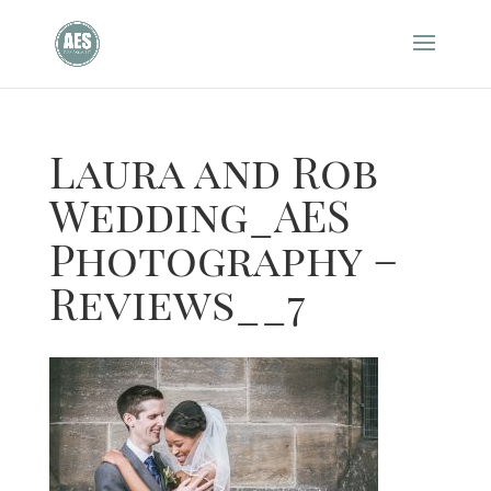
Laura and Rob
Wedding_AES
Photography –
Reviews__7