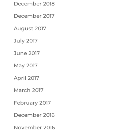
December 2018
December 2017
August 2017
July 2017
June 2017
May 2017
April 2017
March 2017
February 2017
December 2016
November 2016