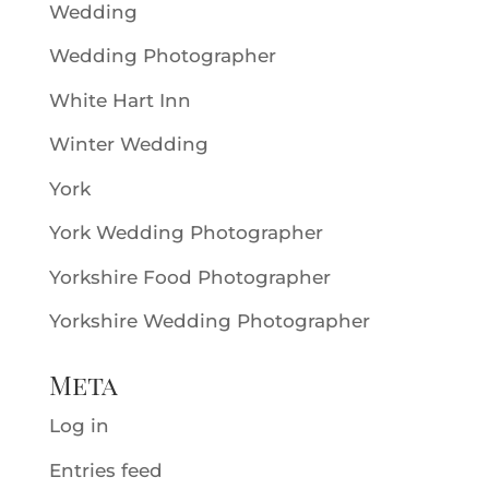
Wedding
Wedding Photographer
White Hart Inn
Winter Wedding
York
York Wedding Photographer
Yorkshire Food Photographer
Yorkshire Wedding Photographer
Meta
Log in
Entries feed