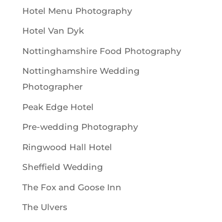
Hotel Menu Photography
Hotel Van Dyk
Nottinghamshire Food Photography
Nottinghamshire Wedding
Photographer
Peak Edge Hotel
Pre-wedding Photography
Ringwood Hall Hotel
Sheffield Wedding
The Fox and Goose Inn
The Ulvers