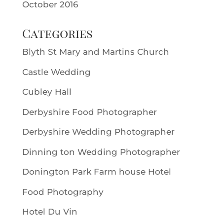
October 2016
Categories
Blyth St Mary and Martins Church
Castle Wedding
Cubley Hall
Derbyshire Food Photographer
Derbyshire Wedding Photographer
Dinning ton Wedding Photographer
Donington Park Farm house Hotel
Food Photography
Hotel Du Vin