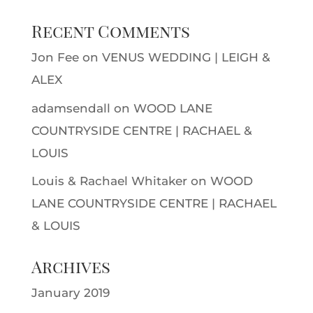
Recent Comments
Jon Fee
on
VENUS WEDDING | LEIGH &
ALEX
adamsendall
on
WOOD LANE
COUNTRYSIDE CENTRE | RACHAEL &
LOUIS
Louis & Rachael Whitaker
on
WOOD
LANE COUNTRYSIDE CENTRE | RACHAEL
& LOUIS
Archives
January 2019