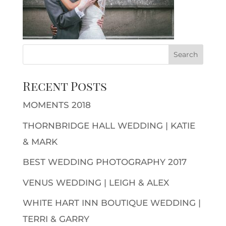
Recent Posts
MOMENTS 2018
THORNBRIDGE HALL WEDDING | KATIE
& MARK
BEST WEDDING PHOTOGRAPHY 2017
VENUS WEDDING | LEIGH & ALEX
WHITE HART INN BOUTIQUE WEDDING |
TERRI & GARRY