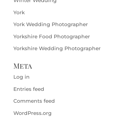
Winter Wedding
York
York Wedding Photographer
Yorkshire Food Photographer
Yorkshire Wedding Photographer
Meta
Log in
Entries feed
Comments feed
WordPress.org