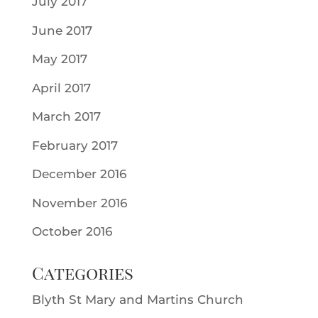
July 2017
June 2017
May 2017
April 2017
March 2017
February 2017
December 2016
November 2016
October 2016
Categories
Blyth St Mary and Martins Church