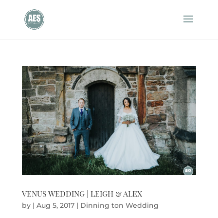
VENUS WEDDING | LEIGH & ALEX
by
|
Aug 5, 2017
|
Dinning ton Wedding