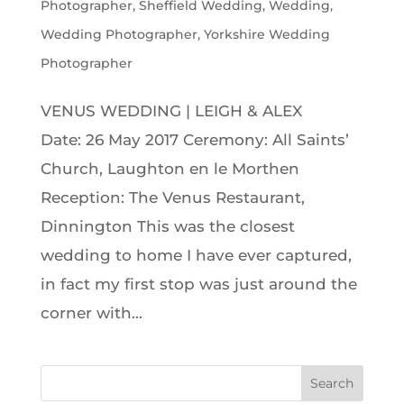
Photographer
,
Sheffield Wedding
,
Wedding
,
Wedding Photographer
,
Yorkshire Wedding
Photographer
VENUS WEDDING | LEIGH & ALEX
Date: 26 May 2017 Ceremony: All Saints’
Church, Laughton en le Morthen
Reception: The Venus Restaurant,
Dinnington This was the closest
wedding to home I have ever captured,
in fact my first stop was just around the
corner with...