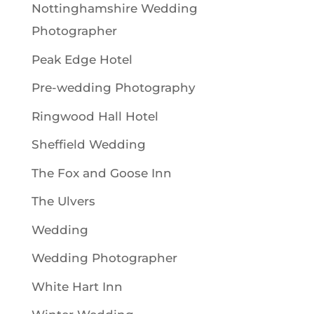
Nottinghamshire Wedding
Photographer
Peak Edge Hotel
Pre-wedding Photography
Ringwood Hall Hotel
Sheffield Wedding
The Fox and Goose Inn
The Ulvers
Wedding
Wedding Photographer
White Hart Inn