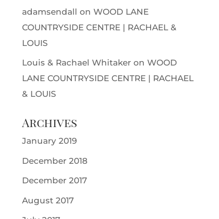
adamsendall
on
WOOD LANE
COUNTRYSIDE CENTRE | RACHAEL &
LOUIS
Louis & Rachael Whitaker
on
WOOD
LANE COUNTRYSIDE CENTRE | RACHAEL
& LOUIS
Archives
January 2019
December 2018
December 2017
August 2017