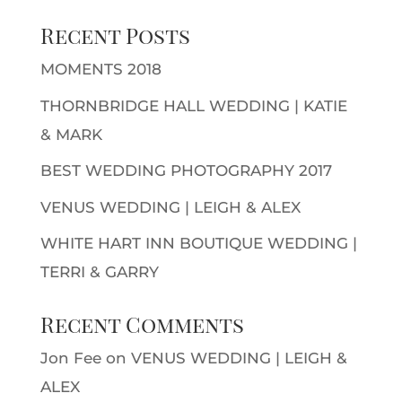
Recent Posts
MOMENTS 2018
THORNBRIDGE HALL WEDDING | KATIE
& MARK
BEST WEDDING PHOTOGRAPHY 2017
VENUS WEDDING | LEIGH & ALEX
WHITE HART INN BOUTIQUE WEDDING |
TERRI & GARRY
Recent Comments
Jon Fee
on
VENUS WEDDING | LEIGH &
ALEX