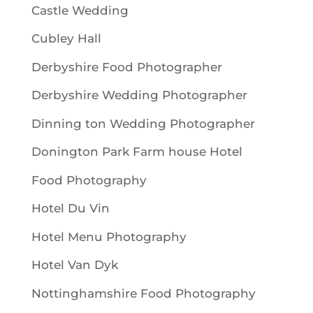
Castle Wedding
Cubley Hall
Derbyshire Food Photographer
Derbyshire Wedding Photographer
Dinning ton Wedding Photographer
Donington Park Farm house Hotel
Food Photography
Hotel Du Vin
Hotel Menu Photography
Hotel Van Dyk
Nottinghamshire Food Photography