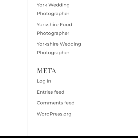
York Wedding
Photographer
Yorkshire Food
Photographer
Yorkshire Wedding
Photographer
Meta
Log in
Entries feed
Comments feed
WordPress.org