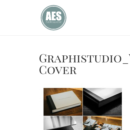
Graphistudio
Cover