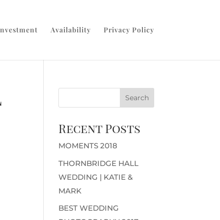
Investment
Availability
Privacy Policy
l
Recent Posts
MOMENTS 2018
THORNBRIDGE HALL
WEDDING | KATIE &
MARK
BEST WEDDING