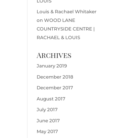
LOUIS
Louis & Rachael Whitaker
on
WOOD LANE
COUNTRYSIDE CENTRE |
RACHAEL & LOUIS
Archives
January 2019
December 2018
December 2017
August 2017
July 2017
June 2017
May 2017