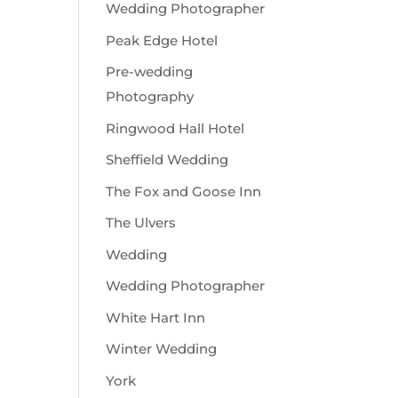
Wedding Photographer
Peak Edge Hotel
Pre-wedding
Photography
Ringwood Hall Hotel
Sheffield Wedding
The Fox and Goose Inn
The Ulvers
Wedding
Wedding Photographer
White Hart Inn
Winter Wedding
York