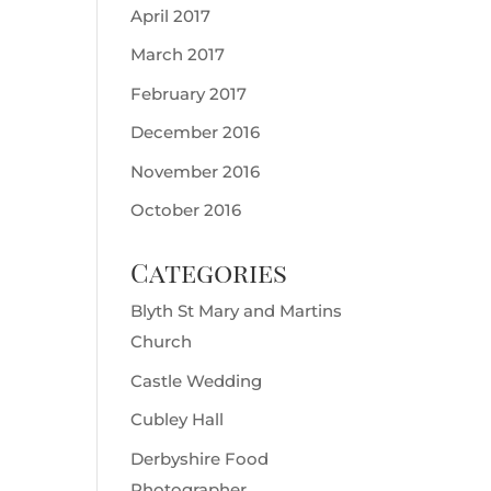
April 2017
March 2017
February 2017
December 2016
November 2016
October 2016
Categories
Blyth St Mary and Martins
Church
Castle Wedding
Cubley Hall
Derbyshire Food
Photographer