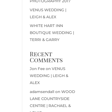
PHOTOGRAPHY 2017
VENUS WEDDING |
LEIGH & ALEX
WHITE HART INN
BOUTIQUE WEDDING |
TERRI & GARRY
Recent
Comments
Jon Fee
on
VENUS
WEDDING | LEIGH &
ALEX
adamsendall
on
WOOD
LANE COUNTRYSIDE
CENTRE | RACHAEL &