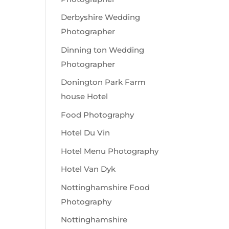
Derbyshire Wedding
Photographer
Dinning ton Wedding
Photographer
Donington Park Farm
house Hotel
Food Photography
Hotel Du Vin
Hotel Menu Photography
Hotel Van Dyk
Nottinghamshire Food
Photography
Nottinghamshire