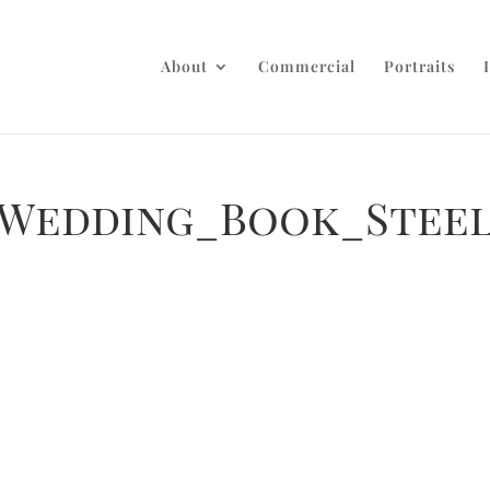
About
Commercial
Portraits
_Wedding_Book_Stee