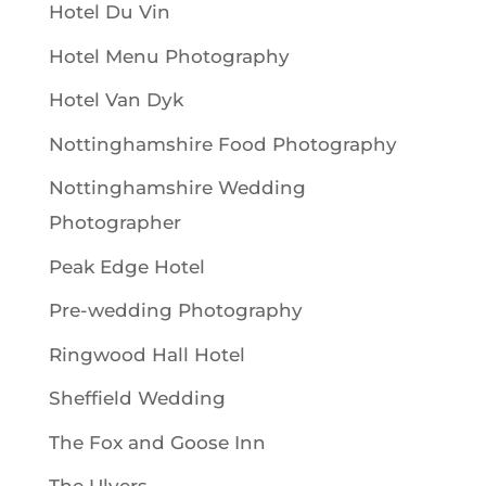
Hotel Du Vin
Hotel Menu Photography
Hotel Van Dyk
Nottinghamshire Food Photography
Nottinghamshire Wedding
Photographer
Peak Edge Hotel
Pre-wedding Photography
Ringwood Hall Hotel
Sheffield Wedding
The Fox and Goose Inn