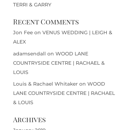
TERRI & GARRY
Recent Comments
Jon Fee
on
VENUS WEDDING | LEIGH &
ALEX
adamsendall
on
WOOD LANE
COUNTRYSIDE CENTRE | RACHAEL &
LOUIS
Louis & Rachael Whitaker
on
WOOD
LANE COUNTRYSIDE CENTRE | RACHAEL
& LOUIS
Archives