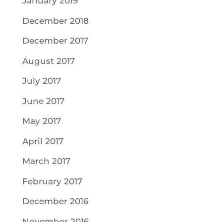
January 2019
December 2018
December 2017
August 2017
July 2017
June 2017
May 2017
April 2017
March 2017
February 2017
December 2016
November 2016