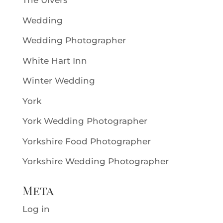
The Ulvers
Wedding
Wedding Photographer
White Hart Inn
Winter Wedding
York
York Wedding Photographer
Yorkshire Food Photographer
Yorkshire Wedding Photographer
Meta
Log in