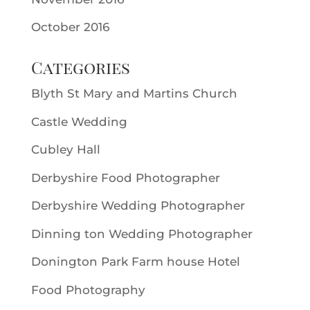
October 2016
Categories
Blyth St Mary and Martins Church
Castle Wedding
Cubley Hall
Derbyshire Food Photographer
Derbyshire Wedding Photographer
Dinning ton Wedding Photographer
Donington Park Farm house Hotel
Food Photography