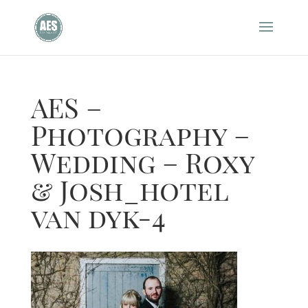
AES –
Photography –
Wedding – Roxy
& Josh_hotel
van dyk-4