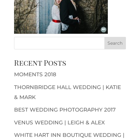
Recent Posts
MOMENTS 2018
THORNBRIDGE HALL WEDDING | KATIE
& MARK
BEST WEDDING PHOTOGRAPHY 2017
VENUS WEDDING | LEIGH & ALEX
WHITE HART INN BOUTIQUE WEDDING |