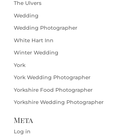
The Ulvers
Wedding
Wedding Photographer
White Hart Inn
Winter Wedding
York
York Wedding Photographer
Yorkshire Food Photographer
Yorkshire Wedding Photographer
Meta
Log in