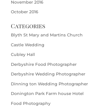
November 2016
October 2016
Categories
Blyth St Mary and Martins Church
Castle Wedding
Cubley Hall
Derbyshire Food Photographer
Derbyshire Wedding Photographer
Dinning ton Wedding Photographer
Donington Park Farm house Hotel
Food Photography