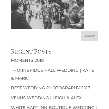
Recent Posts
MOMENTS 2018
THORNBRIDGE HALL WEDDING | KATIE
& MARK
BEST WEDDING PHOTOGRAPHY 2017
VENUS WEDDING | LEIGH & ALEX
WHITE HART INN BOUTIQUE WEDDING |