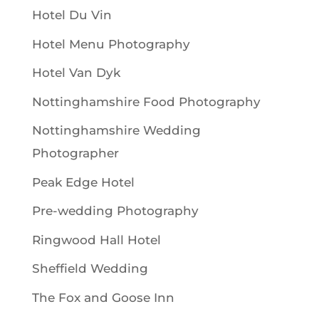
Hotel Du Vin
Hotel Menu Photography
Hotel Van Dyk
Nottinghamshire Food Photography
Nottinghamshire Wedding
Photographer
Peak Edge Hotel
Pre-wedding Photography
Ringwood Hall Hotel
Sheffield Wedding
The Fox and Goose Inn