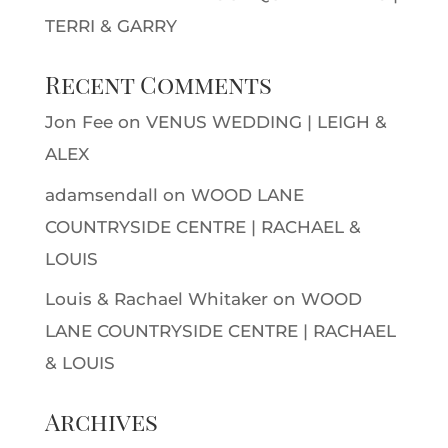
TERRI & GARRY
Recent Comments
Jon Fee
on
VENUS WEDDING | LEIGH &
ALEX
adamsendall
on
WOOD LANE
COUNTRYSIDE CENTRE | RACHAEL &
LOUIS
Louis & Rachael Whitaker
on
WOOD
LANE COUNTRYSIDE CENTRE | RACHAEL
& LOUIS
Archives