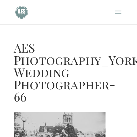
AES
Photography_York
Wedding
Photographer-
66