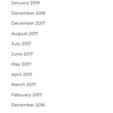
January 2019
December 2018
December 2017
August 2017
July 2017
June 2017
May 2017
April 2017
March 2017
February 2017
December 2016