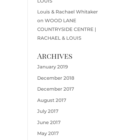
LOUIS
Louis & Rachael Whitaker
on
WOOD LANE
COUNTRYSIDE CENTRE |
RACHAEL & LOUIS
Archives
January 2019
December 2018
December 2017
August 2017
July 2017
June 2017
May 2017