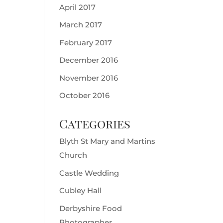
April 2017
March 2017
February 2017
December 2016
November 2016
October 2016
Categories
Blyth St Mary and Martins
Church
Castle Wedding
Cubley Hall
Derbyshire Food
Photographer