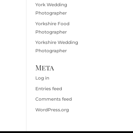
York Wedding
Photographer
Yorkshire Food
Photographer
Yorkshire Wedding
Photographer
Meta
Log in
Entries feed
Comments feed
WordPress.org