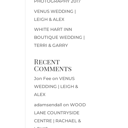
PHOTOGRAPHY 2017
VENUS WEDDING |
LEIGH & ALEX
WHITE HART INN
BOUTIQUE WEDDING |
TERRI & GARRY
Recent
Comments
Jon Fee
on
VENUS
WEDDING | LEIGH &
ALEX
adamsendall
on
WOOD
LANE COUNTRYSIDE
CENTRE | RACHAEL &