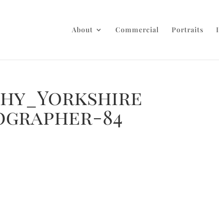
About
Commercial
Portraits
phy_Yorkshire
ographer-84