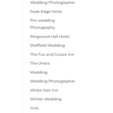
Wedding Photographer
Peak Edge Hotel
Pre-wedding
Photography
Ringwood Hall Hotel
Sheffield Wedding
The Fox and Goose Inn
The Ulvers
Wedding
Wedding Photographer
White Hart Inn
Winter Wedding
York