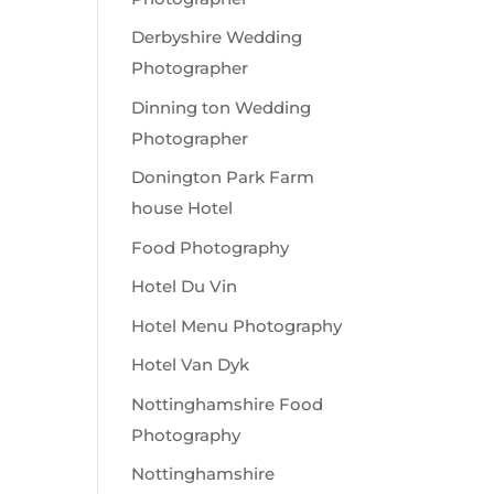
Derbyshire Wedding
Photographer
Dinning ton Wedding
Photographer
Donington Park Farm
house Hotel
Food Photography
Hotel Du Vin
Hotel Menu Photography
Hotel Van Dyk
Nottinghamshire Food
Photography
Nottinghamshire