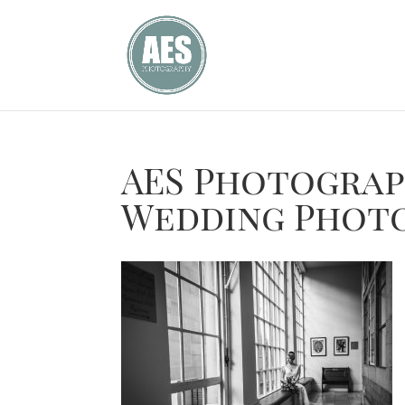
AES Photogra
Wedding Phot