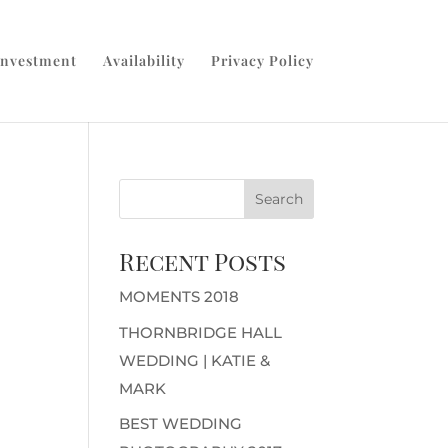
Investment
Availability
Privacy Policy
Recent Posts
MOMENTS 2018
THORNBRIDGE HALL
WEDDING | KATIE &
MARK
BEST WEDDING