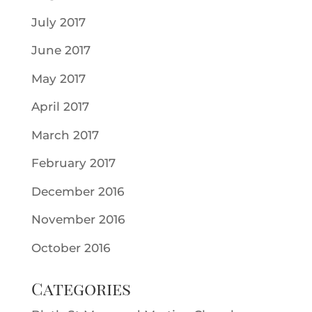
July 2017
June 2017
May 2017
April 2017
March 2017
February 2017
December 2016
November 2016
October 2016
Categories