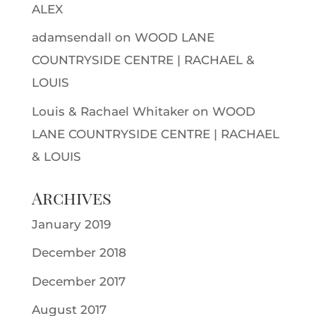
ALEX
adamsendall
on
WOOD LANE
COUNTRYSIDE CENTRE | RACHAEL &
LOUIS
Louis & Rachael Whitaker
on
WOOD
LANE COUNTRYSIDE CENTRE | RACHAEL
& LOUIS
Archives
January 2019
December 2018
December 2017
August 2017