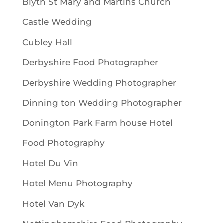
Blyth St Mary and Martins Church
Castle Wedding
Cubley Hall
Derbyshire Food Photographer
Derbyshire Wedding Photographer
Dinning ton Wedding Photographer
Donington Park Farm house Hotel
Food Photography
Hotel Du Vin
Hotel Menu Photography
Hotel Van Dyk