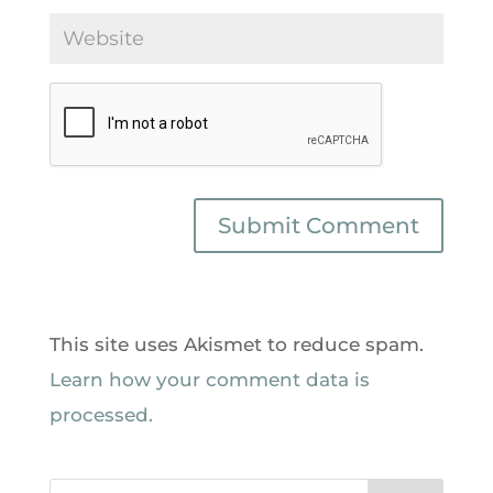
This site uses Akismet to reduce spam.
Learn how your comment data is
processed.