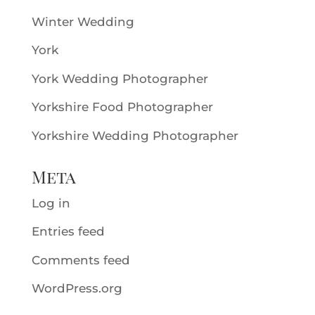
Winter Wedding
York
York Wedding Photographer
Yorkshire Food Photographer
Yorkshire Wedding Photographer
Meta
Log in
Entries feed
Comments feed
WordPress.org