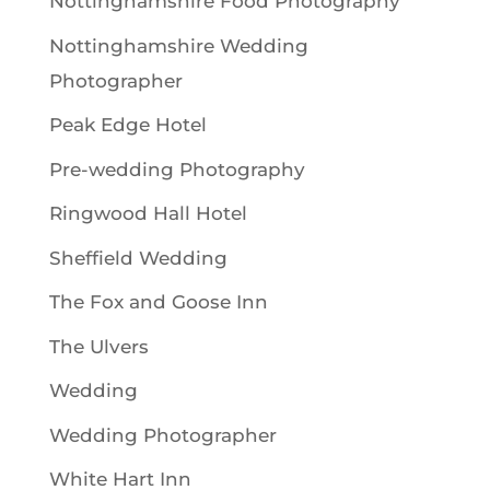
Nottinghamshire Food Photography
Nottinghamshire Wedding
Photographer
Peak Edge Hotel
Pre-wedding Photography
Ringwood Hall Hotel
Sheffield Wedding
The Fox and Goose Inn
The Ulvers
Wedding
Wedding Photographer
White Hart Inn