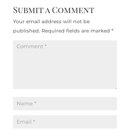
Submit a Comment
Your email address will not be
published.
Required fields are marked
*