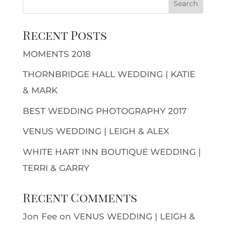
Recent Posts
MOMENTS 2018
THORNBRIDGE HALL WEDDING | KATIE
& MARK
BEST WEDDING PHOTOGRAPHY 2017
VENUS WEDDING | LEIGH & ALEX
WHITE HART INN BOUTIQUE WEDDING |
TERRI & GARRY
Recent Comments
Jon Fee
on
VENUS WEDDING | LEIGH &