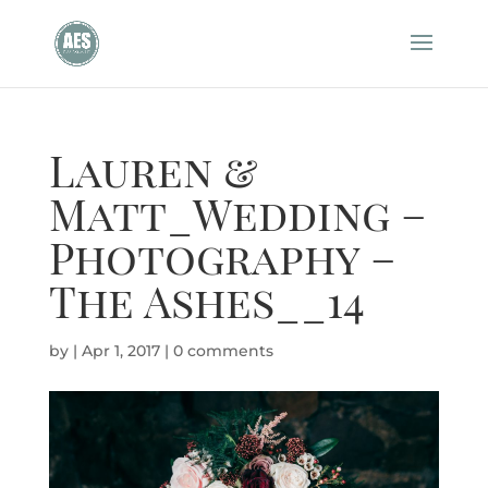
Lauren &
Matt_Wedding –
Photography –
The Ashes__14
by
|
Apr 1, 2017
|
0 comments