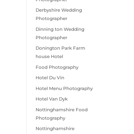
Derbyshire Wedding
Photographer
Dinning ton Wedding
Photographer
Donington Park Farm
house Hotel
Food Photography
Hotel Du Vin
Hotel Menu Photography
Hotel Van Dyk
Nottinghamshire Food
Photography
Nottinghamshire