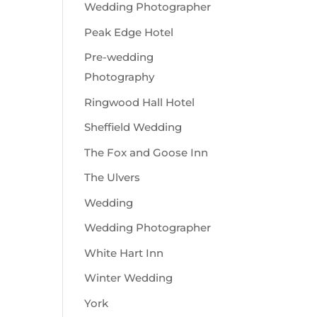
Wedding Photographer
Peak Edge Hotel
Pre-wedding
Photography
Ringwood Hall Hotel
Sheffield Wedding
The Fox and Goose Inn
The Ulvers
Wedding
Wedding Photographer
White Hart Inn
Winter Wedding
York