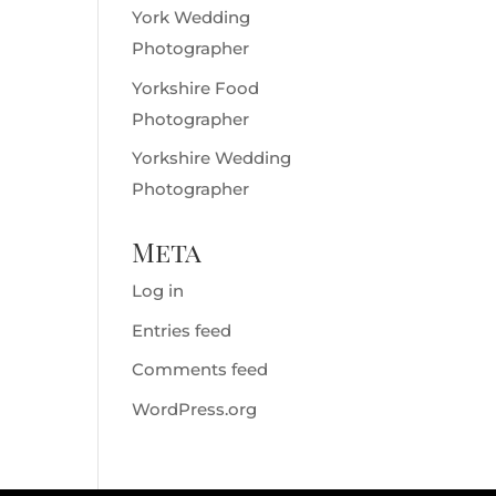
York Wedding
Photographer
Yorkshire Food
Photographer
Yorkshire Wedding
Photographer
Meta
Log in
Entries feed
Comments feed
WordPress.org