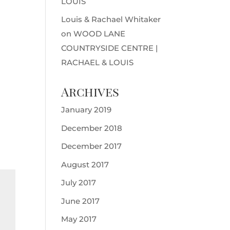
LOUIS
Louis & Rachael Whitaker
on
WOOD LANE
COUNTRYSIDE CENTRE |
RACHAEL & LOUIS
Archives
January 2019
December 2018
December 2017
August 2017
July 2017
June 2017
May 2017