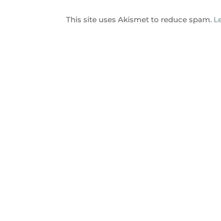
This site uses Akismet to reduce spam.
L