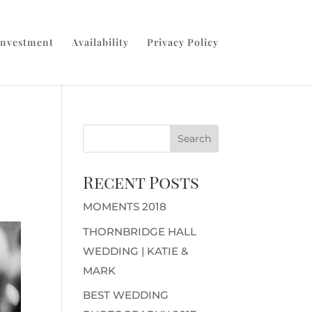
Investment
Availability
Privacy Policy
Recent Posts
MOMENTS 2018
THORNBRIDGE HALL
WEDDING | KATIE &
MARK
BEST WEDDING