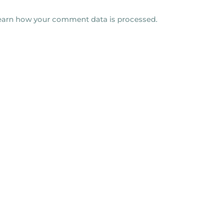
earn how your comment data is processed.