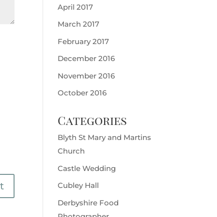
April 2017
March 2017
February 2017
December 2016
November 2016
October 2016
Categories
Blyth St Mary and Martins
Church
Castle Wedding
Cubley Hall
Derbyshire Food
Photographer