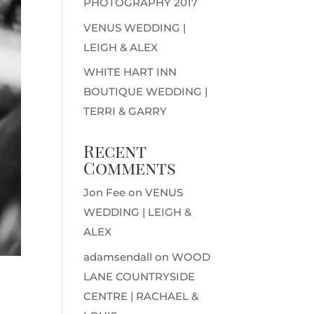
PHOTOGRAPHY 2017
VENUS WEDDING |
LEIGH & ALEX
WHITE HART INN
BOUTIQUE WEDDING |
TERRI & GARRY
Recent
Comments
Jon Fee
on
VENUS
WEDDING | LEIGH &
ALEX
adamsendall
on
WOOD
LANE COUNTRYSIDE
CENTRE | RACHAEL &