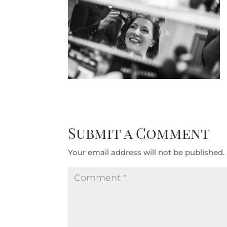
Submit a Comment
Your email address will not be published.