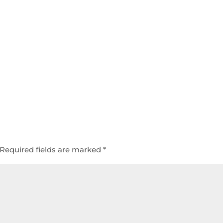
Required fields are marked
*