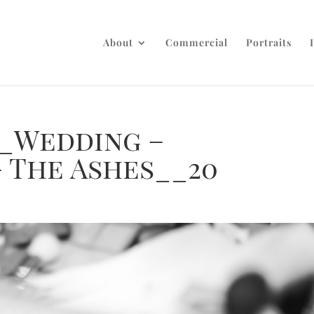
About
Commercial
Portraits
_Wedding –
 The Ashes__20