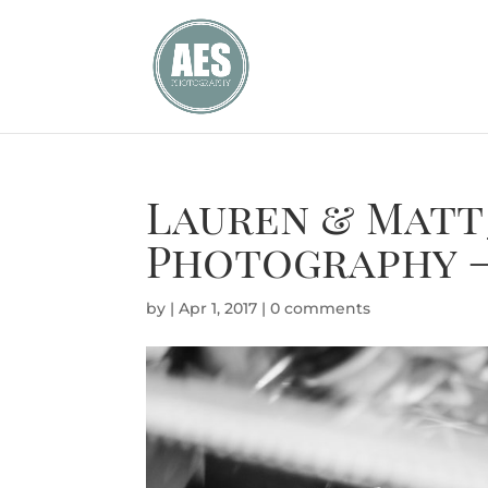
Lauren & Matt
Photography –
by
|
Apr 1, 2017
|
0 comments