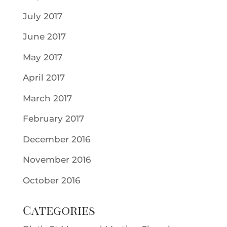
July 2017
June 2017
May 2017
April 2017
March 2017
February 2017
December 2016
November 2016
October 2016
Categories