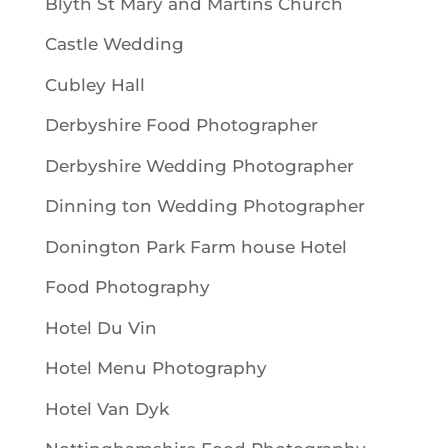
Blyth St Mary and Martins Church
Castle Wedding
Cubley Hall
Derbyshire Food Photographer
Derbyshire Wedding Photographer
Dinning ton Wedding Photographer
Donington Park Farm house Hotel
Food Photography
Hotel Du Vin
Hotel Menu Photography
Hotel Van Dyk