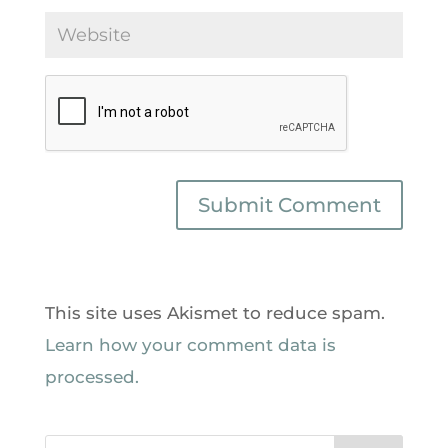
This site uses Akismet to reduce spam.
Learn how your comment data is
processed.