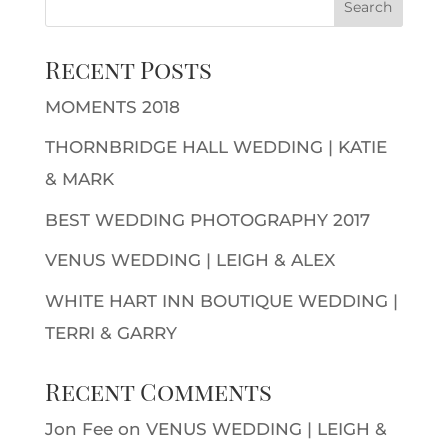
Recent Posts
MOMENTS 2018
THORNBRIDGE HALL WEDDING | KATIE
& MARK
BEST WEDDING PHOTOGRAPHY 2017
VENUS WEDDING | LEIGH & ALEX
WHITE HART INN BOUTIQUE WEDDING |
TERRI & GARRY
Recent Comments
Jon Fee
on
VENUS WEDDING | LEIGH &