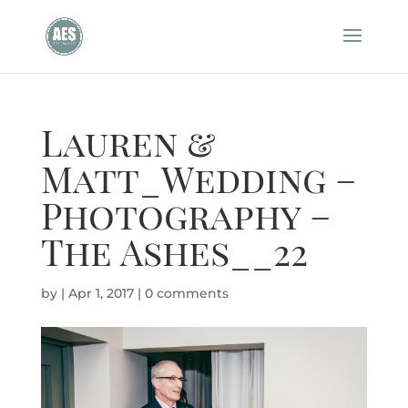
Lauren &
Matt_Wedding –
Photography –
The Ashes__22
by
|
Apr 1, 2017
|
0 comments