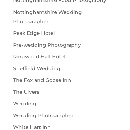
Nottinghamshire Food Photography
Nottinghamshire Wedding
Photographer
Peak Edge Hotel
Pre-wedding Photography
Ringwood Hall Hotel
Sheffield Wedding
The Fox and Goose Inn
The Ulvers
Wedding
Wedding Photographer
White Hart Inn