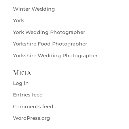
Winter Wedding
York
York Wedding Photographer
Yorkshire Food Photographer
Yorkshire Wedding Photographer
Meta
Log in
Entries feed
Comments feed
WordPress.org