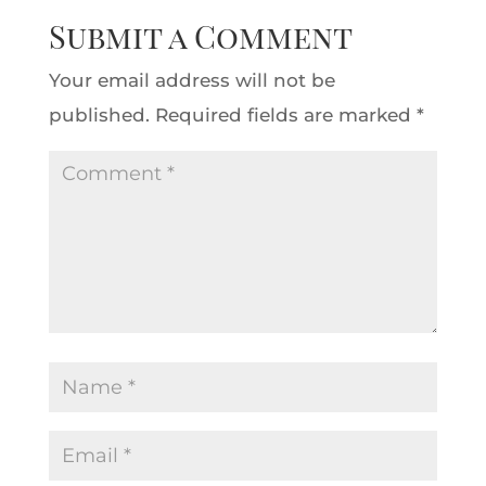
Submit a Comment
Your email address will not be
published.
Required fields are marked
*