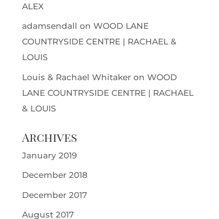
ALEX
adamsendall
on
WOOD LANE
COUNTRYSIDE CENTRE | RACHAEL &
LOUIS
Louis & Rachael Whitaker
on
WOOD
LANE COUNTRYSIDE CENTRE | RACHAEL
& LOUIS
Archives
January 2019
December 2018
December 2017
August 2017