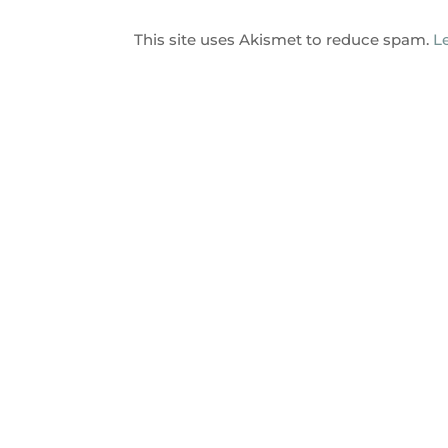
This site uses Akismet to reduce spam.
L