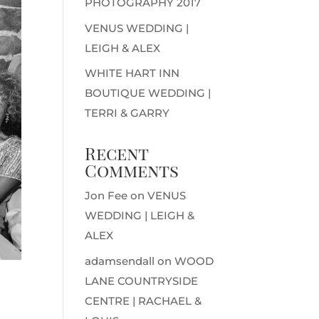
PHOTOGRAPHY 2017
VENUS WEDDING |
LEIGH & ALEX
WHITE HART INN
BOUTIQUE WEDDING |
TERRI & GARRY
Recent
Comments
Jon Fee
on
VENUS
WEDDING | LEIGH &
ALEX
adamsendall
on
WOOD
LANE COUNTRYSIDE
CENTRE | RACHAEL &