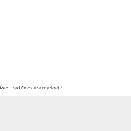
Required fields are marked
*