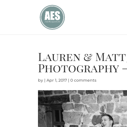
Lauren & Matt
Photography –
by
|
Apr 1, 2017
|
0 comments