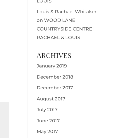
LOUIS
Louis & Rachael Whitaker
on
WOOD LANE
COUNTRYSIDE CENTRE |
RACHAEL & LOUIS
Archives
January 2019
December 2018
December 2017
August 2017
July 2017
June 2017
May 2017