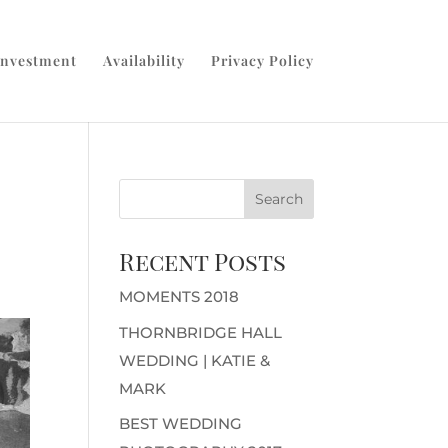
Investment
Availability
Privacy Policy
Recent Posts
MOMENTS 2018
THORNBRIDGE HALL
WEDDING | KATIE &
MARK
BEST WEDDING