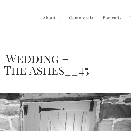
About
Commercial
Portraits
_Wedding –
 The Ashes__45