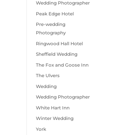
Wedding Photographer
Peak Edge Hotel
Pre-wedding
Photography
Ringwood Hall Hotel
Sheffield Wedding
The Fox and Goose Inn
The Ulvers
Wedding
Wedding Photographer
White Hart Inn
Winter Wedding
York