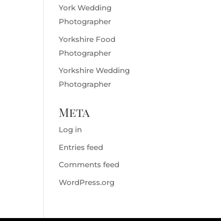
York Wedding
Photographer
Yorkshire Food
Photographer
Yorkshire Wedding
Photographer
Meta
Log in
Entries feed
Comments feed
WordPress.org