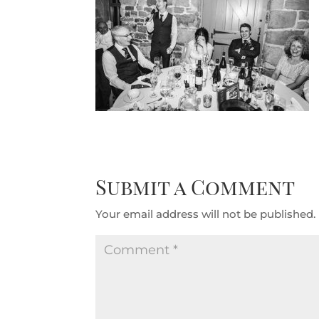
Submit a Comment
Your email address will not be published.