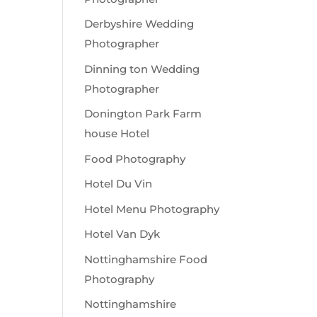
Derbyshire Wedding
Photographer
Dinning ton Wedding
Photographer
Donington Park Farm
house Hotel
Food Photography
Hotel Du Vin
Hotel Menu Photography
Hotel Van Dyk
Nottinghamshire Food
Photography
Nottinghamshire