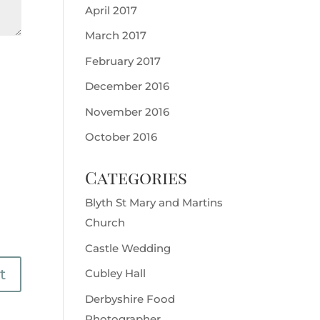
April 2017
March 2017
February 2017
December 2016
November 2016
October 2016
Categories
Blyth St Mary and Martins
Church
Castle Wedding
Cubley Hall
Derbyshire Food
Photographer