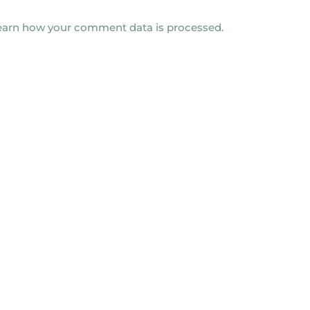
earn how your comment data is processed.