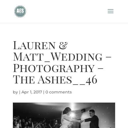
Lauren &
Matt_Wedding –
Photography –
The Ashes__46
by
|
Apr 1, 2017
|
0 comments