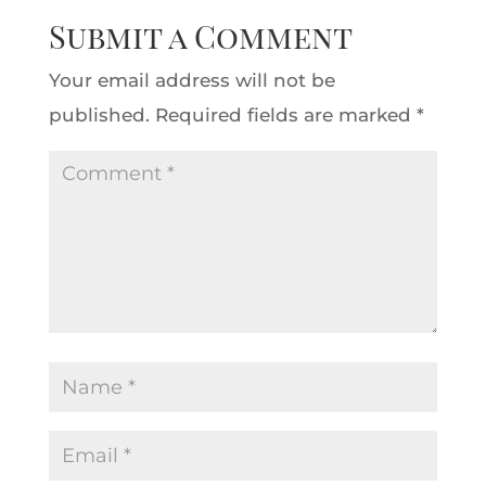
Submit a Comment
Your email address will not be
published.
Required fields are marked
*