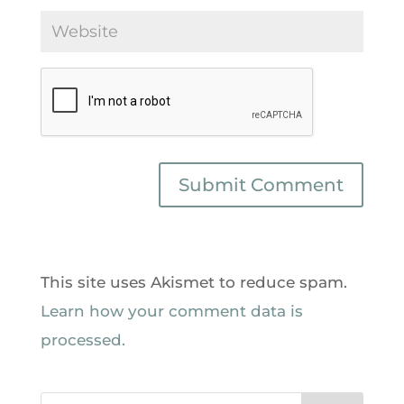
This site uses Akismet to reduce spam.
Learn how your comment data is
processed.