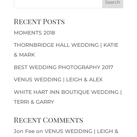
Recent Posts
MOMENTS 2018
THORNBRIDGE HALL WEDDING | KATIE
& MARK
BEST WEDDING PHOTOGRAPHY 2017
VENUS WEDDING | LEIGH & ALEX
WHITE HART INN BOUTIQUE WEDDING |
TERRI & GARRY
Recent Comments
Jon Fee
on
VENUS WEDDING | LEIGH &