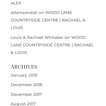
ALEX
adamsendall
on
WOOD LANE
COUNTRYSIDE CENTRE | RACHAEL &
LOUIS
Louis & Rachael Whitaker
on
WOOD
LANE COUNTRYSIDE CENTRE | RACHAEL
& LOUIS
Archives
January 2019
December 2018
December 2017
August 2017