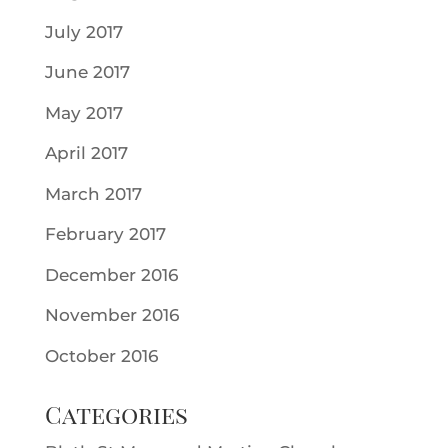
July 2017
June 2017
May 2017
April 2017
March 2017
February 2017
December 2016
November 2016
October 2016
Categories