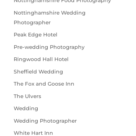
Nottinghamshire Food Photography
Nottinghamshire Wedding
Photographer
Peak Edge Hotel
Pre-wedding Photography
Ringwood Hall Hotel
Sheffield Wedding
The Fox and Goose Inn
The Ulvers
Wedding
Wedding Photographer
White Hart Inn