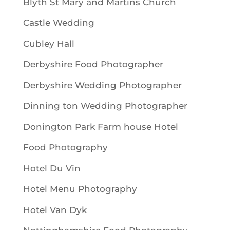
Blyth St Mary and Martins Church
Castle Wedding
Cubley Hall
Derbyshire Food Photographer
Derbyshire Wedding Photographer
Dinning ton Wedding Photographer
Donington Park Farm house Hotel
Food Photography
Hotel Du Vin
Hotel Menu Photography
Hotel Van Dyk