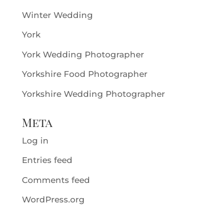
Winter Wedding
York
York Wedding Photographer
Yorkshire Food Photographer
Yorkshire Wedding Photographer
Meta
Log in
Entries feed
Comments feed
WordPress.org