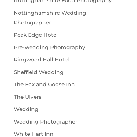
Nottinghamshire Food Photography
Nottinghamshire Wedding
Photographer
Peak Edge Hotel
Pre-wedding Photography
Ringwood Hall Hotel
Sheffield Wedding
The Fox and Goose Inn
The Ulvers
Wedding
Wedding Photographer
White Hart Inn