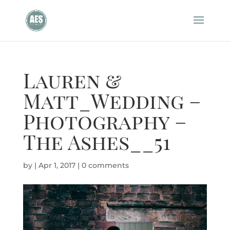
Lauren &
Matt_Wedding –
Photography –
The Ashes__51
by
|
Apr 1, 2017
|
0 comments