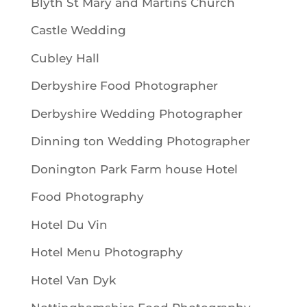
Blyth St Mary and Martins Church
Castle Wedding
Cubley Hall
Derbyshire Food Photographer
Derbyshire Wedding Photographer
Dinning ton Wedding Photographer
Donington Park Farm house Hotel
Food Photography
Hotel Du Vin
Hotel Menu Photography
Hotel Van Dyk