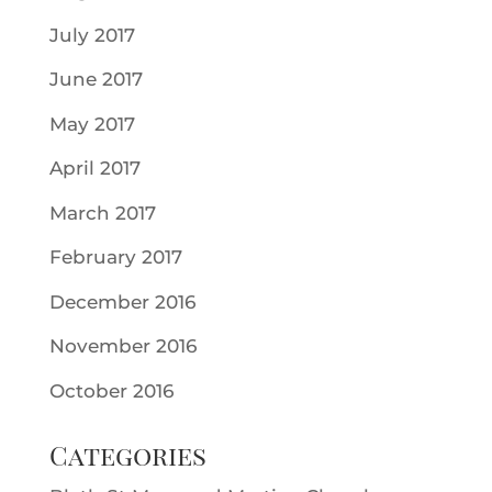
July 2017
June 2017
May 2017
April 2017
March 2017
February 2017
December 2016
November 2016
October 2016
Categories