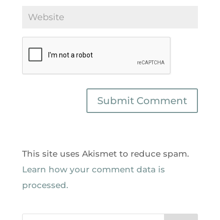
This site uses Akismet to reduce spam.
Learn how your comment data is
processed.