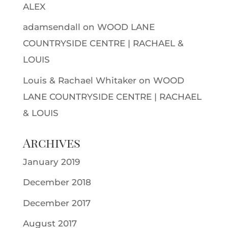
ALEX
adamsendall
on
WOOD LANE
COUNTRYSIDE CENTRE | RACHAEL &
LOUIS
Louis & Rachael Whitaker
on
WOOD
LANE COUNTRYSIDE CENTRE | RACHAEL
& LOUIS
Archives
January 2019
December 2018
December 2017
August 2017