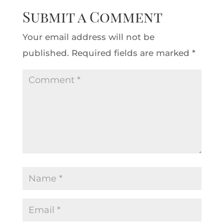
Submit a Comment
Your email address will not be
published.
Required fields are marked
*