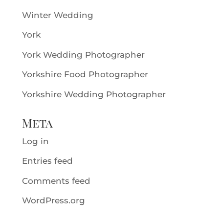
Winter Wedding
York
York Wedding Photographer
Yorkshire Food Photographer
Yorkshire Wedding Photographer
Meta
Log in
Entries feed
Comments feed
WordPress.org