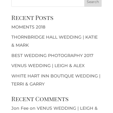
Recent Posts
MOMENTS 2018
THORNBRIDGE HALL WEDDING | KATIE
& MARK
BEST WEDDING PHOTOGRAPHY 2017
VENUS WEDDING | LEIGH & ALEX
WHITE HART INN BOUTIQUE WEDDING |
TERRI & GARRY
Recent Comments
Jon Fee
on
VENUS WEDDING | LEIGH &