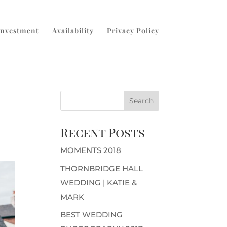
Investment
Availability
Privacy Policy
Recent Posts
MOMENTS 2018
THORNBRIDGE HALL
WEDDING | KATIE &
MARK
BEST WEDDING