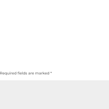
Required fields are marked
*