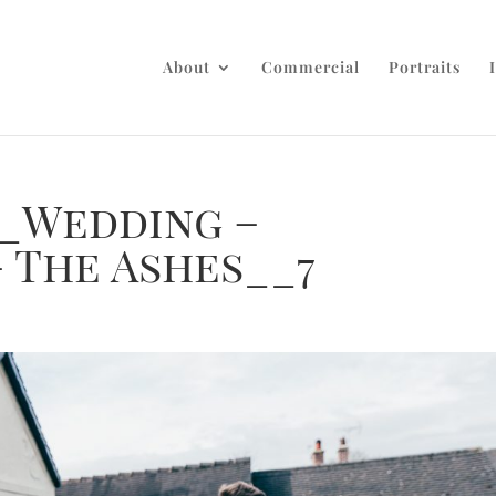
About
Commercial
Portraits
_Wedding –
 The Ashes__7