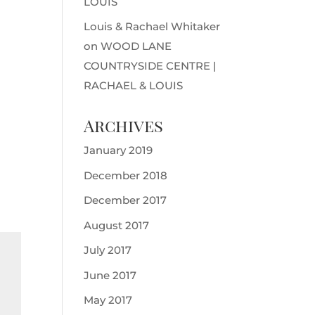
LOUIS
Louis & Rachael Whitaker
on
WOOD LANE
COUNTRYSIDE CENTRE |
RACHAEL & LOUIS
Archives
January 2019
December 2018
December 2017
August 2017
July 2017
June 2017
May 2017