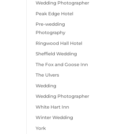
Wedding Photographer
Peak Edge Hotel
Pre-wedding
Photography
Ringwood Hall Hotel
Sheffield Wedding
The Fox and Goose Inn
The Ulvers
Wedding
Wedding Photographer
White Hart Inn
Winter Wedding
York