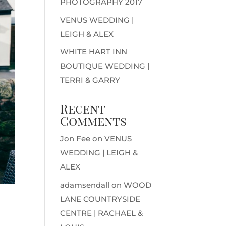
PHOTOGRAPHY 2017
VENUS WEDDING |
LEIGH & ALEX
WHITE HART INN
BOUTIQUE WEDDING |
TERRI & GARRY
Recent
Comments
Jon Fee
on
VENUS
WEDDING | LEIGH &
ALEX
adamsendall
on
WOOD
LANE COUNTRYSIDE
CENTRE | RACHAEL &