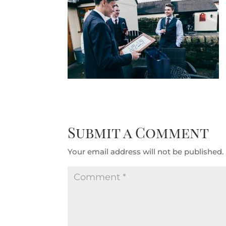
Submit a Comment
Your email address will not be published.