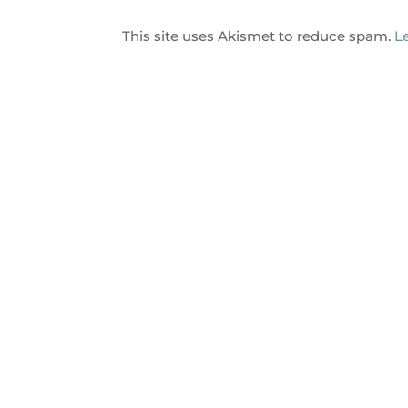
This site uses Akismet to reduce spam.
L