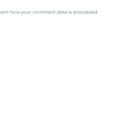
earn how your comment data is processed.