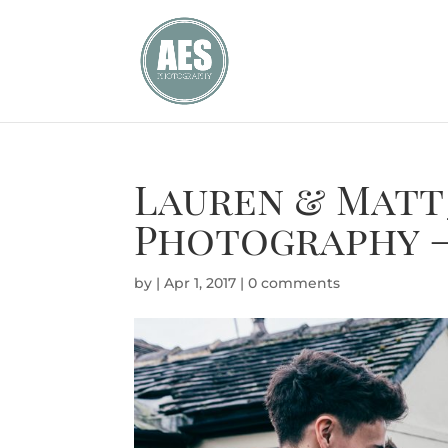
Lauren & Matt
Photography –
by
|
Apr 1, 2017
|
0 comments