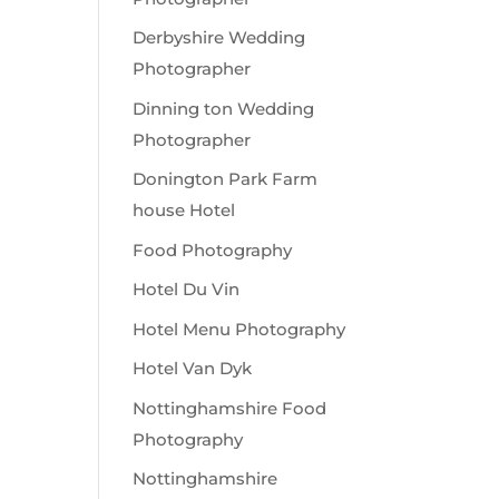
Derbyshire Wedding
Photographer
Dinning ton Wedding
Photographer
Donington Park Farm
house Hotel
Food Photography
Hotel Du Vin
Hotel Menu Photography
Hotel Van Dyk
Nottinghamshire Food
Photography
Nottinghamshire