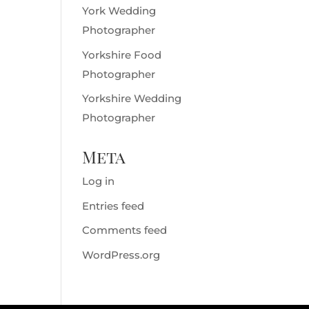
York Wedding
Photographer
Yorkshire Food
Photographer
Yorkshire Wedding
Photographer
Meta
Log in
Entries feed
Comments feed
WordPress.org