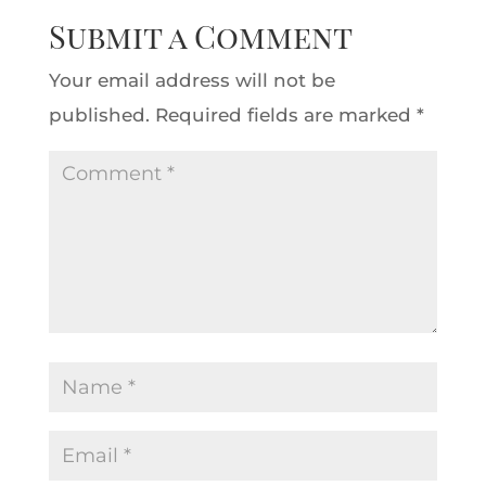
Submit a Comment
Your email address will not be
published.
Required fields are marked
*