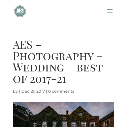
AES –
Photography –
Wedding – best
of 2017-21
by
|
Dec 21, 2017
|
0 comments