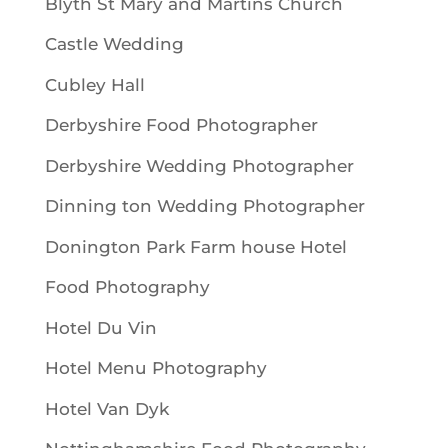
Blyth St Mary and Martins Church
Castle Wedding
Cubley Hall
Derbyshire Food Photographer
Derbyshire Wedding Photographer
Dinning ton Wedding Photographer
Donington Park Farm house Hotel
Food Photography
Hotel Du Vin
Hotel Menu Photography
Hotel Van Dyk