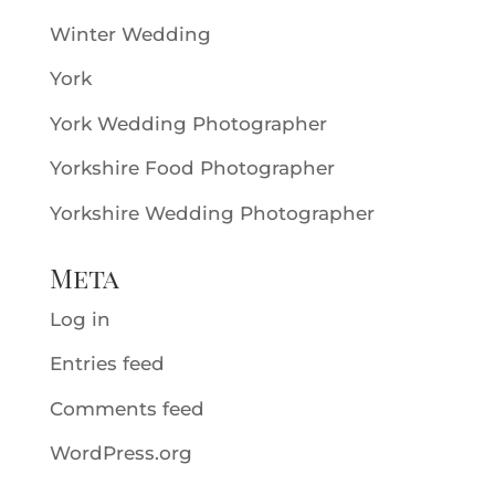
Winter Wedding
York
York Wedding Photographer
Yorkshire Food Photographer
Yorkshire Wedding Photographer
Meta
Log in
Entries feed
Comments feed
WordPress.org