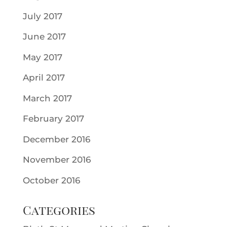
July 2017
June 2017
May 2017
April 2017
March 2017
February 2017
December 2016
November 2016
October 2016
Categories