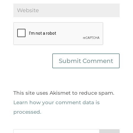
This site uses Akismet to reduce spam.
Learn how your comment data is
processed.