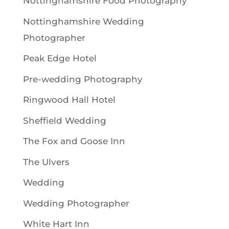
Nottinghamshire Food Photography
Nottinghamshire Wedding
Photographer
Peak Edge Hotel
Pre-wedding Photography
Ringwood Hall Hotel
Sheffield Wedding
The Fox and Goose Inn
The Ulvers
Wedding
Wedding Photographer
White Hart Inn