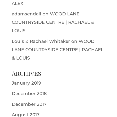
ALEX
adamsendall
on
WOOD LANE
COUNTRYSIDE CENTRE | RACHAEL &
LOUIS
Louis & Rachael Whitaker
on
WOOD
LANE COUNTRYSIDE CENTRE | RACHAEL
& LOUIS
Archives
January 2019
December 2018
December 2017
August 2017