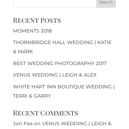
Recent Posts
MOMENTS 2018
THORNBRIDGE HALL WEDDING | KATIE
& MARK
BEST WEDDING PHOTOGRAPHY 2017
VENUS WEDDING | LEIGH & ALEX
WHITE HART INN BOUTIQUE WEDDING |
TERRI & GARRY
Recent Comments
Jon Fee
on
VENUS WEDDING | LEIGH &