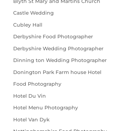
Blyth St Mary and Martins Church
Castle Wedding
Cubley Hall
Derbyshire Food Photographer
Derbyshire Wedding Photographer
Dinning ton Wedding Photographer
Donington Park Farm house Hotel
Food Photography
Hotel Du Vin
Hotel Menu Photography
Hotel Van Dyk