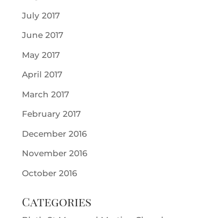
July 2017
June 2017
May 2017
April 2017
March 2017
February 2017
December 2016
November 2016
October 2016
Categories