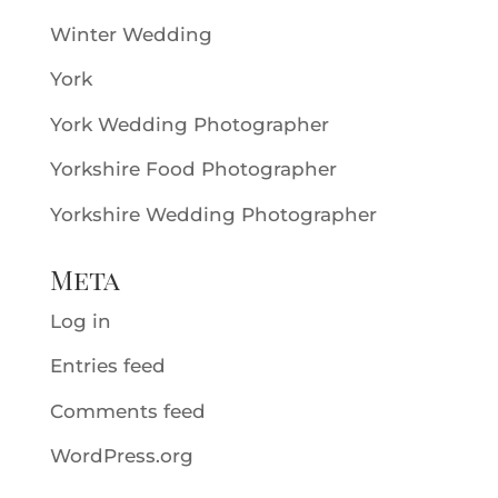
Winter Wedding
York
York Wedding Photographer
Yorkshire Food Photographer
Yorkshire Wedding Photographer
Meta
Log in
Entries feed
Comments feed
WordPress.org