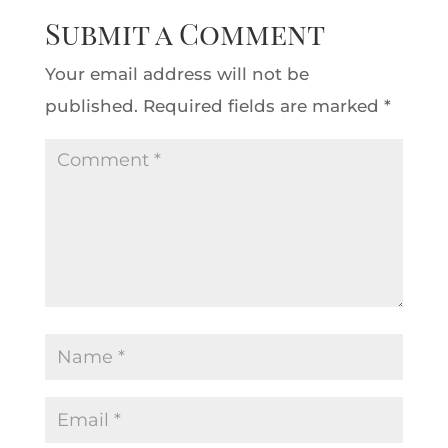
Submit a Comment
Your email address will not be
published.
Required fields are marked
*