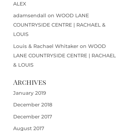
ALEX
adamsendall
on
WOOD LANE
COUNTRYSIDE CENTRE | RACHAEL &
LOUIS
Louis & Rachael Whitaker
on
WOOD
LANE COUNTRYSIDE CENTRE | RACHAEL
& LOUIS
Archives
January 2019
December 2018
December 2017
August 2017