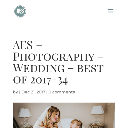
AES –
Photography –
Wedding – best
of 2017-34
by
|
Dec 21, 2017
|
0 comments