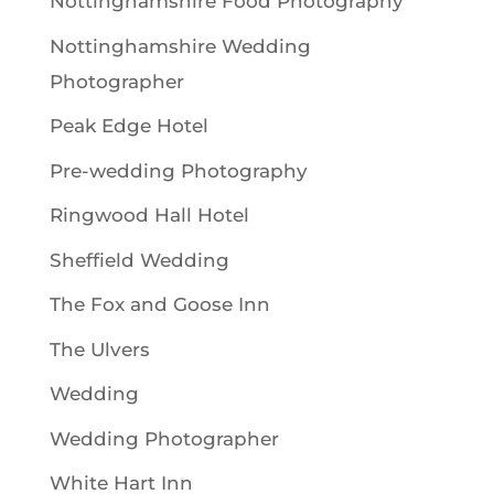
Nottinghamshire Food Photography
Nottinghamshire Wedding
Photographer
Peak Edge Hotel
Pre-wedding Photography
Ringwood Hall Hotel
Sheffield Wedding
The Fox and Goose Inn
The Ulvers
Wedding
Wedding Photographer
White Hart Inn