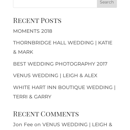
Recent Posts
MOMENTS 2018
THORNBRIDGE HALL WEDDING | KATIE
& MARK
BEST WEDDING PHOTOGRAPHY 2017
VENUS WEDDING | LEIGH & ALEX
WHITE HART INN BOUTIQUE WEDDING |
TERRI & GARRY
Recent Comments
Jon Fee
on
VENUS WEDDING | LEIGH &