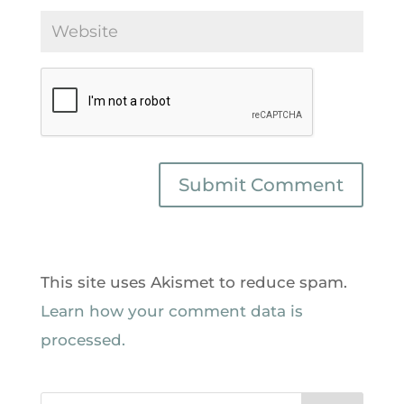
This site uses Akismet to reduce spam.
Learn how your comment data is
processed.