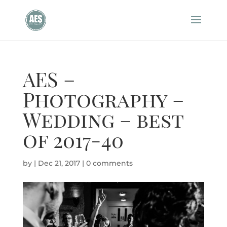
AES –
Photography –
Wedding – best
of 2017-40
by
|
Dec 21, 2017
|
0 comments