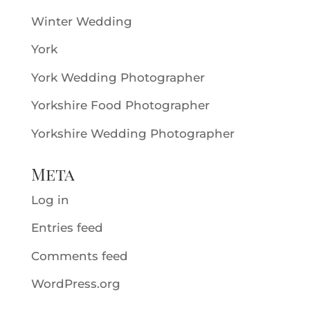
Winter Wedding
York
York Wedding Photographer
Yorkshire Food Photographer
Yorkshire Wedding Photographer
Meta
Log in
Entries feed
Comments feed
WordPress.org