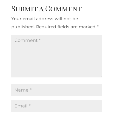
Submit a Comment
Your email address will not be
published.
Required fields are marked
*