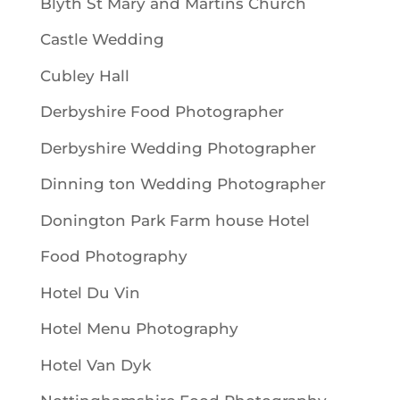
Blyth St Mary and Martins Church
Castle Wedding
Cubley Hall
Derbyshire Food Photographer
Derbyshire Wedding Photographer
Dinning ton Wedding Photographer
Donington Park Farm house Hotel
Food Photography
Hotel Du Vin
Hotel Menu Photography
Hotel Van Dyk