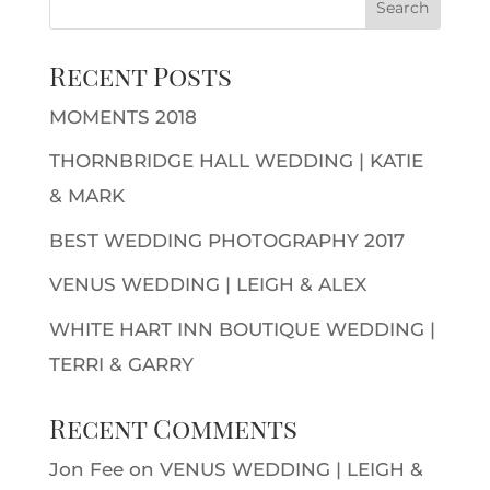
Recent Posts
MOMENTS 2018
THORNBRIDGE HALL WEDDING | KATIE
& MARK
BEST WEDDING PHOTOGRAPHY 2017
VENUS WEDDING | LEIGH & ALEX
WHITE HART INN BOUTIQUE WEDDING |
TERRI & GARRY
Recent Comments
Jon Fee
on
VENUS WEDDING | LEIGH &