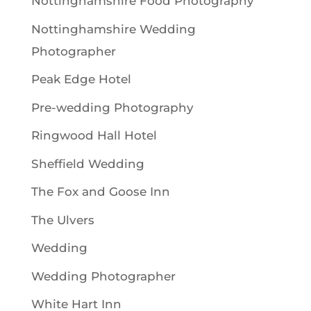
Nottinghamshire Food Photography
Nottinghamshire Wedding
Photographer
Peak Edge Hotel
Pre-wedding Photography
Ringwood Hall Hotel
Sheffield Wedding
The Fox and Goose Inn
The Ulvers
Wedding
Wedding Photographer
White Hart Inn