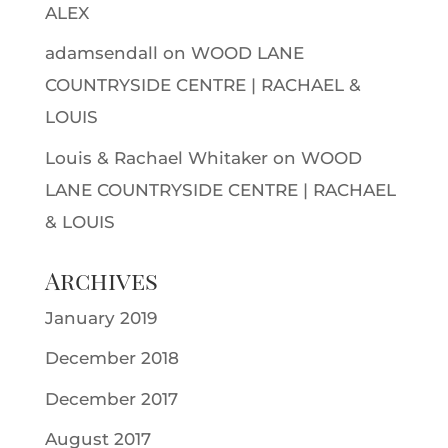
ALEX
adamsendall
on
WOOD LANE
COUNTRYSIDE CENTRE | RACHAEL &
LOUIS
Louis & Rachael Whitaker
on
WOOD
LANE COUNTRYSIDE CENTRE | RACHAEL
& LOUIS
Archives
January 2019
December 2018
December 2017
August 2017