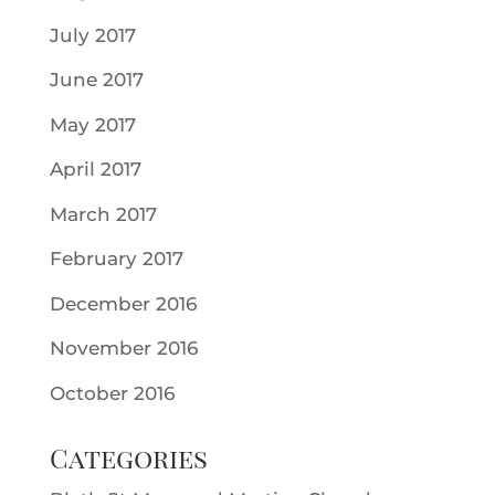
July 2017
June 2017
May 2017
April 2017
March 2017
February 2017
December 2016
November 2016
October 2016
Categories