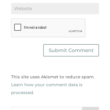
This site uses Akismet to reduce spam.
Learn how your comment data is
processed.