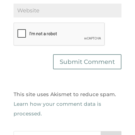
This site uses Akismet to reduce spam.
Learn how your comment data is
processed.