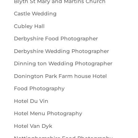
Blyth St Mary and Martins Church
Castle Wedding
Cubley Hall
Derbyshire Food Photographer
Derbyshire Wedding Photographer
Dinning ton Wedding Photographer
Donington Park Farm house Hotel
Food Photography
Hotel Du Vin
Hotel Menu Photography
Hotel Van Dyk