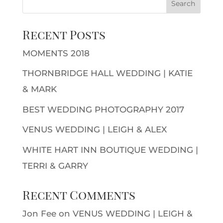
Recent Posts
MOMENTS 2018
THORNBRIDGE HALL WEDDING | KATIE
& MARK
BEST WEDDING PHOTOGRAPHY 2017
VENUS WEDDING | LEIGH & ALEX
WHITE HART INN BOUTIQUE WEDDING |
TERRI & GARRY
Recent Comments
Jon Fee
on
VENUS WEDDING | LEIGH &