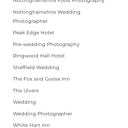
Nottinghamshire Food Photography
Nottinghamshire Wedding
Photographer
Peak Edge Hotel
Pre-wedding Photography
Ringwood Hall Hotel
Sheffield Wedding
The Fox and Goose Inn
The Ulvers
Wedding
Wedding Photographer
White Hart Inn