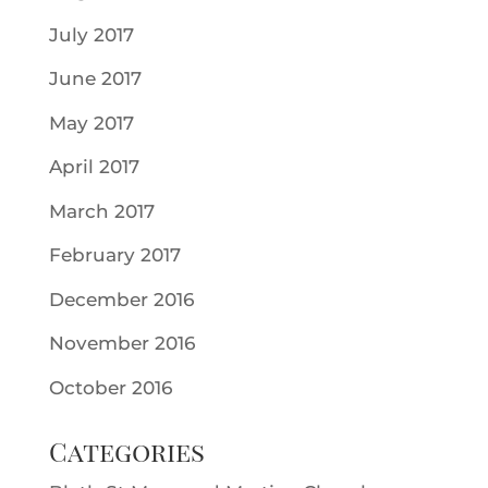
July 2017
June 2017
May 2017
April 2017
March 2017
February 2017
December 2016
November 2016
October 2016
Categories