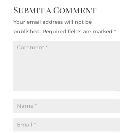
Submit a Comment
Your email address will not be
published.
Required fields are marked
*