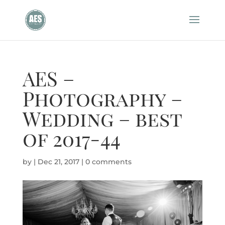
AES –
Photography –
Wedding – best
of 2017-44
by
|
Dec 21, 2017
|
0 comments