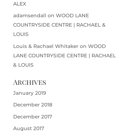
ALEX
adamsendall
on
WOOD LANE
COUNTRYSIDE CENTRE | RACHAEL &
LOUIS
Louis & Rachael Whitaker
on
WOOD
LANE COUNTRYSIDE CENTRE | RACHAEL
& LOUIS
Archives
January 2019
December 2018
December 2017
August 2017