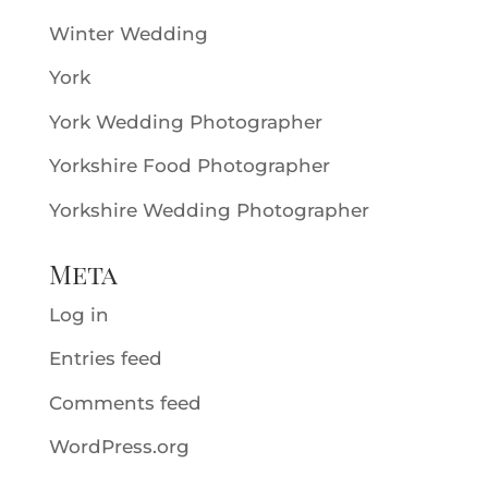
Winter Wedding
York
York Wedding Photographer
Yorkshire Food Photographer
Yorkshire Wedding Photographer
Meta
Log in
Entries feed
Comments feed
WordPress.org