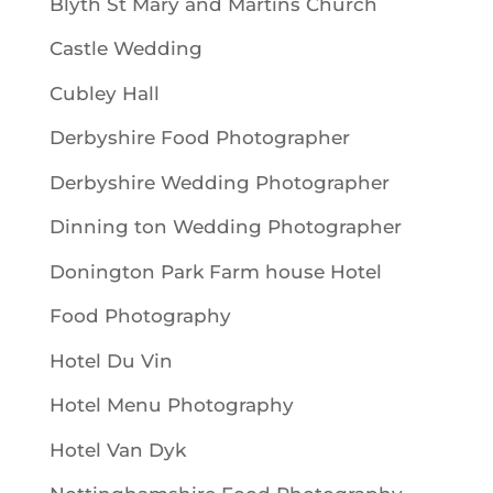
Blyth St Mary and Martins Church
Castle Wedding
Cubley Hall
Derbyshire Food Photographer
Derbyshire Wedding Photographer
Dinning ton Wedding Photographer
Donington Park Farm house Hotel
Food Photography
Hotel Du Vin
Hotel Menu Photography
Hotel Van Dyk