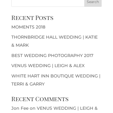
Recent Posts
MOMENTS 2018
THORNBRIDGE HALL WEDDING | KATIE
& MARK
BEST WEDDING PHOTOGRAPHY 2017
VENUS WEDDING | LEIGH & ALEX
WHITE HART INN BOUTIQUE WEDDING |
TERRI & GARRY
Recent Comments
Jon Fee
on
VENUS WEDDING | LEIGH &