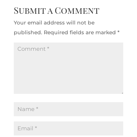
Submit a Comment
Your email address will not be
published.
Required fields are marked
*