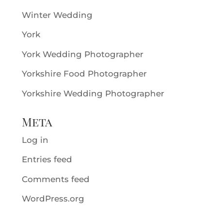
Winter Wedding
York
York Wedding Photographer
Yorkshire Food Photographer
Yorkshire Wedding Photographer
Meta
Log in
Entries feed
Comments feed
WordPress.org