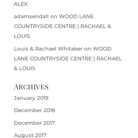
ALEX
adamsendall
on
WOOD LANE
COUNTRYSIDE CENTRE | RACHAEL &
LOUIS
Louis & Rachael Whitaker
on
WOOD
LANE COUNTRYSIDE CENTRE | RACHAEL
& LOUIS
Archives
January 2019
December 2018
December 2017
August 2017