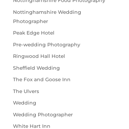
Nottinghamshire Food Photography
Nottinghamshire Wedding
Photographer
Peak Edge Hotel
Pre-wedding Photography
Ringwood Hall Hotel
Sheffield Wedding
The Fox and Goose Inn
The Ulvers
Wedding
Wedding Photographer
White Hart Inn