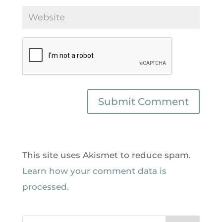
This site uses Akismet to reduce spam.
Learn how your comment data is
processed.