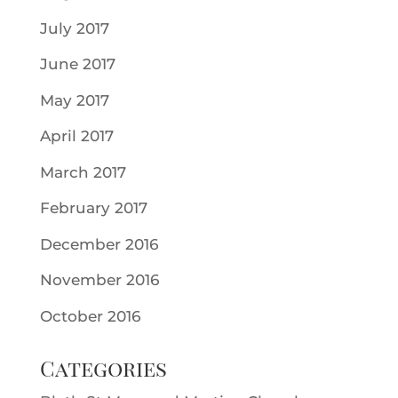
July 2017
June 2017
May 2017
April 2017
March 2017
February 2017
December 2016
November 2016
October 2016
Categories