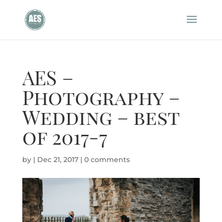
AES –
Photography –
Wedding – best
of 2017-7
by
|
Dec 21, 2017
|
0 comments