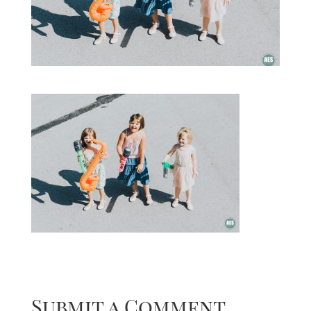
Submit a Comment