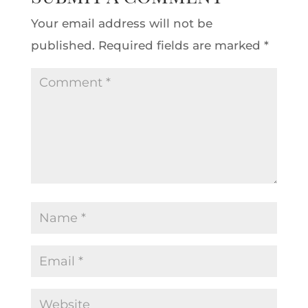
Your email address will not be
published.
Required fields are marked
*