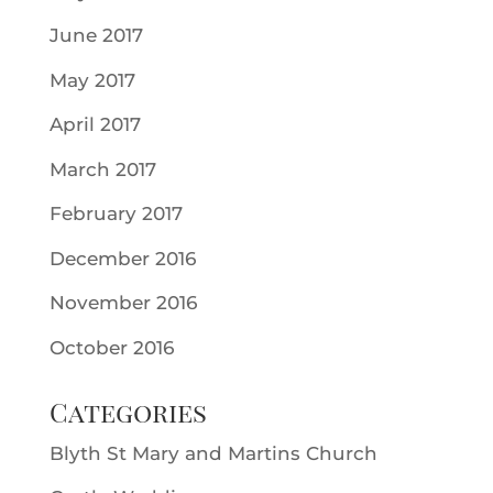
June 2017
May 2017
April 2017
March 2017
February 2017
December 2016
November 2016
October 2016
Categories
Blyth St Mary and Martins Church