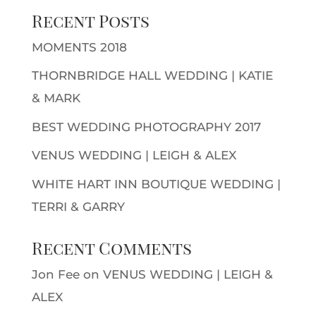
Recent Posts
MOMENTS 2018
THORNBRIDGE HALL WEDDING | KATIE
& MARK
BEST WEDDING PHOTOGRAPHY 2017
VENUS WEDDING | LEIGH & ALEX
WHITE HART INN BOUTIQUE WEDDING |
TERRI & GARRY
Recent Comments
Jon Fee
on
VENUS WEDDING | LEIGH &
ALEX