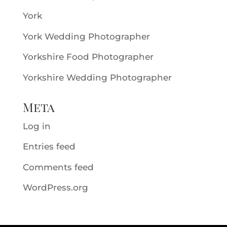
York
York Wedding Photographer
Yorkshire Food Photographer
Yorkshire Wedding Photographer
Meta
Log in
Entries feed
Comments feed
WordPress.org