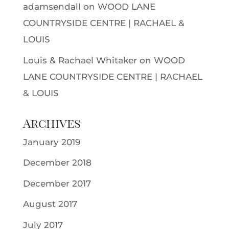
adamsendall
on
WOOD LANE
COUNTRYSIDE CENTRE | RACHAEL &
LOUIS
Louis & Rachael Whitaker
on
WOOD
LANE COUNTRYSIDE CENTRE | RACHAEL
& LOUIS
Archives
January 2019
December 2018
December 2017
August 2017
July 2017