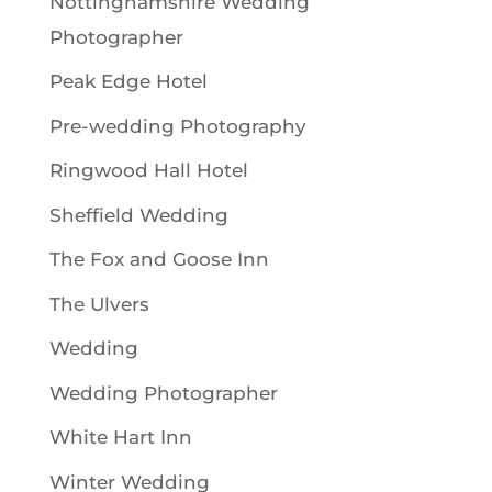
Nottinghamshire Wedding
Photographer
Peak Edge Hotel
Pre-wedding Photography
Ringwood Hall Hotel
Sheffield Wedding
The Fox and Goose Inn
The Ulvers
Wedding
Wedding Photographer
White Hart Inn
Winter Wedding