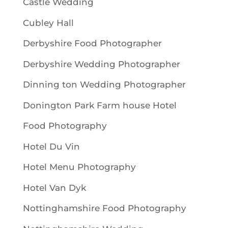
Castle Wedding
Cubley Hall
Derbyshire Food Photographer
Derbyshire Wedding Photographer
Dinning ton Wedding Photographer
Donington Park Farm house Hotel
Food Photography
Hotel Du Vin
Hotel Menu Photography
Hotel Van Dyk
Nottinghamshire Food Photography