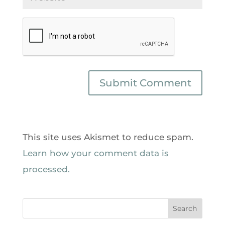
This site uses Akismet to reduce spam.
Learn how your comment data is
processed.