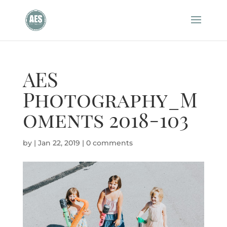
AES
Photography_M
oments 2018-103
by
|
Jan 22, 2019
|
0 comments