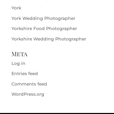
York
York Wedding Photographer
Yorkshire Food Photographer
Yorkshire Wedding Photographer
Meta
Log in
Entries feed
Comments feed
WordPress.org