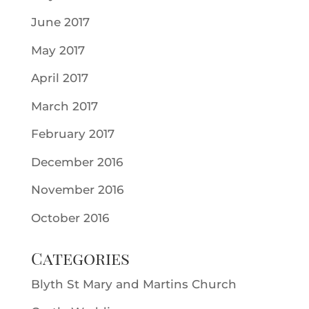
June 2017
May 2017
April 2017
March 2017
February 2017
December 2016
November 2016
October 2016
Categories
Blyth St Mary and Martins Church