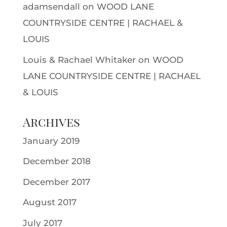
adamsendall
on
WOOD LANE
COUNTRYSIDE CENTRE | RACHAEL &
LOUIS
Louis & Rachael Whitaker
on
WOOD
LANE COUNTRYSIDE CENTRE | RACHAEL
& LOUIS
Archives
January 2019
December 2018
December 2017
August 2017
July 2017