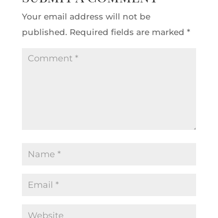
Your email address will not be
published.
Required fields are marked
*