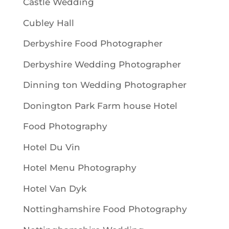
Castle Wedding
Cubley Hall
Derbyshire Food Photographer
Derbyshire Wedding Photographer
Dinning ton Wedding Photographer
Donington Park Farm house Hotel
Food Photography
Hotel Du Vin
Hotel Menu Photography
Hotel Van Dyk
Nottinghamshire Food Photography