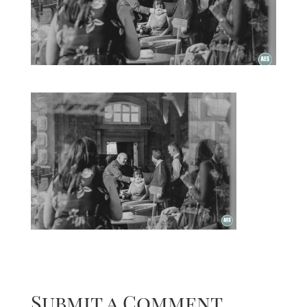
Submit a Comment