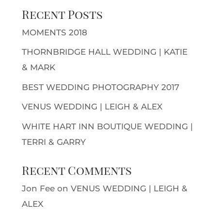
Recent Posts
MOMENTS 2018
THORNBRIDGE HALL WEDDING | KATIE
& MARK
BEST WEDDING PHOTOGRAPHY 2017
VENUS WEDDING | LEIGH & ALEX
WHITE HART INN BOUTIQUE WEDDING |
TERRI & GARRY
Recent Comments
Jon Fee
on
VENUS WEDDING | LEIGH &
ALEX