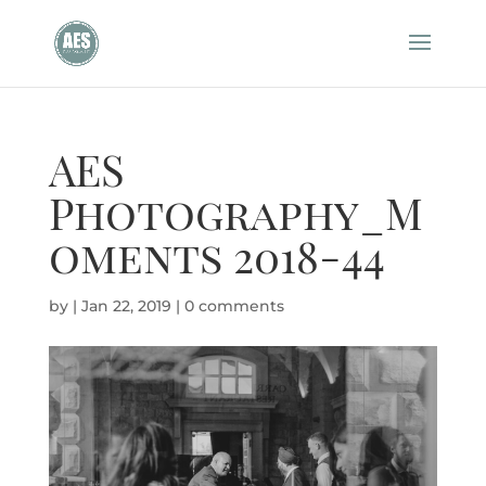
AES
Photography_M
oments 2018-44
by
|
Jan 22, 2019
|
0 comments