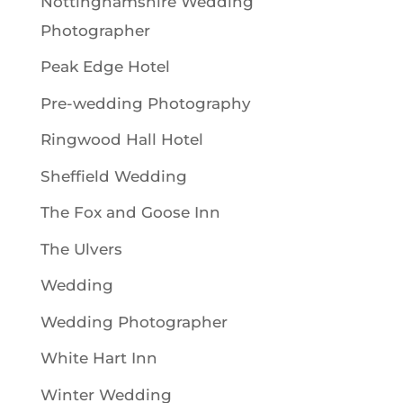
Nottinghamshire Wedding
Photographer
Peak Edge Hotel
Pre-wedding Photography
Ringwood Hall Hotel
Sheffield Wedding
The Fox and Goose Inn
The Ulvers
Wedding
Wedding Photographer
White Hart Inn
Winter Wedding