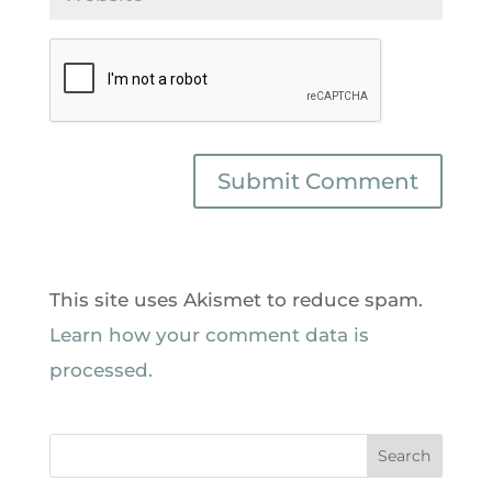
This site uses Akismet to reduce spam.
Learn how your comment data is
processed.