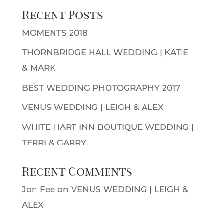
Recent Posts
MOMENTS 2018
THORNBRIDGE HALL WEDDING | KATIE
& MARK
BEST WEDDING PHOTOGRAPHY 2017
VENUS WEDDING | LEIGH & ALEX
WHITE HART INN BOUTIQUE WEDDING |
TERRI & GARRY
Recent Comments
Jon Fee
on
VENUS WEDDING | LEIGH &
ALEX