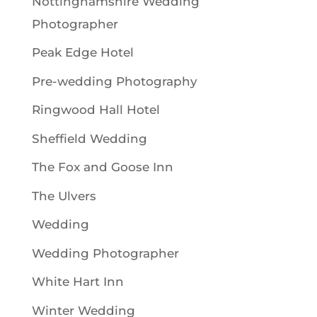
Nottinghamshire Wedding
Photographer
Peak Edge Hotel
Pre-wedding Photography
Ringwood Hall Hotel
Sheffield Wedding
The Fox and Goose Inn
The Ulvers
Wedding
Wedding Photographer
White Hart Inn
Winter Wedding