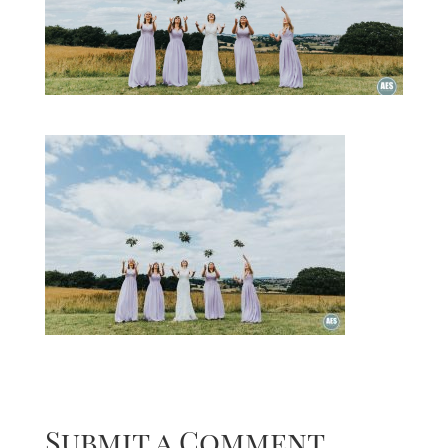
Submit a Comment