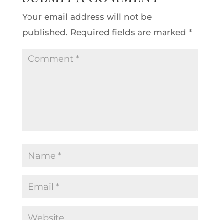
Your email address will not be
published.
Required fields are marked
*