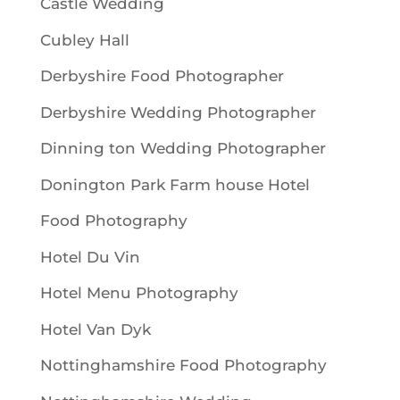
Castle Wedding
Cubley Hall
Derbyshire Food Photographer
Derbyshire Wedding Photographer
Dinning ton Wedding Photographer
Donington Park Farm house Hotel
Food Photography
Hotel Du Vin
Hotel Menu Photography
Hotel Van Dyk
Nottinghamshire Food Photography