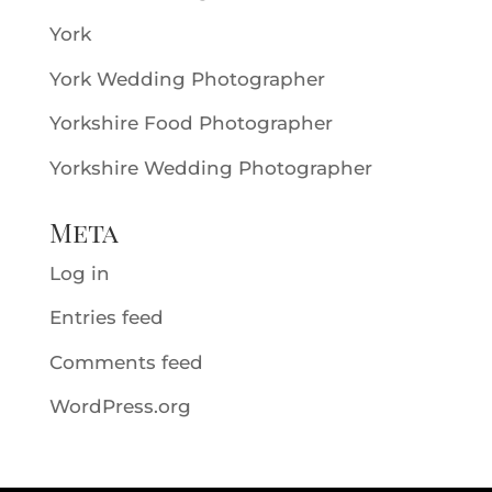
York
York Wedding Photographer
Yorkshire Food Photographer
Yorkshire Wedding Photographer
Meta
Log in
Entries feed
Comments feed
WordPress.org