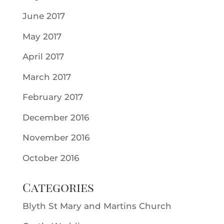
June 2017
May 2017
April 2017
March 2017
February 2017
December 2016
November 2016
October 2016
Categories
Blyth St Mary and Martins Church