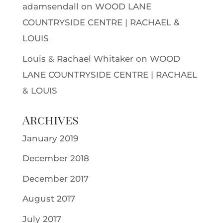
adamsendall
on
WOOD LANE
COUNTRYSIDE CENTRE | RACHAEL &
LOUIS
Louis & Rachael Whitaker
on
WOOD
LANE COUNTRYSIDE CENTRE | RACHAEL
& LOUIS
Archives
January 2019
December 2018
December 2017
August 2017
July 2017