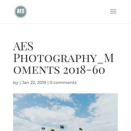
AES
Photography_M
oments 2018-60
by
|
Jan 22, 2019
|
0 comments