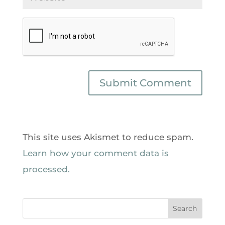
This site uses Akismet to reduce spam.
Learn how your comment data is
processed.