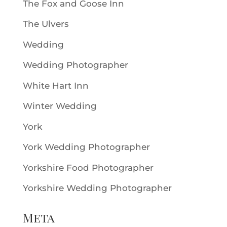
The Fox and Goose Inn
The Ulvers
Wedding
Wedding Photographer
White Hart Inn
Winter Wedding
York
York Wedding Photographer
Yorkshire Food Photographer
Yorkshire Wedding Photographer
Meta