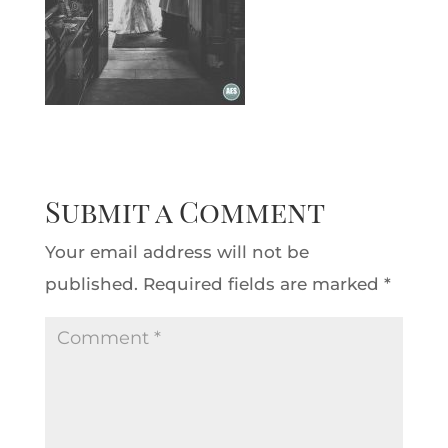
Submit a Comment
Your email address will not be
published.
Required fields are marked
*