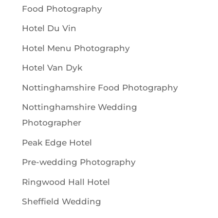
Food Photography
Hotel Du Vin
Hotel Menu Photography
Hotel Van Dyk
Nottinghamshire Food Photography
Nottinghamshire Wedding
Photographer
Peak Edge Hotel
Pre-wedding Photography
Ringwood Hall Hotel
Sheffield Wedding