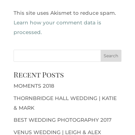
This site uses Akismet to reduce spam.
Learn how your comment data is
processed.
Recent Posts
MOMENTS 2018
THORNBRIDGE HALL WEDDING | KATIE
& MARK
BEST WEDDING PHOTOGRAPHY 2017
VENUS WEDDING | LEIGH & ALEX