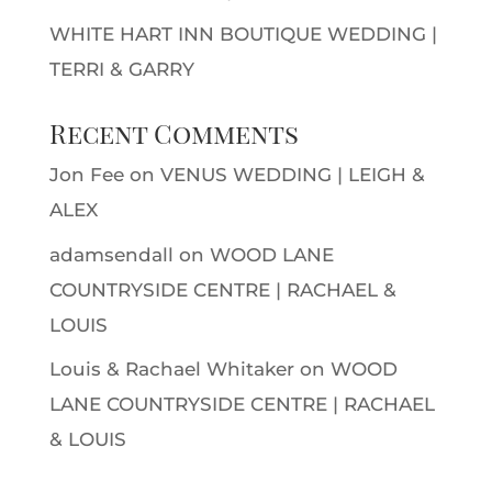
WHITE HART INN BOUTIQUE WEDDING |
TERRI & GARRY
Recent Comments
Jon Fee
on
VENUS WEDDING | LEIGH &
ALEX
adamsendall
on
WOOD LANE
COUNTRYSIDE CENTRE | RACHAEL &
LOUIS
Louis & Rachael Whitaker
on
WOOD
LANE COUNTRYSIDE CENTRE | RACHAEL
& LOUIS