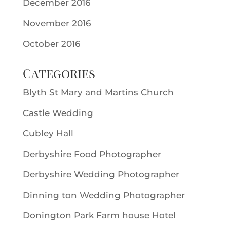
December 2016
November 2016
October 2016
Categories
Blyth St Mary and Martins Church
Castle Wedding
Cubley Hall
Derbyshire Food Photographer
Derbyshire Wedding Photographer
Dinning ton Wedding Photographer
Donington Park Farm house Hotel