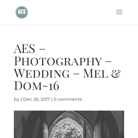
AES –
Photography –
Wedding – Mel &
Dom-16
by
|
Dec 26, 2017
|
0 comments