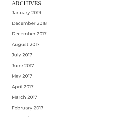
Archives
January 2019
December 2018
December 2017
August 2017
July 2017
June 2017
May 2017
April 2017
March 2017
February 2017