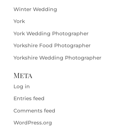
Winter Wedding
York
York Wedding Photographer
Yorkshire Food Photographer
Yorkshire Wedding Photographer
Meta
Log in
Entries feed
Comments feed
WordPress.org