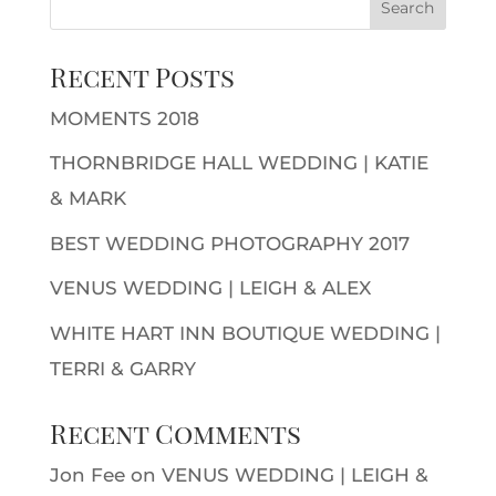
Recent Posts
MOMENTS 2018
THORNBRIDGE HALL WEDDING | KATIE
& MARK
BEST WEDDING PHOTOGRAPHY 2017
VENUS WEDDING | LEIGH & ALEX
WHITE HART INN BOUTIQUE WEDDING |
TERRI & GARRY
Recent Comments
Jon Fee
on
VENUS WEDDING | LEIGH &