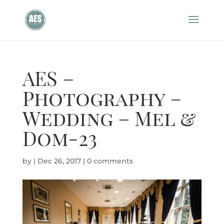
AES –
Photography –
Wedding – Mel &
Dom-23
by
|
Dec 26, 2017
|
0 comments