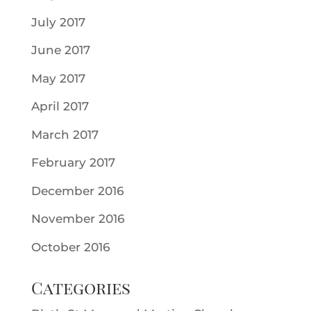
July 2017
June 2017
May 2017
April 2017
March 2017
February 2017
December 2016
November 2016
October 2016
Categories