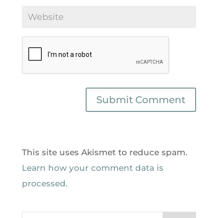
This site uses Akismet to reduce spam.
Learn how your comment data is
processed.