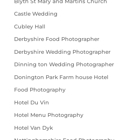
Blyth St Mary and Martins Church
Castle Wedding
Cubley Hall
Derbyshire Food Photographer
Derbyshire Wedding Photographer
Dinning ton Wedding Photographer
Donington Park Farm house Hotel
Food Photography
Hotel Du Vin
Hotel Menu Photography
Hotel Van Dyk