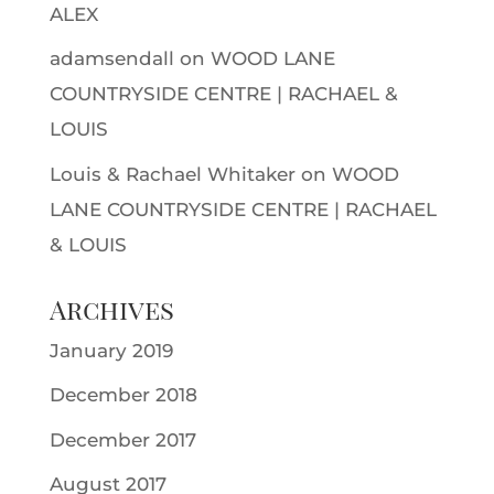
ALEX
adamsendall
on
WOOD LANE
COUNTRYSIDE CENTRE | RACHAEL &
LOUIS
Louis & Rachael Whitaker
on
WOOD
LANE COUNTRYSIDE CENTRE | RACHAEL
& LOUIS
Archives
January 2019
December 2018
December 2017
August 2017