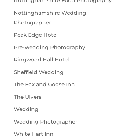
Nottinghamshire Food Photography
Nottinghamshire Wedding
Photographer
Peak Edge Hotel
Pre-wedding Photography
Ringwood Hall Hotel
Sheffield Wedding
The Fox and Goose Inn
The Ulvers
Wedding
Wedding Photographer
White Hart Inn