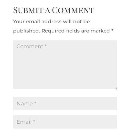
Submit a Comment
Your email address will not be
published.
Required fields are marked
*