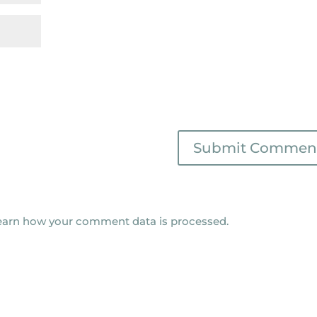
earn how your comment data is processed.