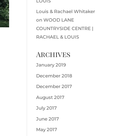
LOUIS
Louis & Rachael Whitaker
on
WOOD LANE
COUNTRYSIDE CENTRE |
RACHAEL & LOUIS
Archives
January 2019
December 2018
December 2017
August 2017
July 2017
June 2017
May 2017