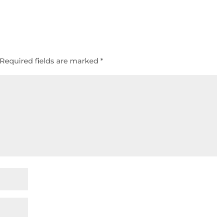
Required fields are marked
*