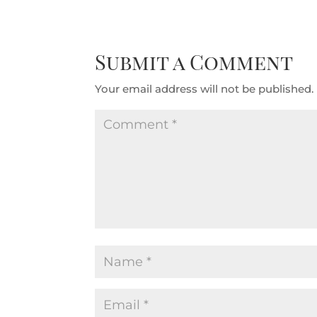
Submit a Comment
Your email address will not be published.