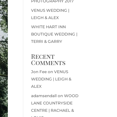
PHOTOGRAPHY 2017
VENUS WEDDING |
LEIGH & ALEX
WHITE HART INN
BOUTIQUE WEDDING |
TERRI & GARRY
Recent
Comments
Jon Fee
on
VENUS
WEDDING | LEIGH &
ALEX
adamsendall
on
WOOD
LANE COUNTRYSIDE
CENTRE | RACHAEL &