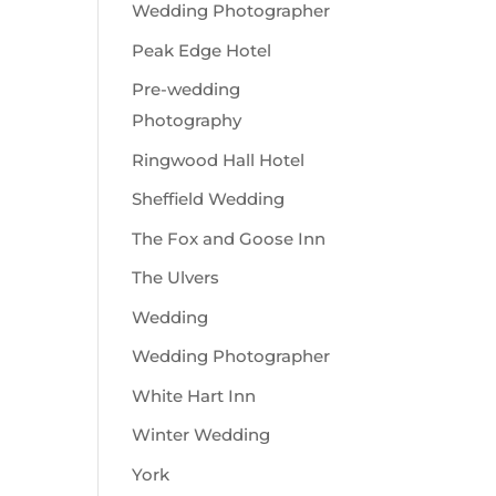
Wedding Photographer
Peak Edge Hotel
Pre-wedding
Photography
Ringwood Hall Hotel
Sheffield Wedding
The Fox and Goose Inn
The Ulvers
Wedding
Wedding Photographer
White Hart Inn
Winter Wedding
York