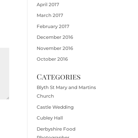
April 2017
March 2017
February 2017
December 2016
November 2016
October 2016
Categories
Blyth St Mary and Martins
Church
Castle Wedding
Cubley Hall
Derbyshire Food
Photographer