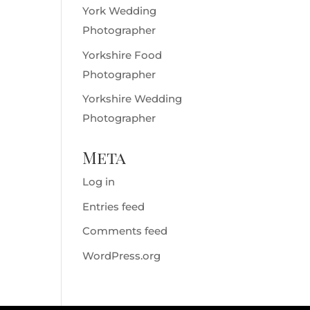
York Wedding
Photographer
Yorkshire Food
Photographer
Yorkshire Wedding
Photographer
Meta
Log in
Entries feed
Comments feed
WordPress.org