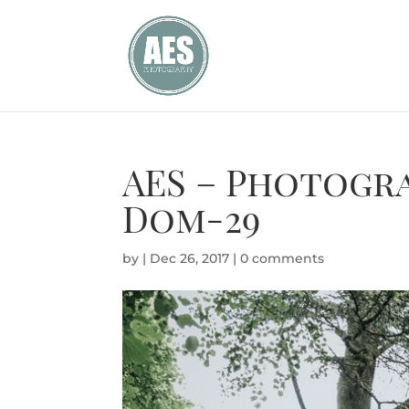
AES – Photogr
Dom-29
by
|
Dec 26, 2017
|
0 comments