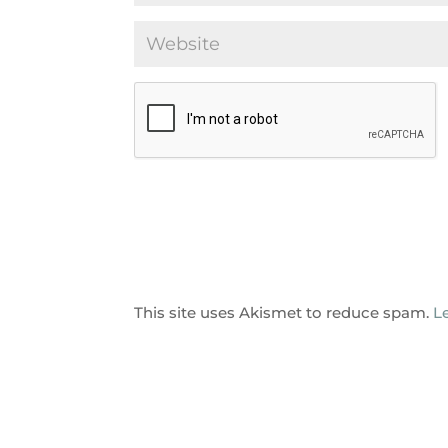
This site uses Akismet to reduce spam.
L