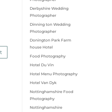
Derbyshire Wedding
Photographer
Dinning ton Wedding
Photographer
Donington Park Farm
house Hotel
Food Photography
Hotel Du Vin
Hotel Menu Photography
Hotel Van Dyk
Nottinghamshire Food
Photography
Nottinghamshire