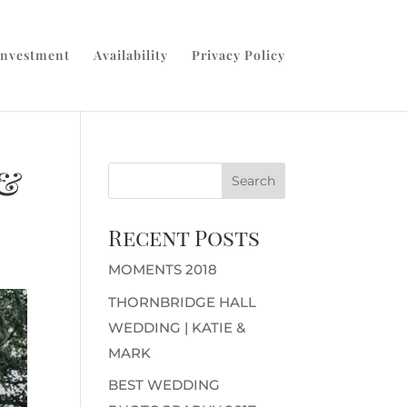
Investment
Availability
Privacy Policy
 &
Recent Posts
MOMENTS 2018
THORNBRIDGE HALL
WEDDING | KATIE &
MARK
BEST WEDDING