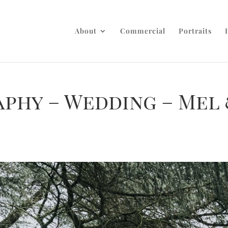
About
Commercial
Portraits
aphy – Wedding – Mel