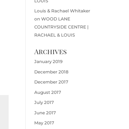
LOUIS
Louis & Rachael Whitaker
on
WOOD LANE
COUNTRYSIDE CENTRE |
RACHAEL & LOUIS
Archives
January 2019
December 2018
December 2017
August 2017
July 2017
June 2017
May 2017