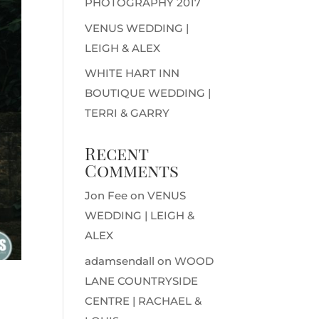
PHOTOGRAPHY 2017
VENUS WEDDING |
LEIGH & ALEX
WHITE HART INN
BOUTIQUE WEDDING |
TERRI & GARRY
Recent
Comments
Jon Fee
on
VENUS
WEDDING | LEIGH &
ALEX
adamsendall
on
WOOD
LANE COUNTRYSIDE
CENTRE | RACHAEL &