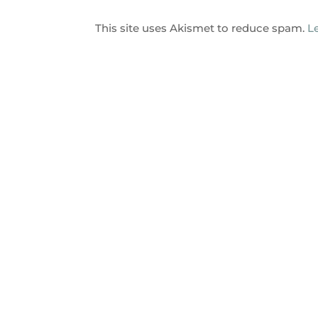
This site uses Akismet to reduce spam.
L