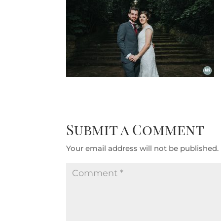
Submit a Comment
Your email address will not be published.