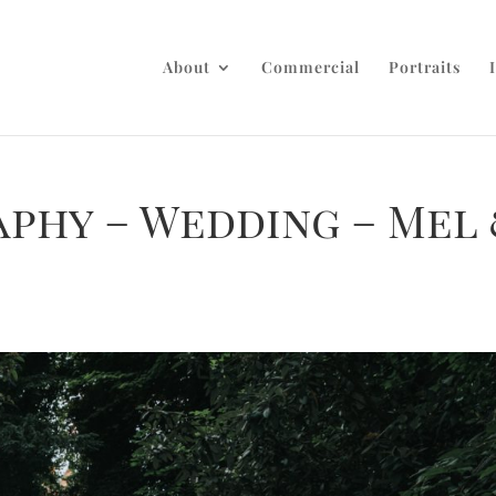
About
Commercial
Portraits
aphy – Wedding – Mel