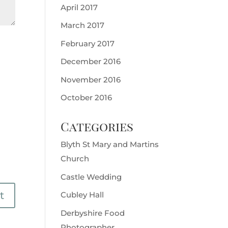
April 2017
March 2017
February 2017
December 2016
November 2016
October 2016
Categories
Blyth St Mary and Martins
Church
Castle Wedding
Cubley Hall
Derbyshire Food
Photographer