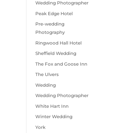
Wedding Photographer
Peak Edge Hotel
Pre-wedding
Photography
Ringwood Hall Hotel
Sheffield Wedding
The Fox and Goose Inn
The Ulvers
Wedding
Wedding Photographer
White Hart Inn
Winter Wedding
York