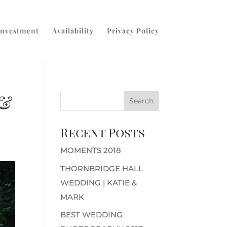
Investment
Availability
Privacy Policy
 &
Recent Posts
MOMENTS 2018
THORNBRIDGE HALL
WEDDING | KATIE &
MARK
BEST WEDDING