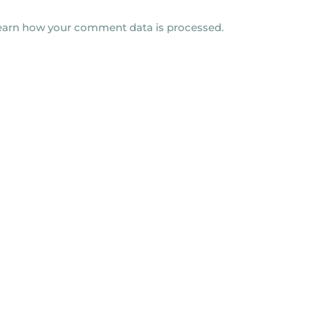
earn how your comment data is processed.