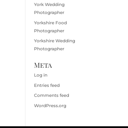
York Wedding
Photographer
Yorkshire Food
Photographer
Yorkshire Wedding
Photographer
Meta
Log in
Entries feed
Comments feed
WordPress.org