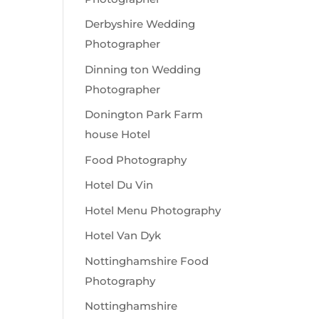
Derbyshire Wedding
Photographer
Dinning ton Wedding
Photographer
Donington Park Farm
house Hotel
Food Photography
Hotel Du Vin
Hotel Menu Photography
Hotel Van Dyk
Nottinghamshire Food
Photography
Nottinghamshire