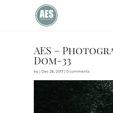
AES – Photogr
Dom-33
by
|
Dec 26, 2017
|
0 comments