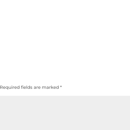
Required fields are marked
*