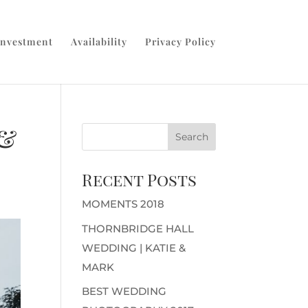
Investment
Availability
Privacy Policy
 &
Recent Posts
MOMENTS 2018
THORNBRIDGE HALL
WEDDING | KATIE &
MARK
BEST WEDDING