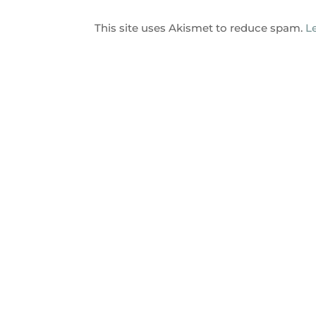
This site uses Akismet to reduce spam.
L