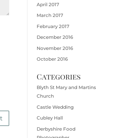
April 2017
March 2017
February 2017
December 2016
November 2016
October 2016
Categories
Blyth St Mary and Martins
Church
Castle Wedding
Cubley Hall
Derbyshire Food
Photographer