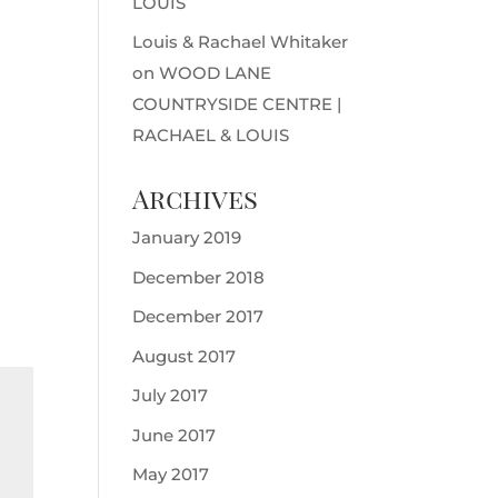
LOUIS
Louis & Rachael Whitaker
on
WOOD LANE
COUNTRYSIDE CENTRE |
RACHAEL & LOUIS
Archives
January 2019
December 2018
December 2017
August 2017
July 2017
June 2017
May 2017