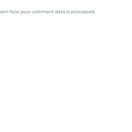
earn how your comment data is processed.