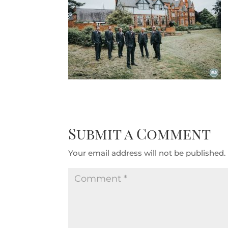
Submit a Comment
Your email address will not be published.