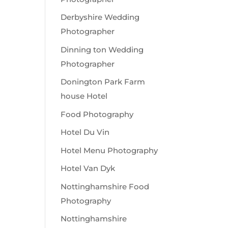
Derbyshire Wedding
Photographer
Dinning ton Wedding
Photographer
Donington Park Farm
house Hotel
Food Photography
Hotel Du Vin
Hotel Menu Photography
Hotel Van Dyk
Nottinghamshire Food
Photography
Nottinghamshire