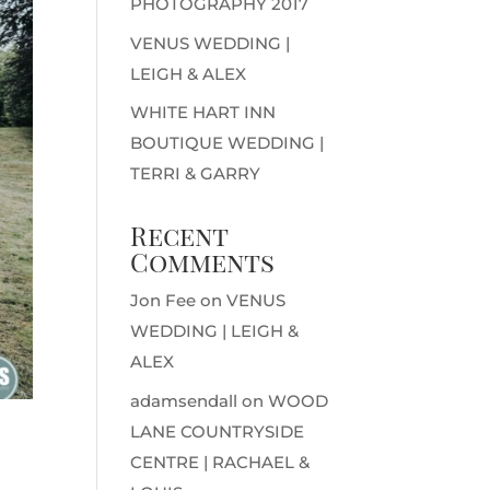
PHOTOGRAPHY 2017
VENUS WEDDING |
LEIGH & ALEX
WHITE HART INN
BOUTIQUE WEDDING |
TERRI & GARRY
Recent
Comments
Jon Fee
on
VENUS
WEDDING | LEIGH &
ALEX
adamsendall
on
WOOD
LANE COUNTRYSIDE
CENTRE | RACHAEL &