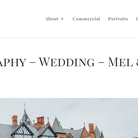
About
Commercial
Portraits
aphy – Wedding – Mel