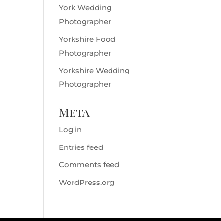
York Wedding
Photographer
Yorkshire Food
Photographer
Yorkshire Wedding
Photographer
Meta
Log in
Entries feed
Comments feed
WordPress.org