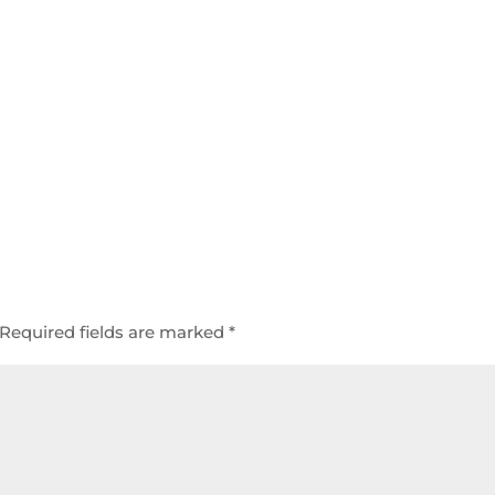
Required fields are marked
*