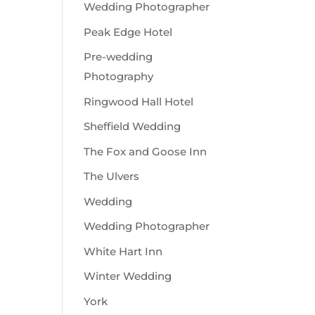
Wedding Photographer
Peak Edge Hotel
Pre-wedding
Photography
Ringwood Hall Hotel
Sheffield Wedding
The Fox and Goose Inn
The Ulvers
Wedding
Wedding Photographer
White Hart Inn
Winter Wedding
York