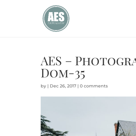
AES – Photogr
Dom-35
by
|
Dec 26, 2017
|
0 comments