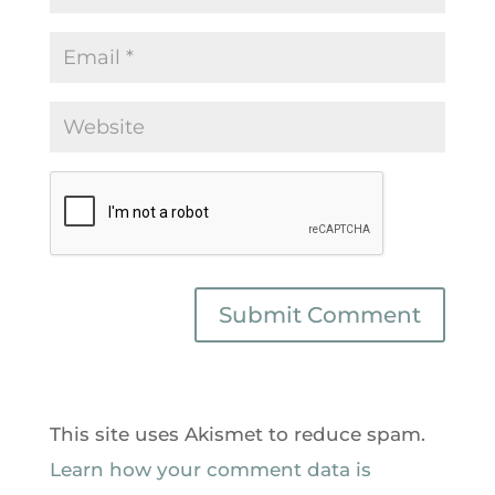
This site uses Akismet to reduce spam.
Learn how your comment data is