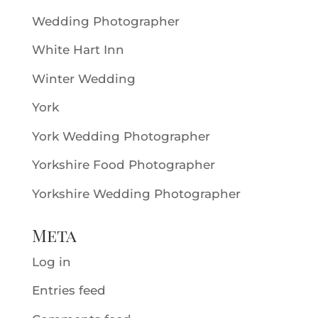
Wedding Photographer
White Hart Inn
Winter Wedding
York
York Wedding Photographer
Yorkshire Food Photographer
Yorkshire Wedding Photographer
Meta
Log in
Entries feed