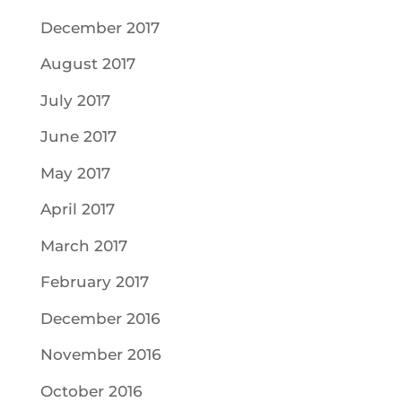
December 2017
August 2017
July 2017
June 2017
May 2017
April 2017
March 2017
February 2017
December 2016
November 2016
October 2016