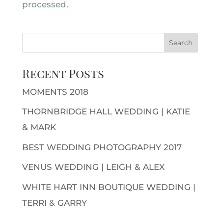
processed.
Recent Posts
MOMENTS 2018
THORNBRIDGE HALL WEDDING | KATIE
& MARK
BEST WEDDING PHOTOGRAPHY 2017
VENUS WEDDING | LEIGH & ALEX
WHITE HART INN BOUTIQUE WEDDING |
TERRI & GARRY