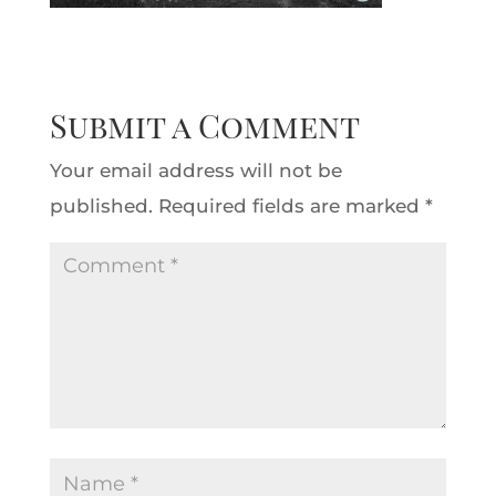
Submit a Comment
Your email address will not be
published.
Required fields are marked
*