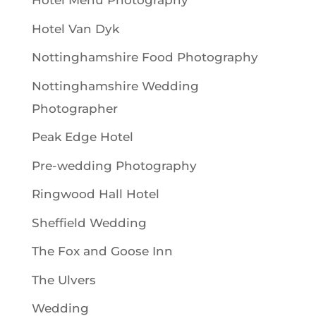
Hotel Menu Photography
Hotel Van Dyk
Nottinghamshire Food Photography
Nottinghamshire Wedding
Photographer
Peak Edge Hotel
Pre-wedding Photography
Ringwood Hall Hotel
Sheffield Wedding
The Fox and Goose Inn
The Ulvers
Wedding