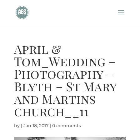
April &
Tom_Wedding –
Photography –
Blyth – St Mary
and Martins
church__11
by
|
Jan 18, 2017
|
0 comments