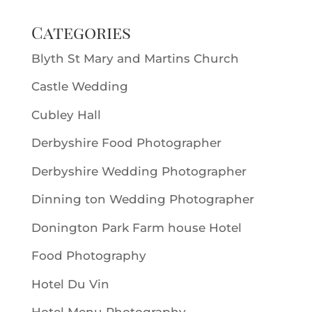
Categories
Blyth St Mary and Martins Church
Castle Wedding
Cubley Hall
Derbyshire Food Photographer
Derbyshire Wedding Photographer
Dinning ton Wedding Photographer
Donington Park Farm house Hotel
Food Photography
Hotel Du Vin