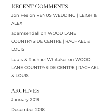
Recent Comments
Jon Fee
on
VENUS WEDDING | LEIGH &
ALEX
adamsendall
on
WOOD LANE
COUNTRYSIDE CENTRE | RACHAEL &
LOUIS
Louis & Rachael Whitaker
on
WOOD
LANE COUNTRYSIDE CENTRE | RACHAEL
& LOUIS
Archives
January 2019
December 2018