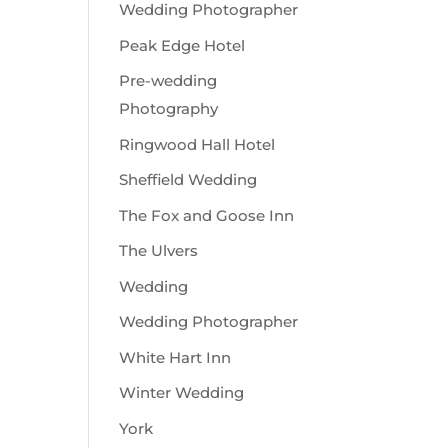
Wedding Photographer
Peak Edge Hotel
Pre-wedding
Photography
Ringwood Hall Hotel
Sheffield Wedding
The Fox and Goose Inn
The Ulvers
Wedding
Wedding Photographer
White Hart Inn
Winter Wedding
York