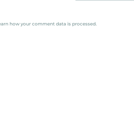
earn how your comment data is processed.