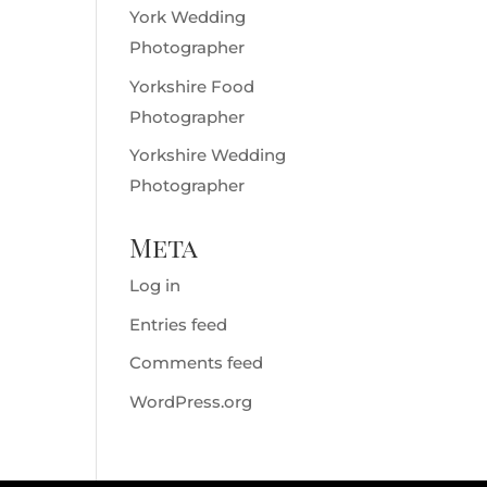
York Wedding
Photographer
Yorkshire Food
Photographer
Yorkshire Wedding
Photographer
Meta
Log in
Entries feed
Comments feed
WordPress.org