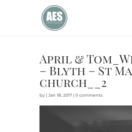
April & Tom_W
– Blyth – St M
church__2
by
|
Jan 18, 2017
|
0 comments