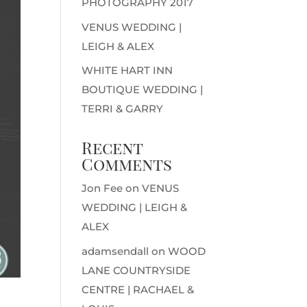
PHOTOGRAPHY 2017
VENUS WEDDING |
LEIGH & ALEX
WHITE HART INN
BOUTIQUE WEDDING |
TERRI & GARRY
Recent
Comments
Jon Fee
on
VENUS
WEDDING | LEIGH &
ALEX
adamsendall
on
WOOD
LANE COUNTRYSIDE
CENTRE | RACHAEL &