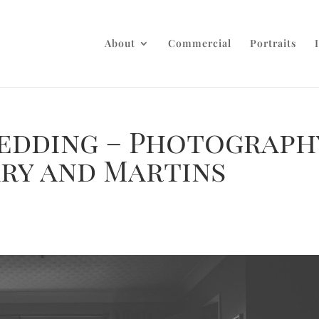
About
Commercial
Portraits
edding – Photograph
ary and Martins