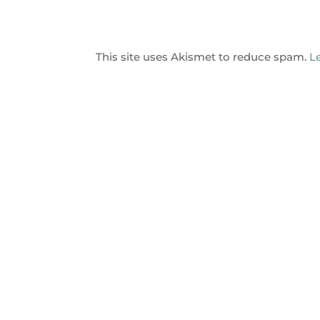
This site uses Akismet to reduce spam.
L