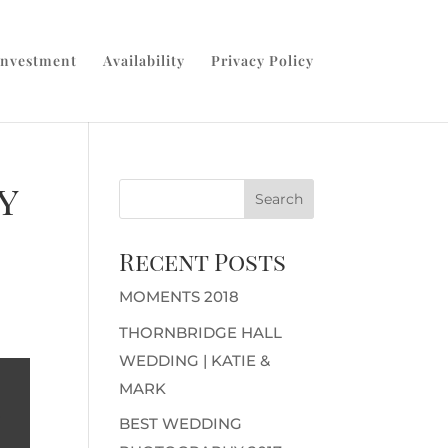
Investment
Availability
Privacy Policy
y
Recent Posts
MOMENTS 2018
THORNBRIDGE HALL
WEDDING | KATIE &
MARK
BEST WEDDING