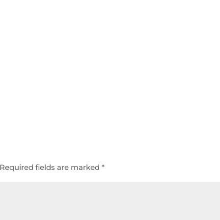
Required fields are marked
*