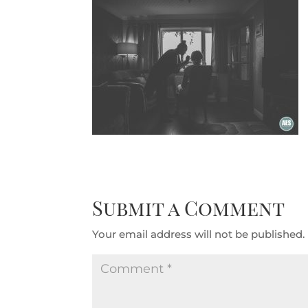
Submit a Comment
Your email address will not be published.