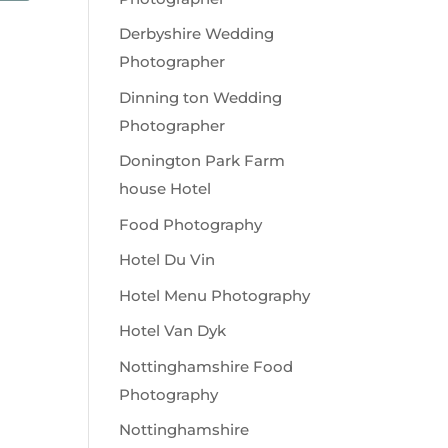
Derbyshire Wedding
Photographer
Dinning ton Wedding
Photographer
Donington Park Farm
house Hotel
Food Photography
Hotel Du Vin
Hotel Menu Photography
Hotel Van Dyk
Nottinghamshire Food
Photography
Nottinghamshire