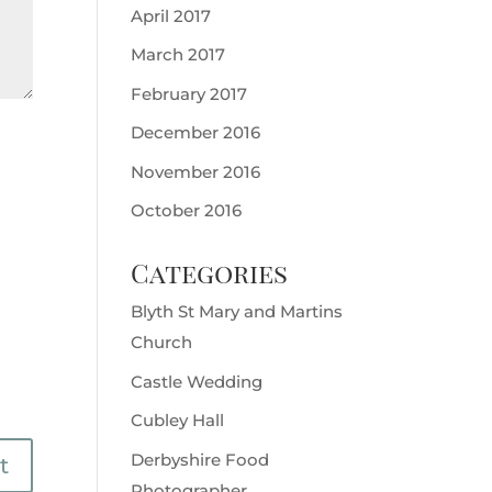
April 2017
March 2017
February 2017
December 2016
November 2016
October 2016
Categories
Blyth St Mary and Martins
Church
Castle Wedding
Cubley Hall
Derbyshire Food
Photographer