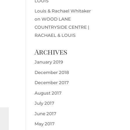
LOUIS
Louis & Rachael Whitaker
on
WOOD LANE
COUNTRYSIDE CENTRE |
RACHAEL & LOUIS
Archives
January 2019
December 2018
December 2017
August 2017
July 2017
June 2017
May 2017