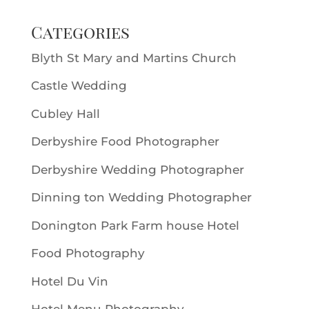
Categories
Blyth St Mary and Martins Church
Castle Wedding
Cubley Hall
Derbyshire Food Photographer
Derbyshire Wedding Photographer
Dinning ton Wedding Photographer
Donington Park Farm house Hotel
Food Photography
Hotel Du Vin