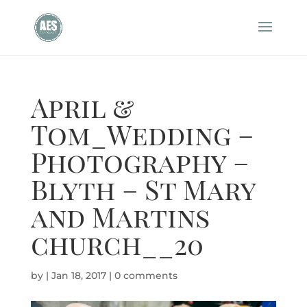
April &
Tom_Wedding –
Photography –
Blyth – St Mary
and Martins
church__20
by
|
Jan 18, 2017
|
0 comments