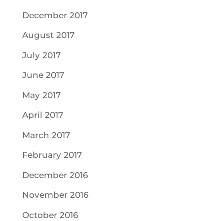
December 2017
August 2017
July 2017
June 2017
May 2017
April 2017
March 2017
February 2017
December 2016
November 2016
October 2016