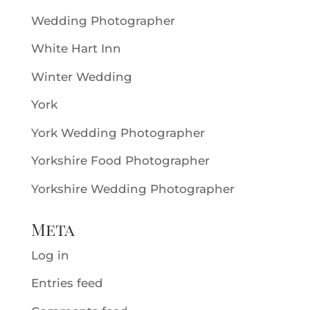
Wedding Photographer
White Hart Inn
Winter Wedding
York
York Wedding Photographer
Yorkshire Food Photographer
Yorkshire Wedding Photographer
Meta
Log in
Entries feed