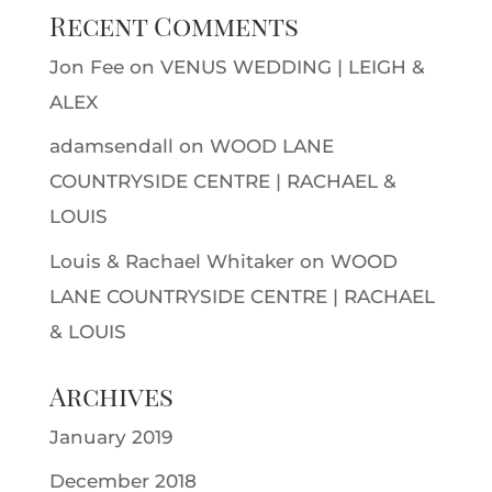
Recent Comments
Jon Fee
on
VENUS WEDDING | LEIGH &
ALEX
adamsendall
on
WOOD LANE
COUNTRYSIDE CENTRE | RACHAEL &
LOUIS
Louis & Rachael Whitaker
on
WOOD
LANE COUNTRYSIDE CENTRE | RACHAEL
& LOUIS
Archives
January 2019
December 2018