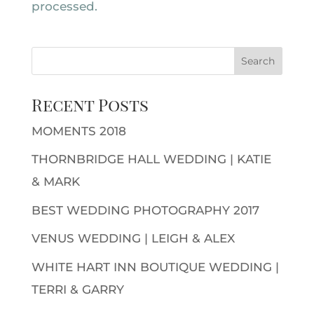
processed.
Recent Posts
MOMENTS 2018
THORNBRIDGE HALL WEDDING | KATIE
& MARK
BEST WEDDING PHOTOGRAPHY 2017
VENUS WEDDING | LEIGH & ALEX
WHITE HART INN BOUTIQUE WEDDING |
TERRI & GARRY