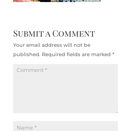
Submit a Comment
Your email address will not be
published.
Required fields are marked
*