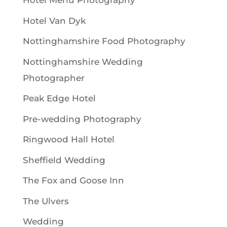
Hotel Menu Photography
Hotel Van Dyk
Nottinghamshire Food Photography
Nottinghamshire Wedding
Photographer
Peak Edge Hotel
Pre-wedding Photography
Ringwood Hall Hotel
Sheffield Wedding
The Fox and Goose Inn
The Ulvers
Wedding