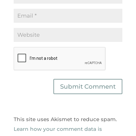
This site uses Akismet to reduce spam.
Learn how your comment data is