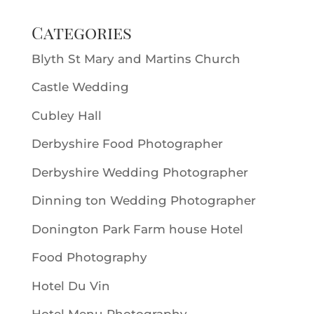
Categories
Blyth St Mary and Martins Church
Castle Wedding
Cubley Hall
Derbyshire Food Photographer
Derbyshire Wedding Photographer
Dinning ton Wedding Photographer
Donington Park Farm house Hotel
Food Photography
Hotel Du Vin