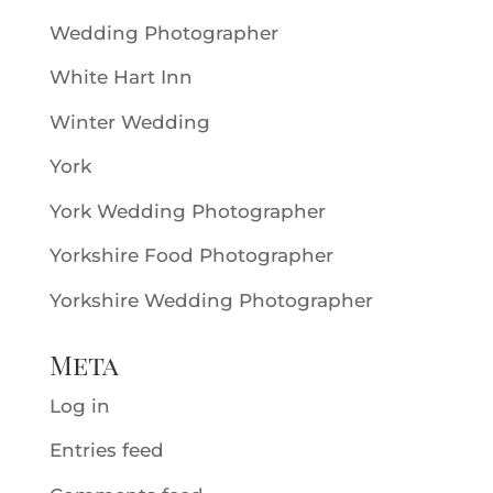
Wedding Photographer
White Hart Inn
Winter Wedding
York
York Wedding Photographer
Yorkshire Food Photographer
Yorkshire Wedding Photographer
Meta
Log in
Entries feed