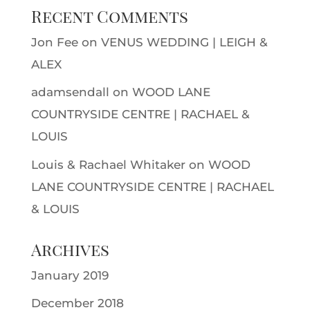
Recent Comments
Jon Fee
on
VENUS WEDDING | LEIGH &
ALEX
adamsendall
on
WOOD LANE
COUNTRYSIDE CENTRE | RACHAEL &
LOUIS
Louis & Rachael Whitaker
on
WOOD
LANE COUNTRYSIDE CENTRE | RACHAEL
& LOUIS
Archives
January 2019
December 2018