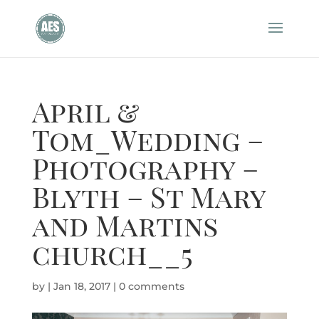
April &
Tom_Wedding –
Photography –
Blyth – St Mary
and Martins
church__5
by
|
Jan 18, 2017
|
0 comments