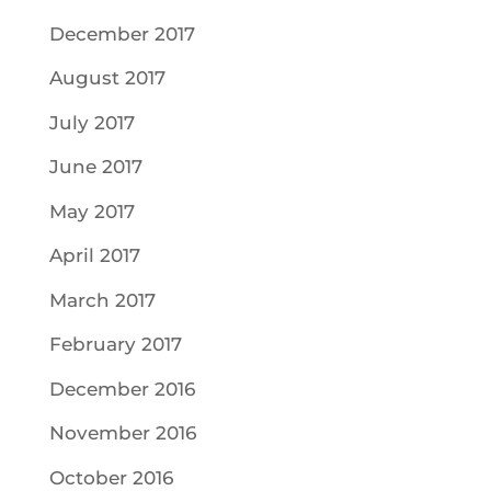
December 2017
August 2017
July 2017
June 2017
May 2017
April 2017
March 2017
February 2017
December 2016
November 2016
October 2016