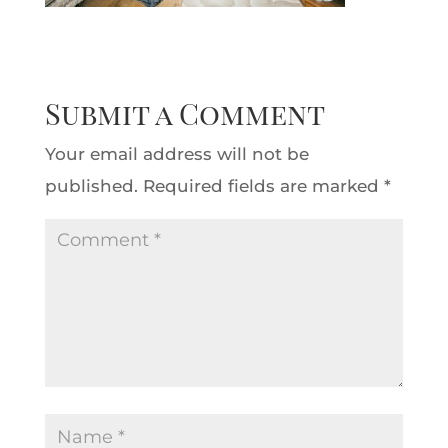
Submit a Comment
Your email address will not be
published.
Required fields are marked
*