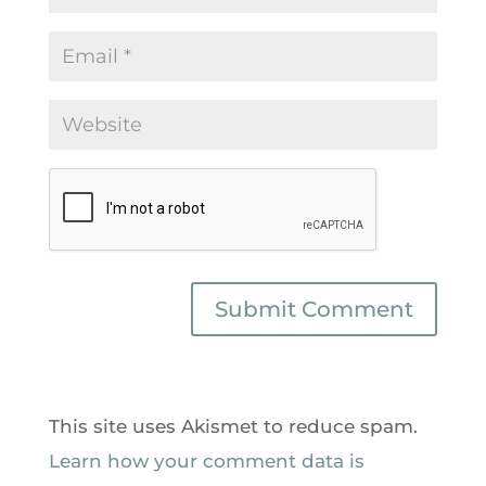
This site uses Akismet to reduce spam.
Learn how your comment data is