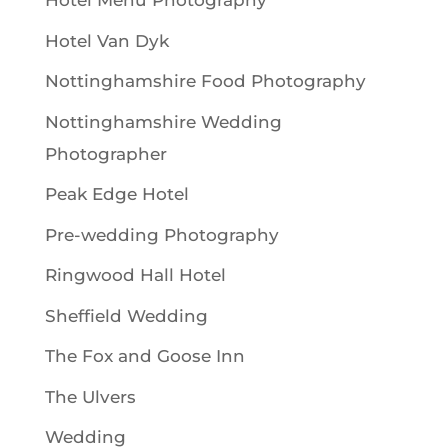
Hotel Menu Photography
Hotel Van Dyk
Nottinghamshire Food Photography
Nottinghamshire Wedding
Photographer
Peak Edge Hotel
Pre-wedding Photography
Ringwood Hall Hotel
Sheffield Wedding
The Fox and Goose Inn
The Ulvers
Wedding