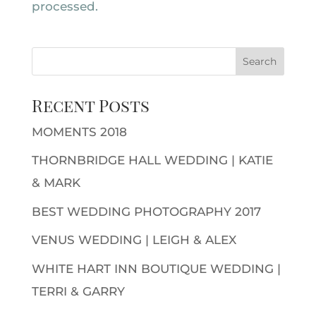
processed.
Recent Posts
MOMENTS 2018
THORNBRIDGE HALL WEDDING | KATIE
& MARK
BEST WEDDING PHOTOGRAPHY 2017
VENUS WEDDING | LEIGH & ALEX
WHITE HART INN BOUTIQUE WEDDING |
TERRI & GARRY