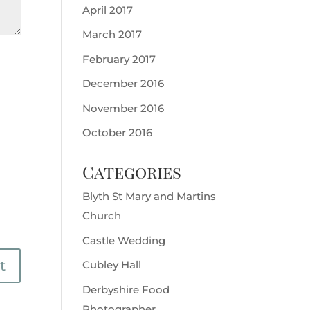
April 2017
March 2017
February 2017
December 2016
November 2016
October 2016
Categories
Blyth St Mary and Martins
Church
Castle Wedding
Cubley Hall
Derbyshire Food
Photographer