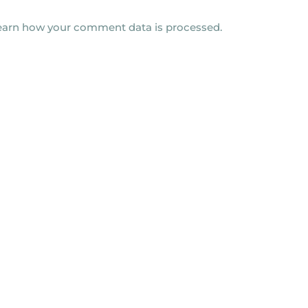
earn how your comment data is processed.