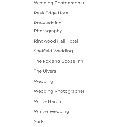
Wedding Photographer
Peak Edge Hotel
Pre-wedding
Photography
Ringwood Hall Hotel
Sheffield Wedding
The Fox and Goose Inn
The Ulvers
Wedding
Wedding Photographer
White Hart Inn
Winter Wedding
York