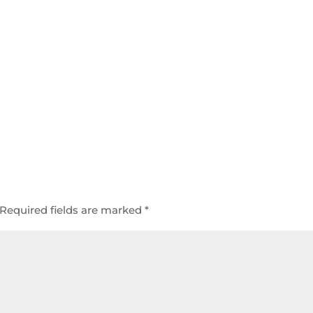
Required fields are marked
*