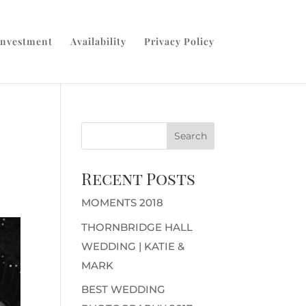
Investment
Availability
Privacy Policy
Recent Posts
MOMENTS 2018
THORNBRIDGE HALL
WEDDING | KATIE &
MARK
BEST WEDDING