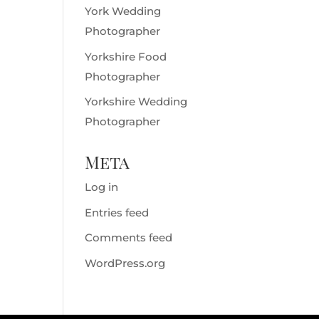
York Wedding
Photographer
Yorkshire Food
Photographer
Yorkshire Wedding
Photographer
Meta
Log in
Entries feed
Comments feed
WordPress.org