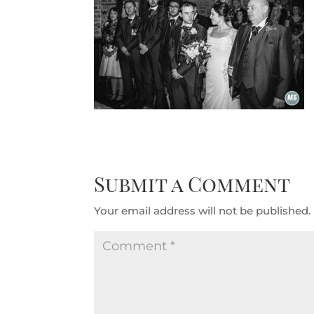
Submit a Comment
Your email address will not be published.