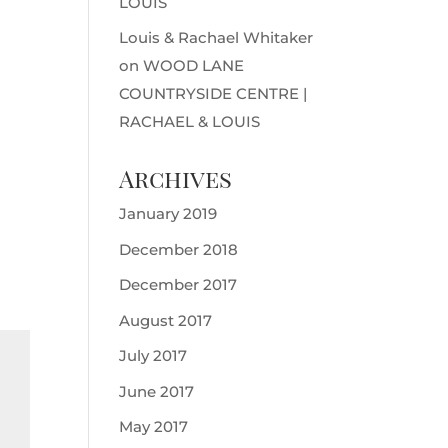
LOUIS
Louis & Rachael Whitaker
on
WOOD LANE
COUNTRYSIDE CENTRE |
RACHAEL & LOUIS
Archives
January 2019
December 2018
December 2017
August 2017
July 2017
June 2017
May 2017