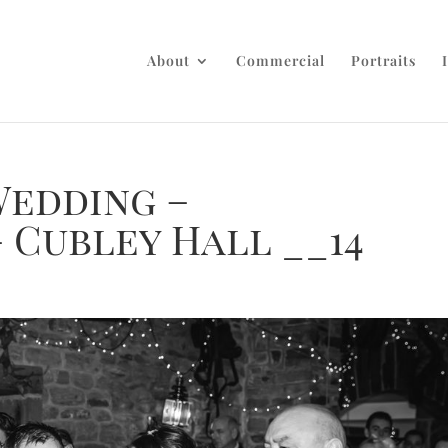
About
Commercial
Portraits
Wedding –
 Cubley Hall __14