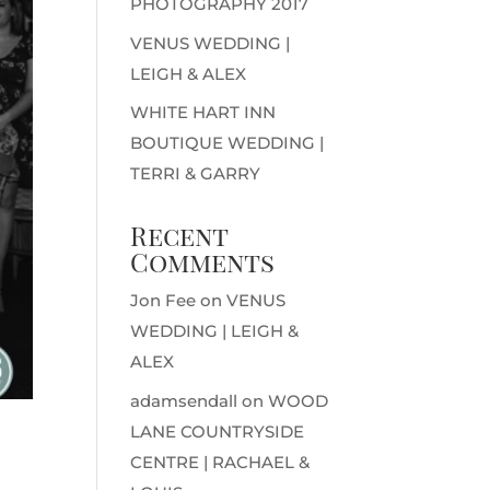
PHOTOGRAPHY 2017
VENUS WEDDING |
LEIGH & ALEX
WHITE HART INN
BOUTIQUE WEDDING |
TERRI & GARRY
Recent
Comments
Jon Fee
on
VENUS
WEDDING | LEIGH &
ALEX
adamsendall
on
WOOD
LANE COUNTRYSIDE
CENTRE | RACHAEL &