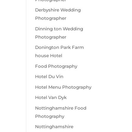
Derbyshire Wedding
Photographer
Dinning ton Wedding
Photographer
Donington Park Farm
house Hotel
Food Photography
Hotel Du Vin
Hotel Menu Photography
Hotel Van Dyk
Nottinghamshire Food
Photography
Nottinghamshire