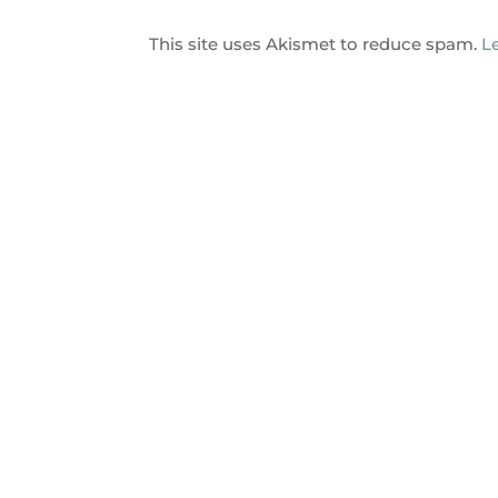
This site uses Akismet to reduce spam.
L