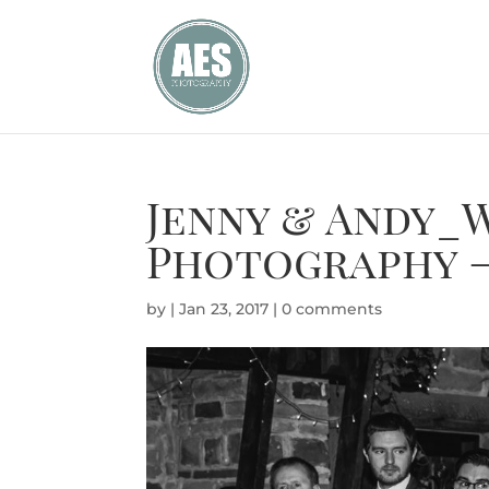
Jenny & Andy_
Photography –
by
|
Jan 23, 2017
|
0 comments