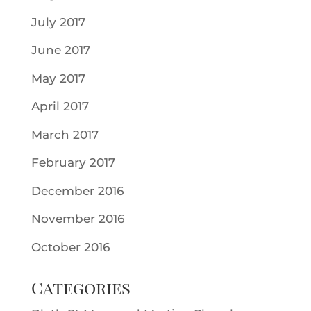
July 2017
June 2017
May 2017
April 2017
March 2017
February 2017
December 2016
November 2016
October 2016
Categories