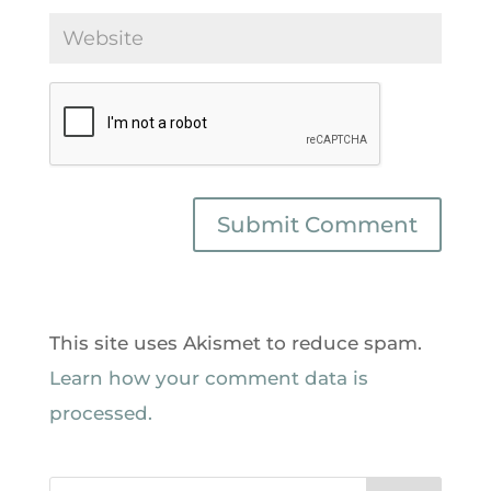
This site uses Akismet to reduce spam.
Learn how your comment data is
processed.