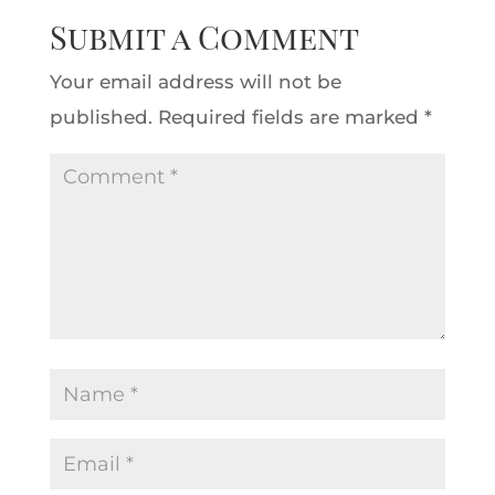
Submit a Comment
Your email address will not be
published.
Required fields are marked
*