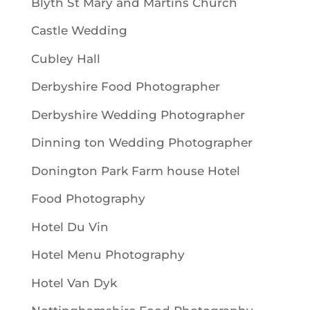
Blyth St Mary and Martins Church
Castle Wedding
Cubley Hall
Derbyshire Food Photographer
Derbyshire Wedding Photographer
Dinning ton Wedding Photographer
Donington Park Farm house Hotel
Food Photography
Hotel Du Vin
Hotel Menu Photography
Hotel Van Dyk