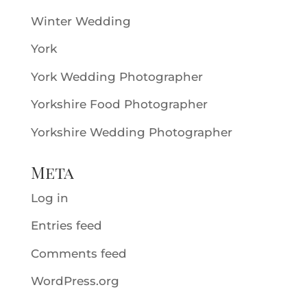
Winter Wedding
York
York Wedding Photographer
Yorkshire Food Photographer
Yorkshire Wedding Photographer
Meta
Log in
Entries feed
Comments feed
WordPress.org