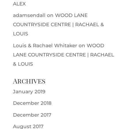
ALEX
adamsendall
on
WOOD LANE
COUNTRYSIDE CENTRE | RACHAEL &
LOUIS
Louis & Rachael Whitaker
on
WOOD
LANE COUNTRYSIDE CENTRE | RACHAEL
& LOUIS
Archives
January 2019
December 2018
December 2017
August 2017