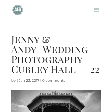
Jenny &
Andy_Wedding –
Photography –
Cubley Hall __22
by
|
Jan 23, 2017
|
0 comments