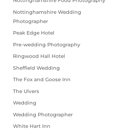
Nottinghamshire Food Photography
Nottinghamshire Wedding
Photographer
Peak Edge Hotel
Pre-wedding Photography
Ringwood Hall Hotel
Sheffield Wedding
The Fox and Goose Inn
The Ulvers
Wedding
Wedding Photographer
White Hart Inn