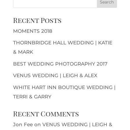
Recent Posts
MOMENTS 2018
THORNBRIDGE HALL WEDDING | KATIE
& MARK
BEST WEDDING PHOTOGRAPHY 2017
VENUS WEDDING | LEIGH & ALEX
WHITE HART INN BOUTIQUE WEDDING |
TERRI & GARRY
Recent Comments
Jon Fee
on
VENUS WEDDING | LEIGH &