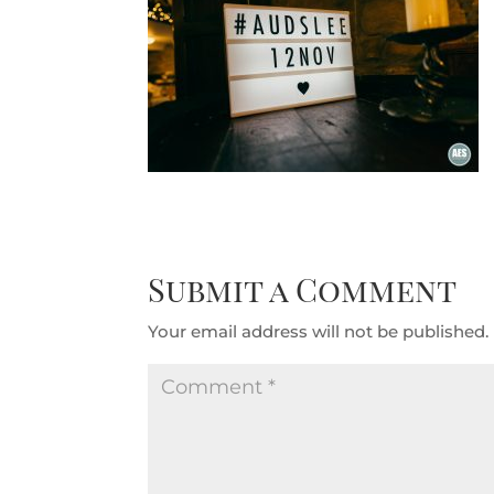
Submit a Comment
Your email address will not be published.