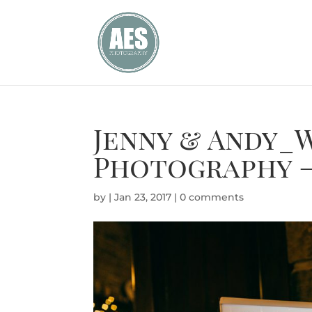
Jenny & Andy_
Photography –
by
|
Jan 23, 2017
|
0 comments