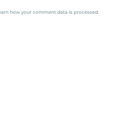
earn how your comment data is processed.