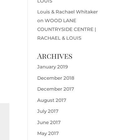
LOUIS
Louis & Rachael Whitaker
on
WOOD LANE
COUNTRYSIDE CENTRE |
RACHAEL & LOUIS
Archives
January 2019
December 2018
December 2017
August 2017
July 2017
June 2017
May 2017