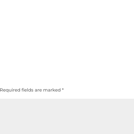
Required fields are marked
*