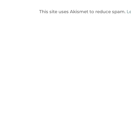
This site uses Akismet to reduce spam.
L