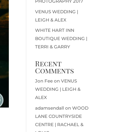
PHOTOGRAPHY 2017
VENUS WEDDING |
LEIGH & ALEX
WHITE HART INN
BOUTIQUE WEDDING |
TERRI & GARRY
Recent
Comments
Jon Fee
on
VENUS
WEDDING | LEIGH &
ALEX
adamsendall
on
WOOD
LANE COUNTRYSIDE
CENTRE | RACHAEL &