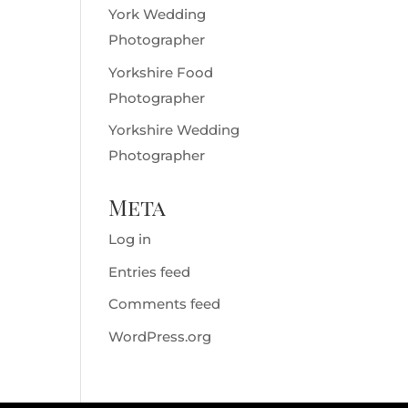
York Wedding
Photographer
Yorkshire Food
Photographer
Yorkshire Wedding
Photographer
Meta
Log in
Entries feed
Comments feed
WordPress.org