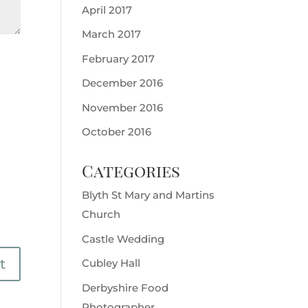
April 2017
March 2017
February 2017
December 2016
November 2016
October 2016
Categories
Blyth St Mary and Martins
Church
Castle Wedding
Cubley Hall
Derbyshire Food
Photographer