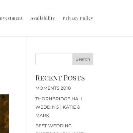
Investment
Availability
Privacy Policy
Recent Posts
MOMENTS 2018
THORNBRIDGE HALL
WEDDING | KATIE &
MARK
BEST WEDDING