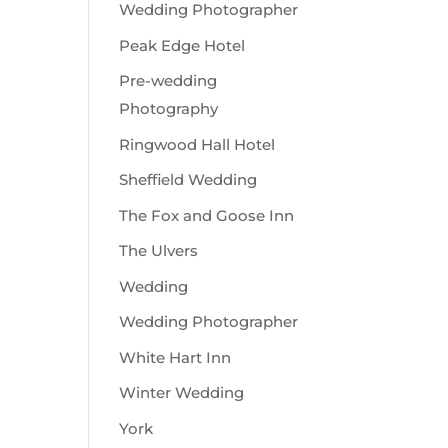
Wedding Photographer
Peak Edge Hotel
Pre-wedding
Photography
Ringwood Hall Hotel
Sheffield Wedding
The Fox and Goose Inn
The Ulvers
Wedding
Wedding Photographer
White Hart Inn
Winter Wedding
York