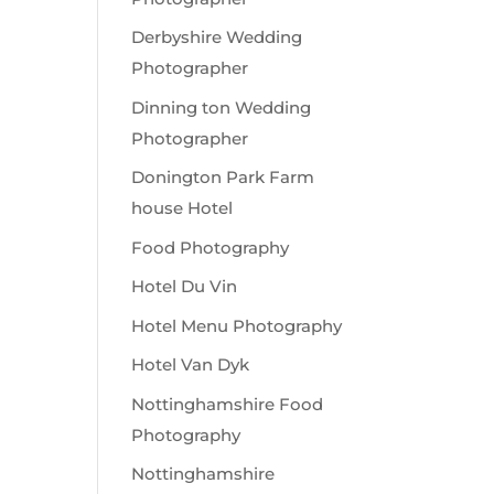
Derbyshire Wedding
Photographer
Dinning ton Wedding
Photographer
Donington Park Farm
house Hotel
Food Photography
Hotel Du Vin
Hotel Menu Photography
Hotel Van Dyk
Nottinghamshire Food
Photography
Nottinghamshire