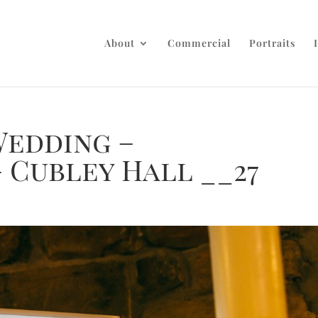
About
Commercial
Portraits
Wedding –
 Cubley Hall __27