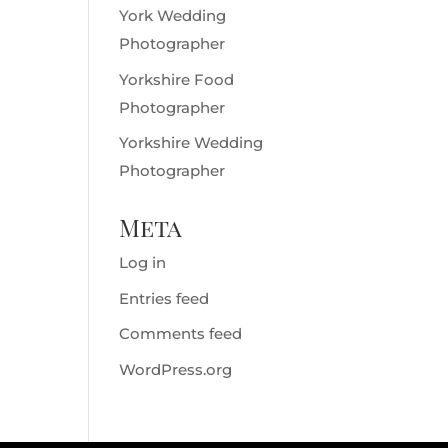
York Wedding
Photographer
Yorkshire Food
Photographer
Yorkshire Wedding
Photographer
Meta
Log in
Entries feed
Comments feed
WordPress.org