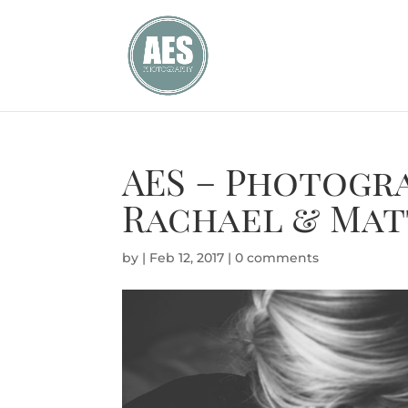
AES – Photogr
Rachael & Mat
by
|
Feb 12, 2017
|
0 comments