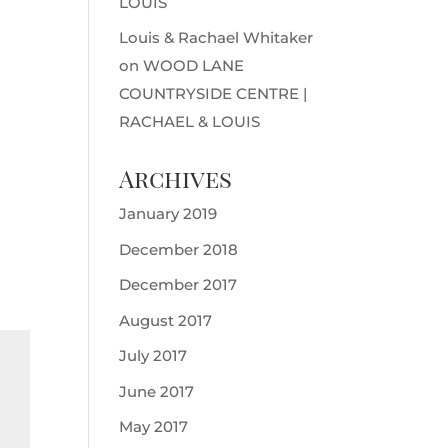
LOUIS
Louis & Rachael Whitaker
on
WOOD LANE
COUNTRYSIDE CENTRE |
RACHAEL & LOUIS
Archives
January 2019
December 2018
December 2017
August 2017
July 2017
June 2017
May 2017