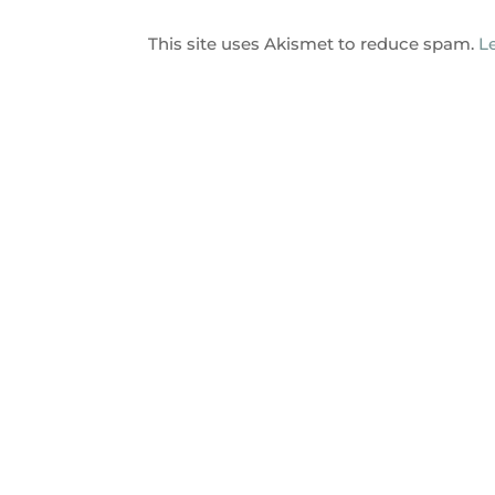
This site uses Akismet to reduce spam.
L