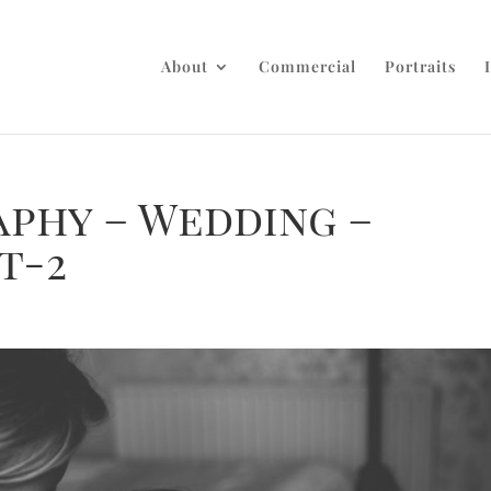
About
Commercial
Portraits
aphy – Wedding –
t-2