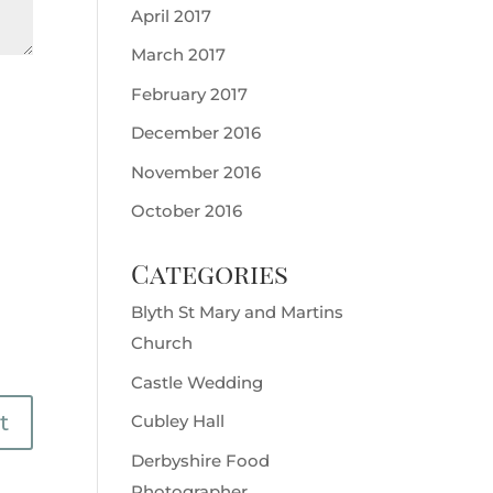
April 2017
March 2017
February 2017
December 2016
November 2016
October 2016
Categories
Blyth St Mary and Martins
Church
Castle Wedding
Cubley Hall
Derbyshire Food
Photographer