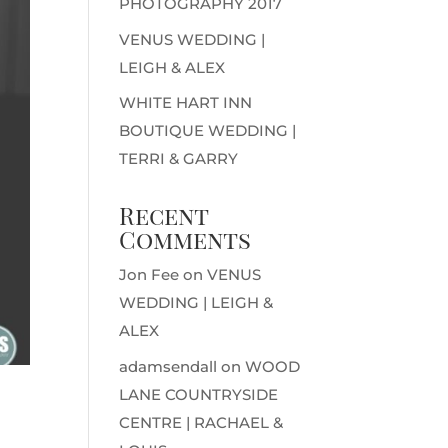
PHOTOGRAPHY 2017
VENUS WEDDING |
LEIGH & ALEX
WHITE HART INN
BOUTIQUE WEDDING |
TERRI & GARRY
Recent
Comments
Jon Fee
on
VENUS
WEDDING | LEIGH &
ALEX
adamsendall
on
WOOD
LANE COUNTRYSIDE
CENTRE | RACHAEL &