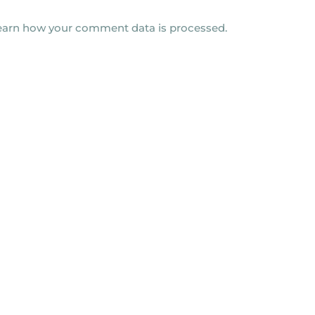
earn how your comment data is processed.