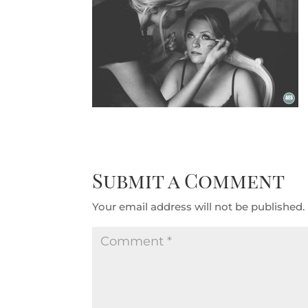
Submit a Comment
Your email address will not be published.