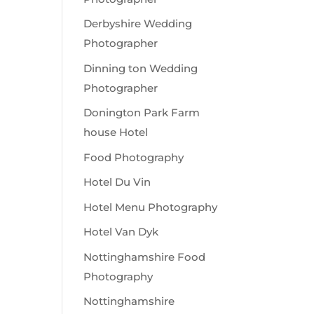
Derbyshire Wedding
Photographer
Dinning ton Wedding
Photographer
Donington Park Farm
house Hotel
Food Photography
Hotel Du Vin
Hotel Menu Photography
Hotel Van Dyk
Nottinghamshire Food
Photography
Nottinghamshire