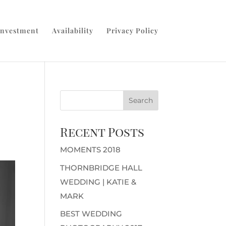
Investment
Availability
Privacy Policy
Recent Posts
MOMENTS 2018
THORNBRIDGE HALL
WEDDING | KATIE &
MARK
BEST WEDDING