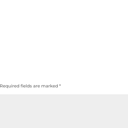
Required fields are marked
*