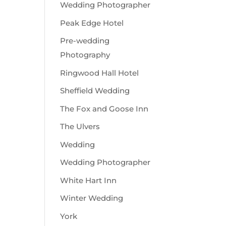
Wedding Photographer
Peak Edge Hotel
Pre-wedding
Photography
Ringwood Hall Hotel
Sheffield Wedding
The Fox and Goose Inn
The Ulvers
Wedding
Wedding Photographer
White Hart Inn
Winter Wedding
York