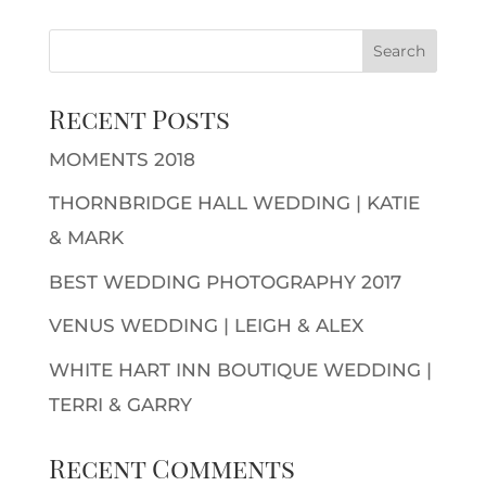
Recent Posts
MOMENTS 2018
THORNBRIDGE HALL WEDDING | KATIE
& MARK
BEST WEDDING PHOTOGRAPHY 2017
VENUS WEDDING | LEIGH & ALEX
WHITE HART INN BOUTIQUE WEDDING |
TERRI & GARRY
Recent Comments