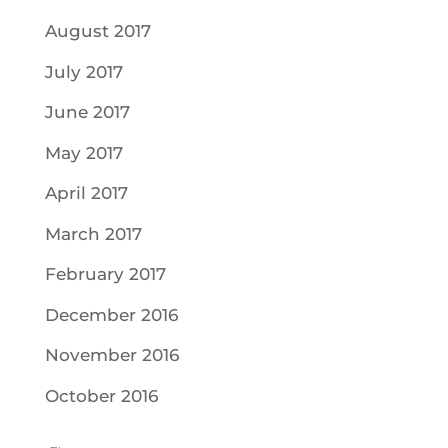
August 2017
July 2017
June 2017
May 2017
April 2017
March 2017
February 2017
December 2016
November 2016
October 2016