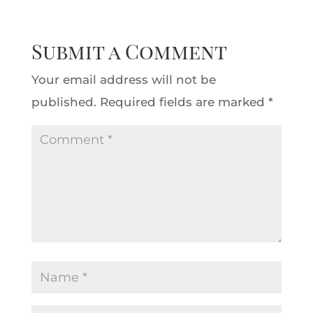
Submit a Comment
Your email address will not be
published.
Required fields are marked
*