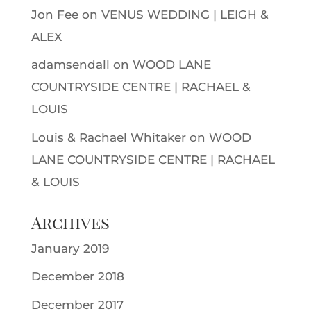
Jon Fee
on
VENUS WEDDING | LEIGH &
ALEX
adamsendall
on
WOOD LANE
COUNTRYSIDE CENTRE | RACHAEL &
LOUIS
Louis & Rachael Whitaker
on
WOOD
LANE COUNTRYSIDE CENTRE | RACHAEL
& LOUIS
Archives
January 2019
December 2018
December 2017