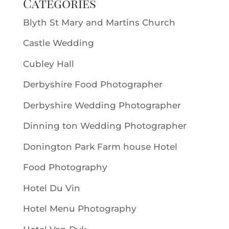
Categories
Blyth St Mary and Martins Church
Castle Wedding
Cubley Hall
Derbyshire Food Photographer
Derbyshire Wedding Photographer
Dinning ton Wedding Photographer
Donington Park Farm house Hotel
Food Photography
Hotel Du Vin
Hotel Menu Photography