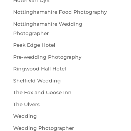
Hotel Van Dyk
Nottinghamshire Food Photography
Nottinghamshire Wedding
Photographer
Peak Edge Hotel
Pre-wedding Photography
Ringwood Hall Hotel
Sheffield Wedding
The Fox and Goose Inn
The Ulvers
Wedding
Wedding Photographer