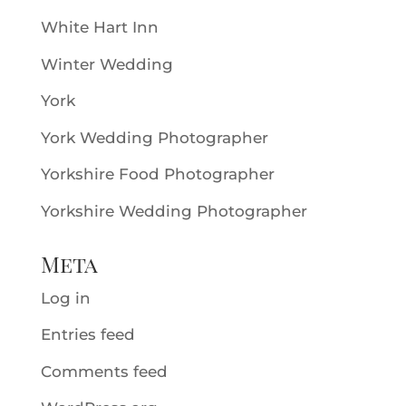
White Hart Inn
Winter Wedding
York
York Wedding Photographer
Yorkshire Food Photographer
Yorkshire Wedding Photographer
Meta
Log in
Entries feed
Comments feed