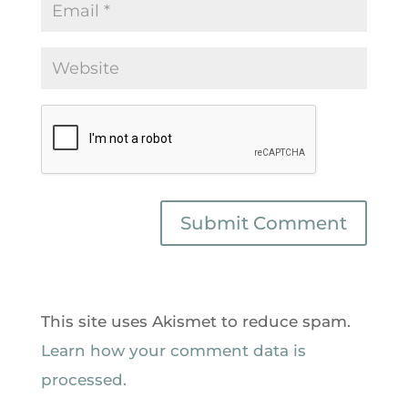
This site uses Akismet to reduce spam.
Learn how your comment data is
processed.