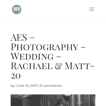
AES –
Photography –
Wedding –
Rachael & Matt-
20
by
|
Feb 12, 2017
|
0 comments