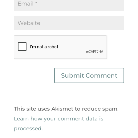
This site uses Akismet to reduce spam.
Learn how your comment data is
processed.