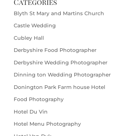
Categories
Blyth St Mary and Martins Church
Castle Wedding
Cubley Hall
Derbyshire Food Photographer
Derbyshire Wedding Photographer
Dinning ton Wedding Photographer
Donington Park Farm house Hotel
Food Photography
Hotel Du Vin
Hotel Menu Photography