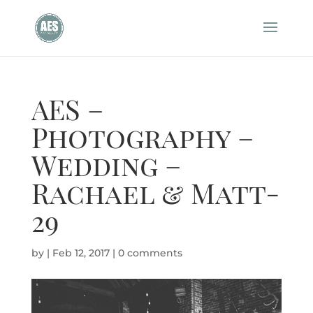
AES –
Photography –
Wedding –
Rachael & Matt-
29
by
|
Feb 12, 2017
|
0 comments