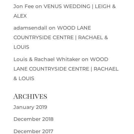
Jon Fee
on
VENUS WEDDING | LEIGH &
ALEX
adamsendall
on
WOOD LANE
COUNTRYSIDE CENTRE | RACHAEL &
LOUIS
Louis & Rachael Whitaker
on
WOOD
LANE COUNTRYSIDE CENTRE | RACHAEL
& LOUIS
Archives
January 2019
December 2018
December 2017