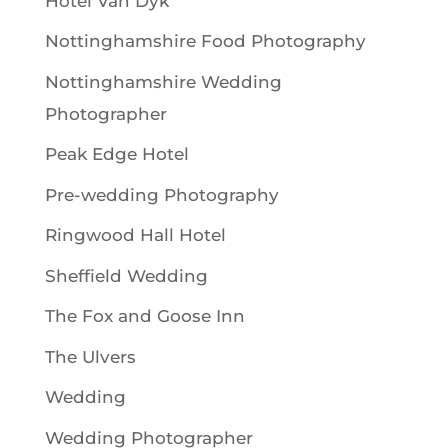
Hotel Van Dyk
Nottinghamshire Food Photography
Nottinghamshire Wedding
Photographer
Peak Edge Hotel
Pre-wedding Photography
Ringwood Hall Hotel
Sheffield Wedding
The Fox and Goose Inn
The Ulvers
Wedding
Wedding Photographer