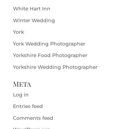
White Hart Inn
Winter Wedding
York
York Wedding Photographer
Yorkshire Food Photographer
Yorkshire Wedding Photographer
Meta
Log in
Entries feed
Comments feed