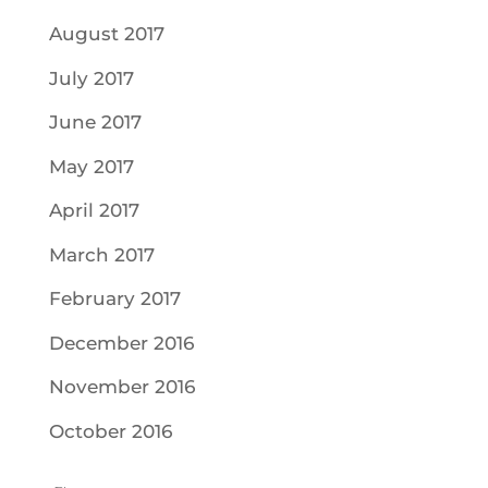
August 2017
July 2017
June 2017
May 2017
April 2017
March 2017
February 2017
December 2016
November 2016
October 2016