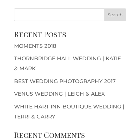
Recent Posts
MOMENTS 2018
THORNBRIDGE HALL WEDDING | KATIE
& MARK
BEST WEDDING PHOTOGRAPHY 2017
VENUS WEDDING | LEIGH & ALEX
WHITE HART INN BOUTIQUE WEDDING |
TERRI & GARRY
Recent Comments