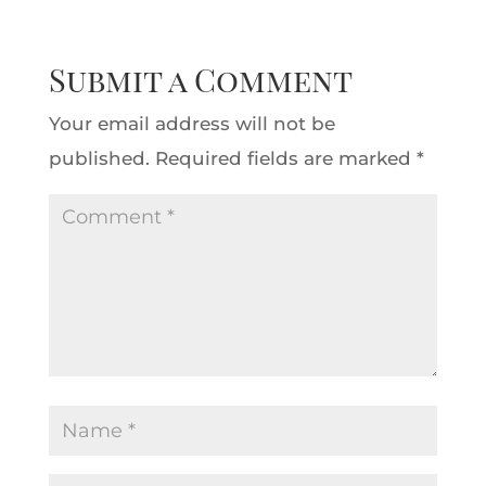
Submit a Comment
Your email address will not be
published.
Required fields are marked
*