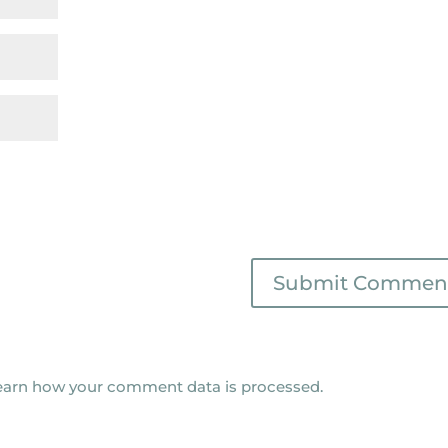
earn how your comment data is processed.