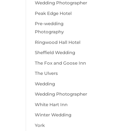
Wedding Photographer
Peak Edge Hotel
Pre-wedding
Photography
Ringwood Hall Hotel
Sheffield Wedding
The Fox and Goose Inn
The Ulvers
Wedding
Wedding Photographer
White Hart Inn
Winter Wedding
York