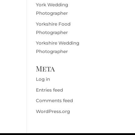
York Wedding
Photographer
Yorkshire Food
Photographer
Yorkshire Wedding
Photographer
Meta
Log in
Entries feed
Comments feed
WordPress.org