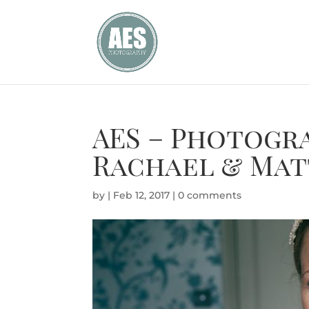
AES – Photogr
Rachael & Mat
by
|
Feb 12, 2017
|
0 comments