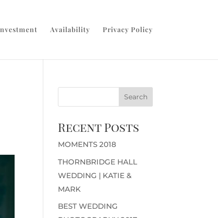
Investment
Availability
Privacy Policy
Recent Posts
MOMENTS 2018
THORNBRIDGE HALL
WEDDING | KATIE &
MARK
BEST WEDDING