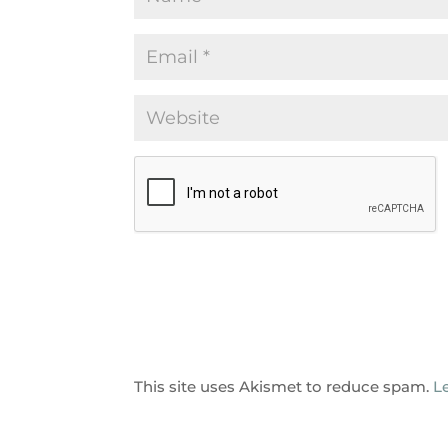
This site uses Akismet to reduce spam.
L