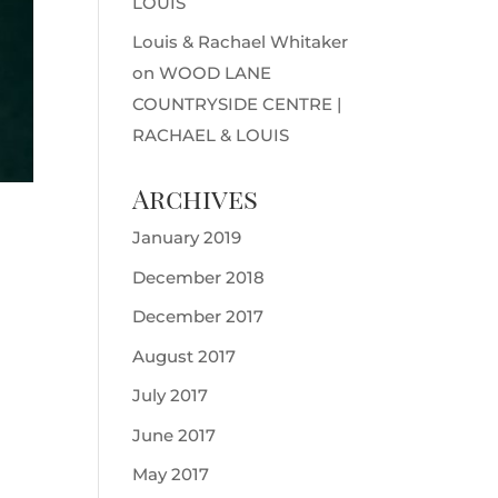
LOUIS
Louis & Rachael Whitaker
on
WOOD LANE
COUNTRYSIDE CENTRE |
RACHAEL & LOUIS
Archives
January 2019
December 2018
December 2017
August 2017
July 2017
June 2017
May 2017