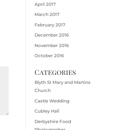
April 2017
March 2017
February 2017
December 2016
November 2016
October 2016
Categories
Blyth St Mary and Martins
Church
Castle Wedding
Cubley Hall
Derbyshire Food
Photographer