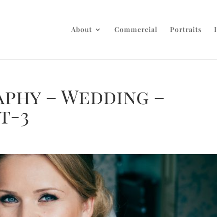
About
Commercial
Portraits
aphy – Wedding –
t-3