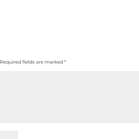
Required fields are marked
*