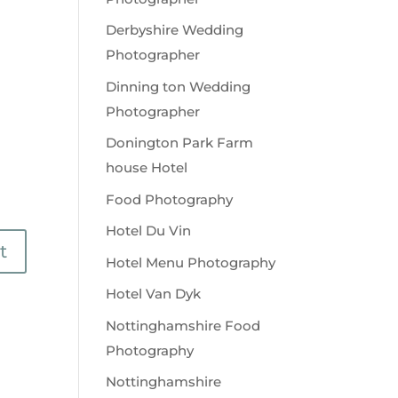
Derbyshire Wedding
Photographer
Dinning ton Wedding
Photographer
Donington Park Farm
house Hotel
Food Photography
Hotel Du Vin
Hotel Menu Photography
Hotel Van Dyk
Nottinghamshire Food
Photography
Nottinghamshire