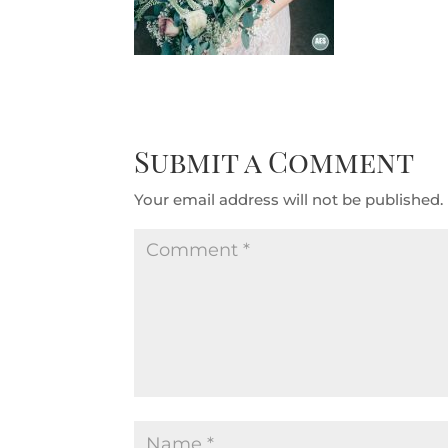
Submit a Comment
Your email address will not be published.