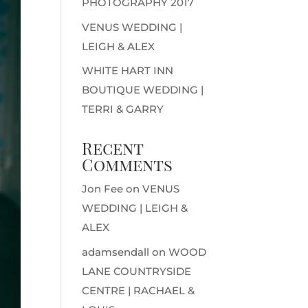
PHOTOGRAPHY 2017
VENUS WEDDING |
LEIGH & ALEX
WHITE HART INN
BOUTIQUE WEDDING |
TERRI & GARRY
Recent
Comments
Jon Fee
on
VENUS
WEDDING | LEIGH &
ALEX
adamsendall
on
WOOD
LANE COUNTRYSIDE
CENTRE | RACHAEL &